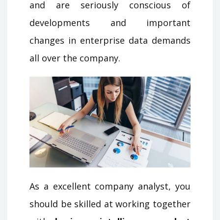
and are seriously conscious of
developments and important
changes in enterprise data demands
all over the company.
As a excellent company analyst, you
should be skilled at working together