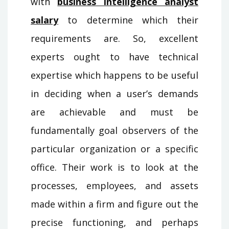
with
business intelligence analyst
salary
to determine which their
requirements are. So, excellent
experts ought to have technical
expertise which happens to be useful
in deciding when a user’s demands
are achievable and must be
fundamentally goal observers of the
particular organization or a specific
office. Their work is to look at the
processes, employees, and assets
made within a firm and figure out the
precise functioning, and perhaps