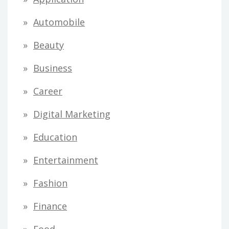
Automobile
Beauty
Business
Career
Digital Marketing
Education
Entertainment
Fashion
Finance