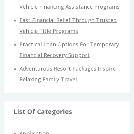
r
Vehicle Financing Assistance Programs
:
Fast Financial Relief Through Trusted
Vehicle Title Programs
Practical Loan Options For Temporary
Financial Recovery Support
Adventurous Resort Packages Inspire
Relaxing Family Travel
List Of Categories
Application