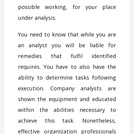
possible working, for your place
under analysis.
You need to know that while you are
an analyst you will be liable for
remedies that fulfil identified
requires. You have to also have the
ability to determine tasks following
execution. Company analysts are
shown the equipment and educated
within the abilities necessary to
achieve this task. Nonetheless,
effective organization professionals