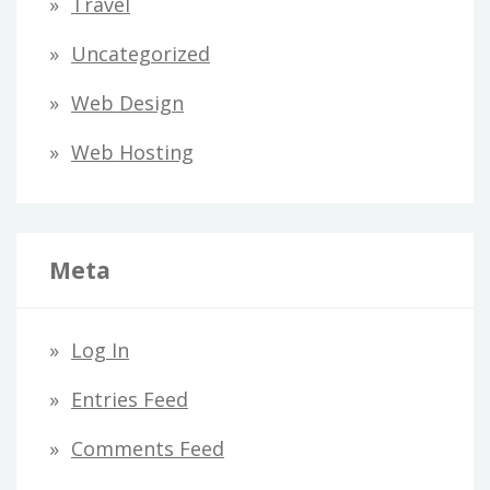
Travel
Uncategorized
Web Design
Web Hosting
Meta
Log In
Entries Feed
Comments Feed