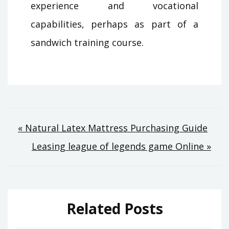
experience and vocational
capabilities, perhaps as part of a
sandwich training course.
Post
« Natural Latex Mattress Purchasing Guide
Leasing league of legends game Online »
navigation
Related Posts