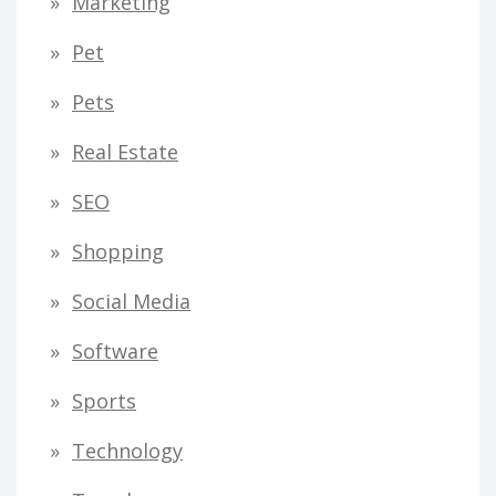
Marketing
Pet
Pets
Real Estate
SEO
Shopping
Social Media
Software
Sports
Technology