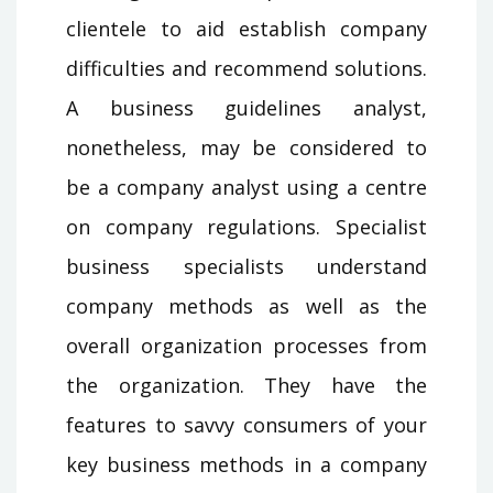
clientele to aid establish company
difficulties and recommend solutions.
A business guidelines analyst,
nonetheless, may be considered to
be a company analyst using a centre
on company regulations. Specialist
business specialists understand
company methods as well as the
overall organization processes from
the organization. They have the
features to savvy consumers of your
key business methods in a company