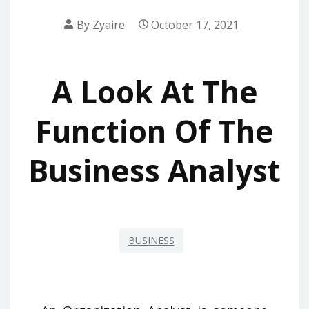
By
Zyaire
October 17, 2021
A Look At The
Function Of The
Business Analyst
BUSINESS