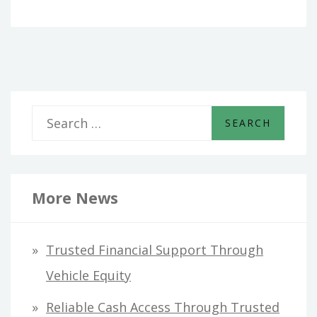
S
e
a
r
More News
c
h
Trusted Financial Support Through
f
Vehicle Equity
o
Reliable Cash Access Through Trusted