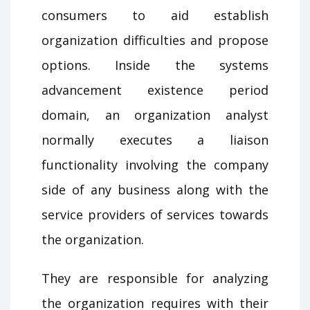
consumers to aid establish
organization difficulties and propose
options. Inside the systems
advancement existence period
domain, an organization analyst
normally executes a liaison
functionality involving the company
side of any business along with the
service providers of services towards
the organization.
They are responsible for analyzing
the organization requires with their