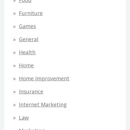
Food
Furniture
Games
General
Health
Home
Home Improvement
Insurance
Internet Marketing
Law