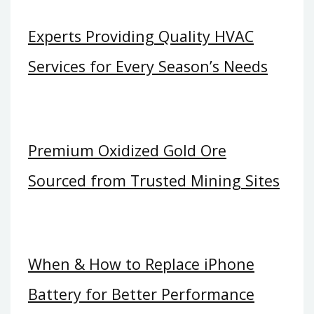
Experts Providing Quality HVAC
Services for Every Season’s Needs
Premium Oxidized Gold Ore
Sourced from Trusted Mining Sites
When & How to Replace iPhone
Battery for Better Performance