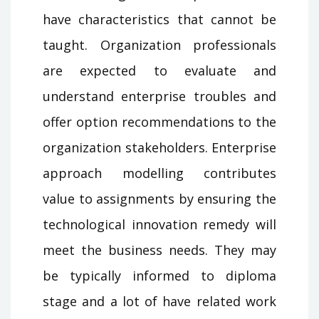
have characteristics that cannot be
taught. Organization professionals
are expected to evaluate and
understand enterprise troubles and
offer option recommendations to the
organization stakeholders. Enterprise
approach modelling contributes
value to assignments by ensuring the
technological innovation remedy will
meet the business needs. They may
be typically informed to diploma
stage and a lot of have related work