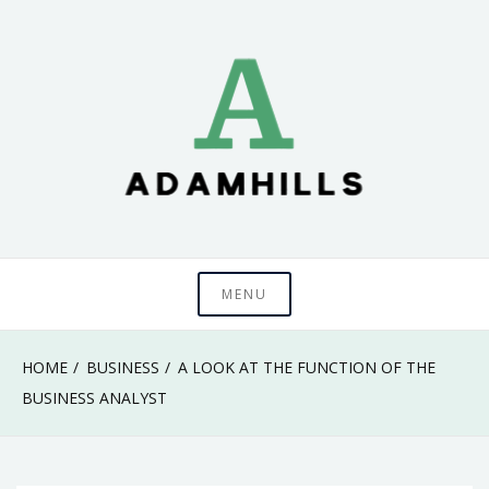
Skip
to
content
adamhills
MENU
HOME
BUSINESS
A LOOK AT THE FUNCTION OF THE
BUSINESS ANALYST