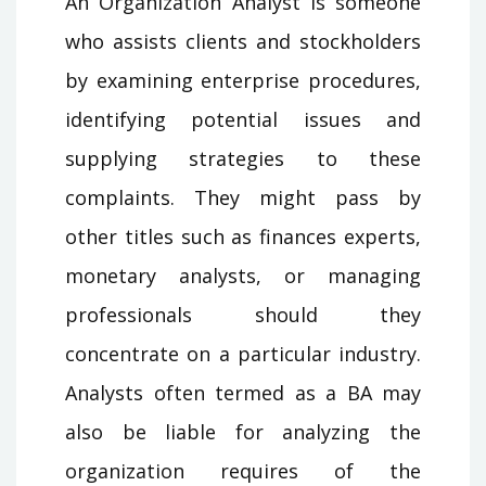
An Organization Analyst is someone
who assists clients and stockholders
by examining enterprise procedures,
identifying potential issues and
supplying strategies to these
complaints. They might pass by
other titles such as finances experts,
monetary analysts, or managing
professionals should they
concentrate on a particular industry.
Analysts often termed as a BA may
also be liable for analyzing the
organization requires of the