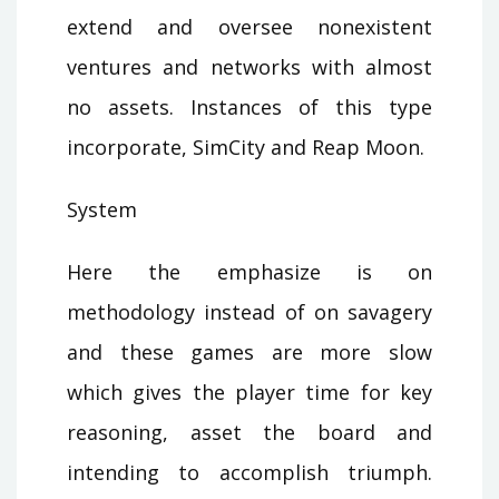
extend and oversee nonexistent
ventures and networks with almost
no assets. Instances of this type
incorporate, SimCity and Reap Moon.
System
Here the emphasize is on
methodology instead of on savagery
and these games are more slow
which gives the player time for key
reasoning, asset the board and
intending to accomplish triumph.