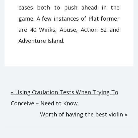
cases both to push ahead in the
game. A few instances of Plat former
are 40 Winks, Abuse, Action 52 and
Adventure Island.
Post
« Using Ovulation Tests When Trying To
Conceive – Need to Know
navigation
Worth of having the best violin »