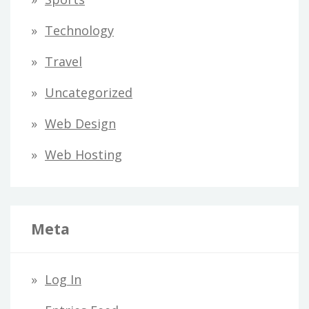
Technology
Travel
Uncategorized
Web Design
Web Hosting
Meta
Log In