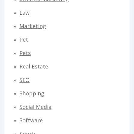
Law
Marketing
Pet
Pets
Real Estate
SEO
Shopping
Social Media
Software
Sports