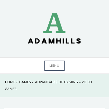
Skip
to
content
adamhills
MENU
HOME
GAMES
ADVANTAGES OF GAMING – VIDEO
GAMES