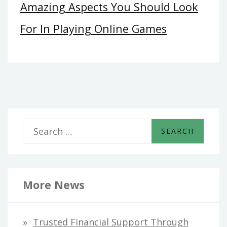
Amazing Aspects You Should Look
For In Playing Online Games
S
e
a
r
More News
c
h
Trusted Financial Support Through