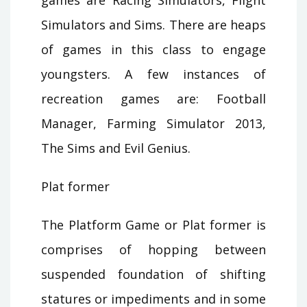
Simulators and Sims. There are heaps
of games in this class to engage
youngsters. A few instances of
recreation games are: Football
Manager, Farming Simulator 2013,
The Sims and Evil Genius.
Plat former
The Platform Game or Plat former is
comprises of hopping between
suspended foundation of shifting
statures or impediments and in some