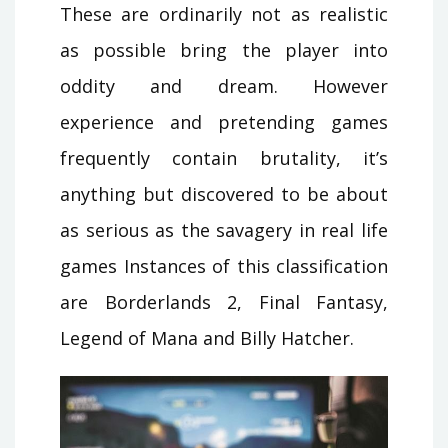
These are ordinarily not as realistic
as possible bring the player into
oddity and dream. However
experience and pretending games
frequently contain brutality, it’s
anything but discovered to be about
as serious as the savagery in real life
games Instances of this classification
are Borderlands 2, Final Fantasy,
Legend of Mana and Billy Hatcher.