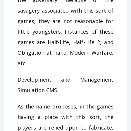
savagery associated with this sort of
games, they are not reasonable for
little youngsters. Instances of these
games are Half-Life, Half-Life 2, and
Obligation at hand: Modern Warfare,
etc.
Development and Management
Simulation CMS
As the name proposes, in the games
having a place with this sort, the
players are relied upon to fabricate,