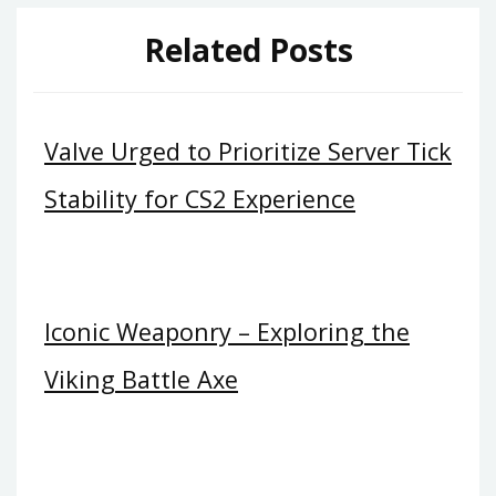
Related Posts
Valve Urged to Prioritize Server Tick
Stability for CS2 Experience
Iconic Weaponry – Exploring the
Viking Battle Axe