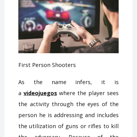
First Person Shooters
As the name infers, it is
a
videojuegos
where the player sees
the activity through the eyes of the
person he is addressing and includes
the utilization of guns or rifles to kill
the adversary. Because of the