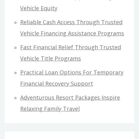
f
Vehicle Equity
o
Reliable Cash Access Through Trusted
r
Vehicle Financing Assistance Programs
:
Fast Financial Relief Through Trusted
Vehicle Title Programs
Practical Loan Options For Temporary
Financial Recovery Support
Adventurous Resort Packages Inspire
Relaxing Family Travel