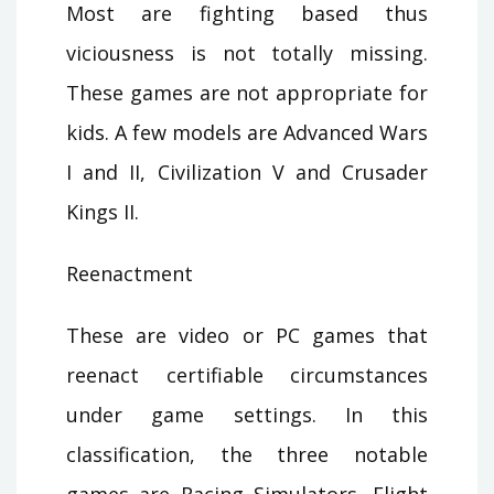
Most are fighting based thus
viciousness is not totally missing.
These games are not appropriate for
kids. A few models are Advanced Wars
I and II, Civilization V and Crusader
Kings II.
Reenactment
These are video or PC games that
reenact certifiable circumstances
under game settings. In this
classification, the three notable
games are Racing Simulators, Flight