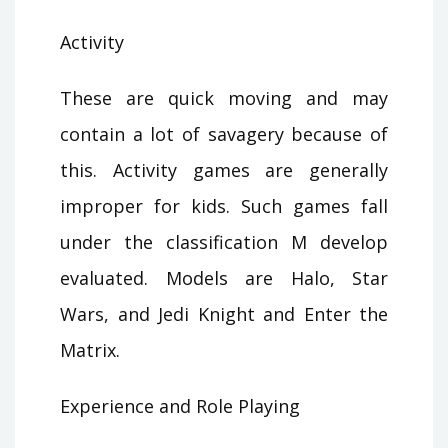
Activity
These are quick moving and may
contain a lot of savagery because of
this. Activity games are generally
improper for kids. Such games fall
under the classification M develop
evaluated. Models are Halo, Star
Wars, and Jedi Knight and Enter the
Matrix.
Experience and Role Playing