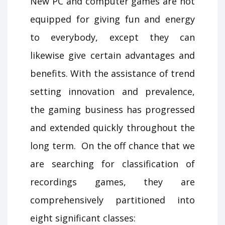
New PC and computer games are not
equipped for giving fun and energy
to everybody, except they can
likewise give certain advantages and
benefits. With the assistance of trend
setting innovation and prevalence,
the gaming business has progressed
and extended quickly throughout the
long term. On the off chance that we
are searching for classification of
recordings games, they are
comprehensively partitioned into
eight significant classes: