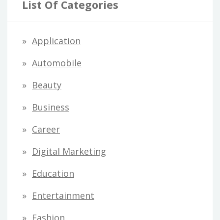
List Of Categories
Application
Automobile
Beauty
Business
Career
Digital Marketing
Education
Entertainment
Fashion