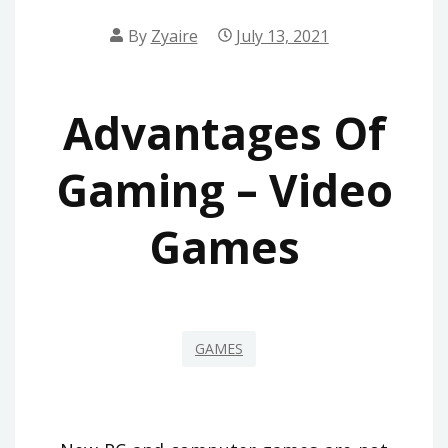
By
Zyaire
July 13, 2021
Advantages Of
Gaming – Video
Games
GAMES