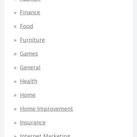
Finance
Food
Furniture
Games
General
Health
Home
Home Improvement
Insurance
Internet Marketing