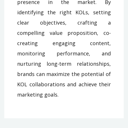
presence in the market. By
identifying the right KOLs, setting
clear objectives, crafting a
compelling value proposition, co-
creating engaging content,
monitoring performance, and
nurturing long-term relationships,
brands can maximize the potential of
KOL collaborations and achieve their
marketing goals.