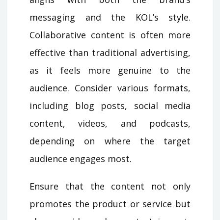
messaging and the KOL’s style.
Collaborative content is often more
effective than traditional advertising,
as it feels more genuine to the
audience. Consider various formats,
including blog posts, social media
content, videos, and podcasts,
depending on where the target
audience engages most.
Ensure that the content not only
promotes the product or service but