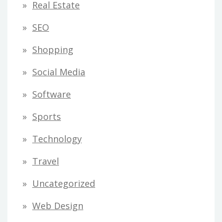
Real Estate
SEO
Shopping
Social Media
Software
Sports
Technology
Travel
Uncategorized
Web Design