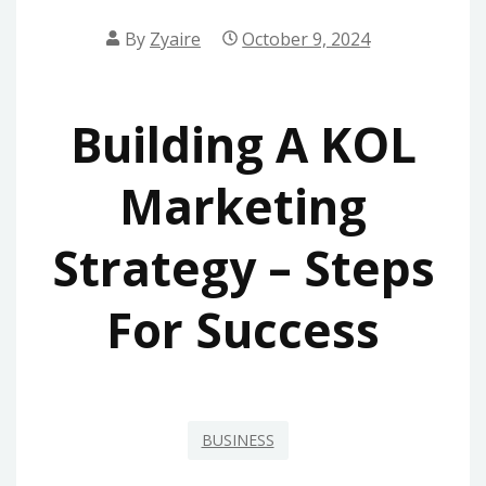
By
Zyaire
October 9, 2024
Building A KOL
Marketing
Strategy – Steps
For Success
BUSINESS