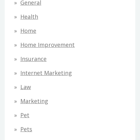
General
Health
Home
Home Improvement
Insurance
Internet Marketing
Law
Marketing
Pet
Pets