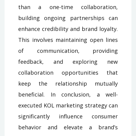
than a one-time collaboration,
building ongoing partnerships can
enhance credibility and brand loyalty.
This involves maintaining open lines
of communication, providing
feedback, and exploring new
collaboration opportunities that
keep the relationship mutually
beneficial. In conclusion, a well-
executed KOL marketing strategy can
significantly influence consumer
behavior and elevate a brand’s