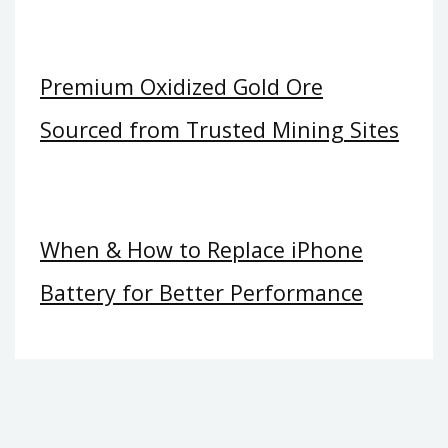
Premium Oxidized Gold Ore
Sourced from Trusted Mining Sites
When & How to Replace iPhone
Battery for Better Performance