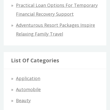
Practical Loan Options For Temporary
Financial Recovery Support
Adventurous Resort Packages Inspire
Relaxing Family Travel
List Of Categories
Application
Automobile
Beauty