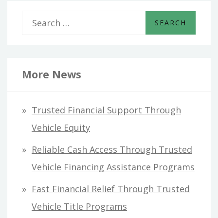
S
e
a
r
More News
c
h
Trusted Financial Support Through
f
Vehicle Equity
o
Reliable Cash Access Through Trusted
r
Vehicle Financing Assistance Programs
:
Fast Financial Relief Through Trusted
Vehicle Title Programs