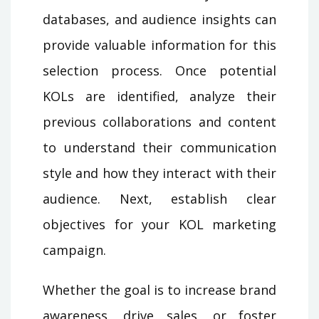
databases, and audience insights can
provide valuable information for this
selection process. Once potential
KOLs are identified, analyze their
previous collaborations and content
to understand their communication
style and how they interact with their
audience. Next, establish clear
objectives for your KOL marketing
campaign.
Whether the goal is to increase brand
awareness, drive sales, or foster