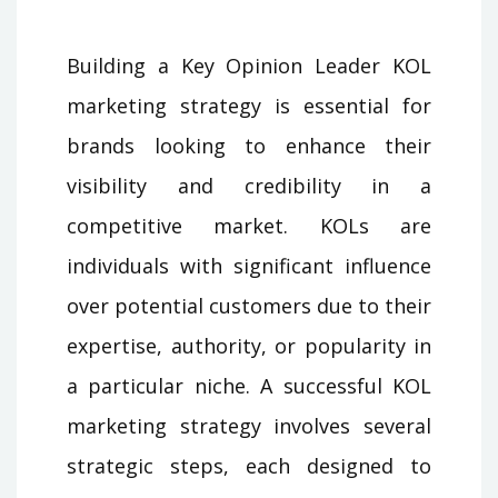
Building a Key Opinion Leader KOL
marketing strategy is essential for
brands looking to enhance their
visibility and credibility in a
competitive market. KOLs are
individuals with significant influence
over potential customers due to their
expertise, authority, or popularity in
a particular niche. A successful KOL
marketing strategy involves several
strategic steps, each designed to