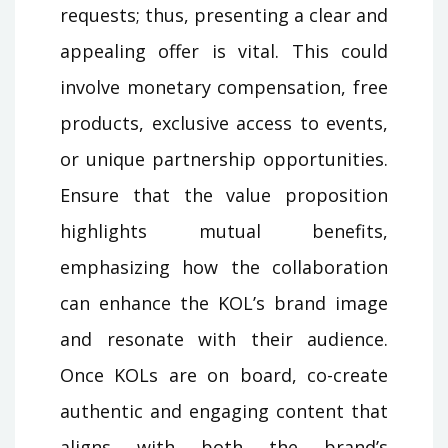
requests; thus, presenting a clear and
appealing offer is vital. This could
involve monetary compensation, free
products, exclusive access to events,
or unique partnership opportunities.
Ensure that the value proposition
highlights mutual benefits,
emphasizing how the collaboration
can enhance the KOL’s brand image
and resonate with their audience.
Once KOLs are on board, co-create
authentic and engaging content that
aligns with both the brand’s