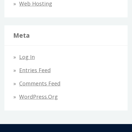
Web Hosting
Meta
Log In
Entries Feed
Comments Feed
WordPress.org