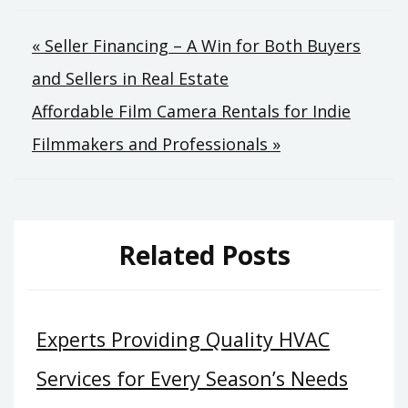
Post
« Seller Financing – A Win for Both Buyers
and Sellers in Real Estate
navigation
Affordable Film Camera Rentals for Indie
Filmmakers and Professionals »
Related Posts
Experts Providing Quality HVAC
Services for Every Season’s Needs