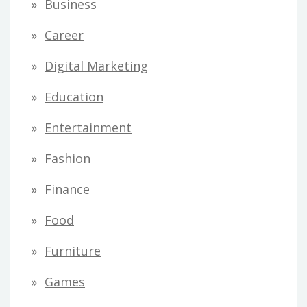
Business
Career
Digital Marketing
Education
Entertainment
Fashion
Finance
Food
Furniture
Games