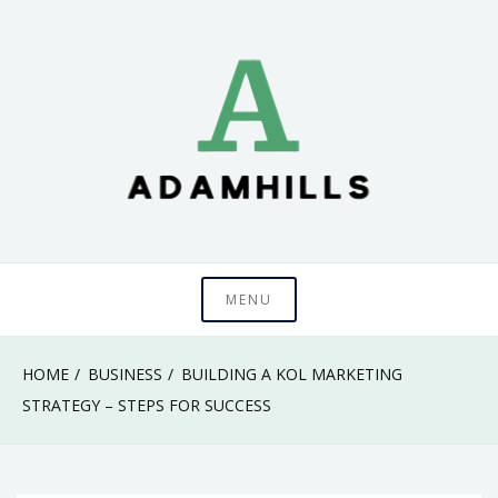
Skip
to
content
adamhills
MENU
HOME
BUSINESS
BUILDING A KOL MARKETING
STRATEGY – STEPS FOR SUCCESS