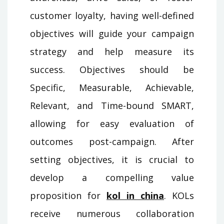
customer loyalty, having well-defined
objectives will guide your campaign
strategy and help measure its
success. Objectives should be
Specific, Measurable, Achievable,
Relevant, and Time-bound SMART,
allowing for easy evaluation of
outcomes post-campaign. After
setting objectives, it is crucial to
develop a compelling value
proposition for
kol in china
. KOLs
receive numerous collaboration