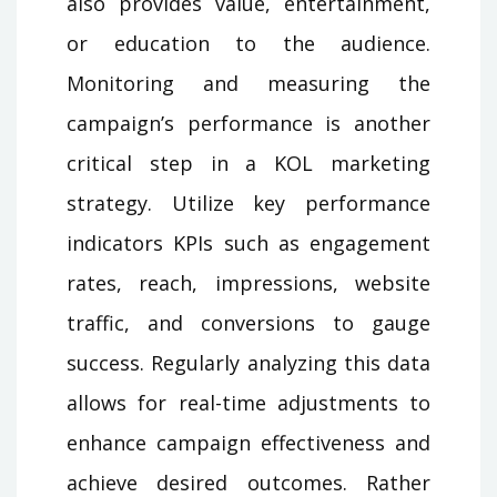
also provides value, entertainment,
or education to the audience.
Monitoring and measuring the
campaign’s performance is another
critical step in a KOL marketing
strategy. Utilize key performance
indicators KPIs such as engagement
rates, reach, impressions, website
traffic, and conversions to gauge
success. Regularly analyzing this data
allows for real-time adjustments to
enhance campaign effectiveness and
achieve desired outcomes. Rather