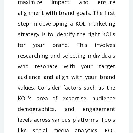
maximize impact and ensure
alignment with brand goals. The first
step in developing a KOL marketing
strategy is to identify the right KOLs
for your brand. This involves
researching and selecting individuals
who resonate with your target
audience and align with your brand
values. Consider factors such as the
KOL’s area of expertise, audience
demographics, and engagement
levels across various platforms. Tools
like social media analytics, KOL