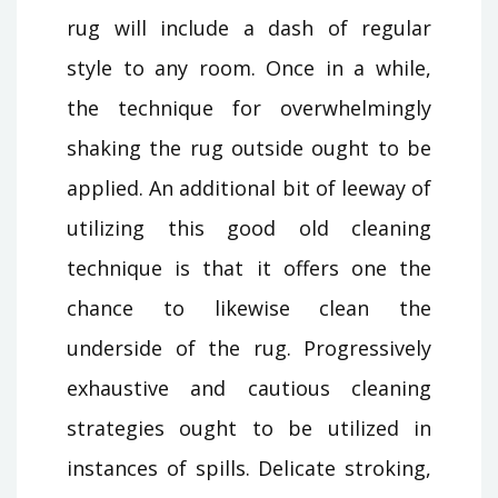
rug will include a dash of regular
style to any room. Once in a while,
the technique for overwhelmingly
shaking the rug outside ought to be
applied. An additional bit of leeway of
utilizing this good old cleaning
technique is that it offers one the
chance to likewise clean the
underside of the rug. Progressively
exhaustive and cautious cleaning
strategies ought to be utilized in
instances of spills. Delicate stroking,