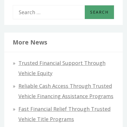
S
e
a
r
More News
c
h
Trusted Financial Support Through
f
Vehicle Equity
o
Reliable Cash Access Through Trusted
r
Vehicle Financing Assistance Programs
:
Fast Financial Relief Through Trusted
Vehicle Title Programs