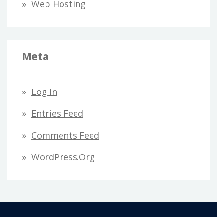
Web Hosting
Meta
Log In
Entries Feed
Comments Feed
WordPress.org