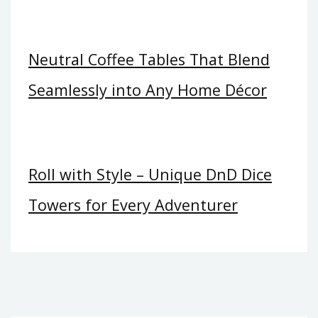
Neutral Coffee Tables That Blend
Seamlessly into Any Home Décor
Roll with Style – Unique DnD Dice
Towers for Every Adventurer