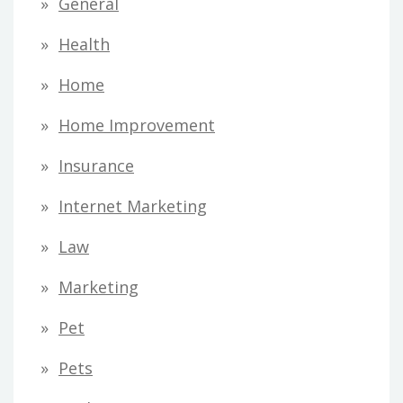
General
Health
Home
Home Improvement
Insurance
Internet Marketing
Law
Marketing
Pet
Pets