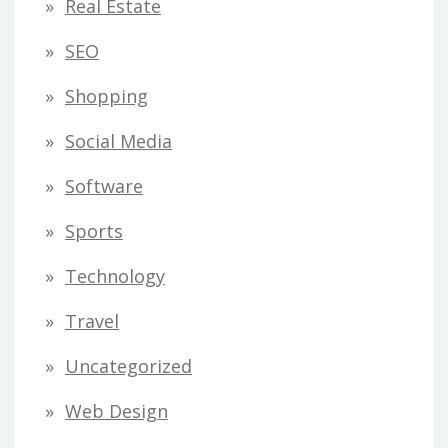
Real Estate
SEO
Shopping
Social Media
Software
Sports
Technology
Travel
Uncategorized
Web Design