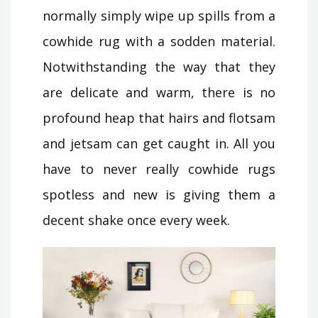
normally simply wipe up spills from a
cowhide rug with a sodden material.
Notwithstanding the way that they
are delicate and warm, there is no
profound heap that hairs and flotsam
and jetsam can get caught in. All you
have to never really cowhide rugs
spotless and new is giving them a
decent shake once every week.