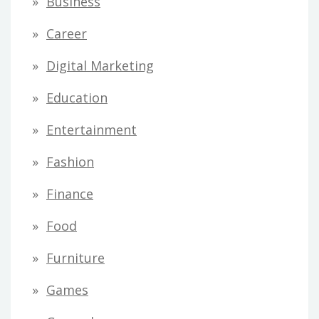
Business
Career
Digital Marketing
Education
Entertainment
Fashion
Finance
Food
Furniture
Games