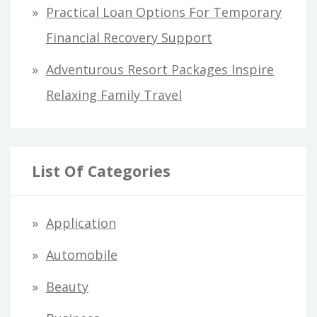
Practical Loan Options For Temporary
Financial Recovery Support
Adventurous Resort Packages Inspire
Relaxing Family Travel
List Of Categories
Application
Automobile
Beauty