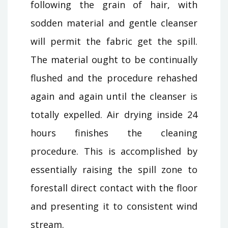
following the grain of hair, with
sodden material and gentle cleanser
will permit the fabric get the spill.
The material ought to be continually
flushed and the procedure rehashed
again and again until the cleanser is
totally expelled. Air drying inside 24
hours finishes the cleaning
procedure. This is accomplished by
essentially raising the spill zone to
forestall direct contact with the floor
and presenting it to consistent wind
stream.