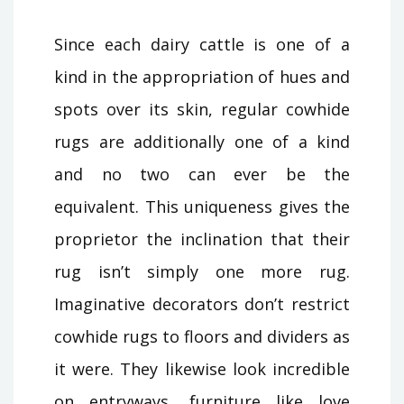
Since each dairy cattle is one of a
kind in the appropriation of hues and
spots over its skin, regular cowhide
rugs are additionally one of a kind
and no two can ever be the
equivalent. This uniqueness gives the
proprietor the inclination that their
rug isn’t simply one more rug.
Imaginative decorators don’t restrict
cowhide rugs to floors and dividers as
it were. They likewise look incredible
on entryways, furniture like love