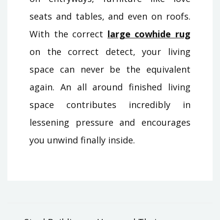
seats and tables, and even on roofs.
With the correct
large cowhide rug
on the correct detect, your living
space can never be the equivalent
again. An all around finished living
space contributes incredibly in
lessening pressure and encourages
you unwind finally inside.