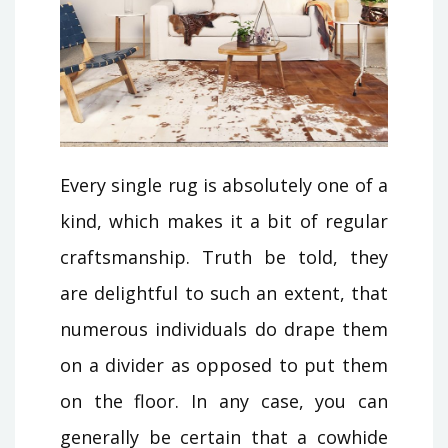
Every single rug is absolutely one of a
kind, which makes it a bit of regular
craftsmanship. Truth be told, they
are delightful to such an extent, that
numerous individuals do drape them
on a divider as opposed to put them
on the floor. In any case, you can
generally be certain that a cowhide