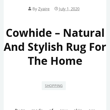
By
Zyaire
July 1, 2020
Cowhide – Natural
And Stylish Rug For
The Home
SHOPPING