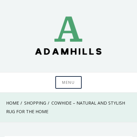
Skip
to
content
adamhills
MENU
HOME
SHOPPING
COWHIDE – NATURAL AND STYLISH
RUG FOR THE HOME