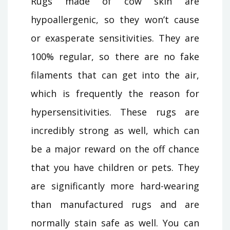
Rugs made of cow skin are
hypoallergenic, so they won’t cause
or exasperate sensitivities. They are
100% regular, so there are no fake
filaments that can get into the air,
which is frequently the reason for
hypersensitivities. These rugs are
incredibly strong as well, which can
be a major reward on the off chance
that you have children or pets. They
are significantly more hard-wearing
than manufactured rugs and are
normally stain safe as well. You can