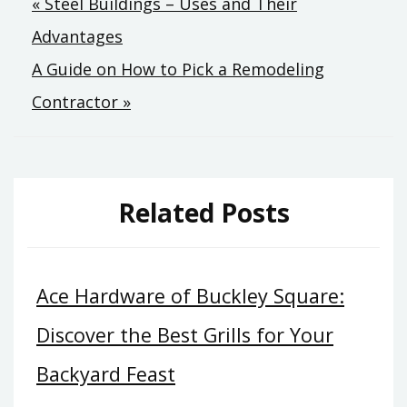
Post
« Steel Buildings – Uses and Their
Advantages
navigation
A Guide on How to Pick a Remodeling
Contractor »
Related Posts
Ace Hardware of Buckley Square:
Discover the Best Grills for Your
Backyard Feast