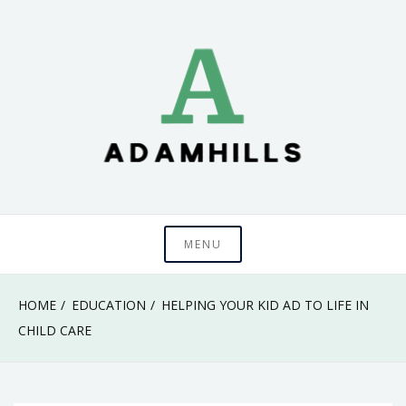
Skip
to
content
adamhills
MENU
HOME
EDUCATION
HELPING YOUR KID AD TO LIFE IN
CHILD CARE