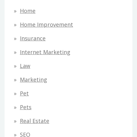
Home
Home Improvement
Insurance
Internet Marketing
Law
Marketing
Pet
Pets
Real Estate
SEO