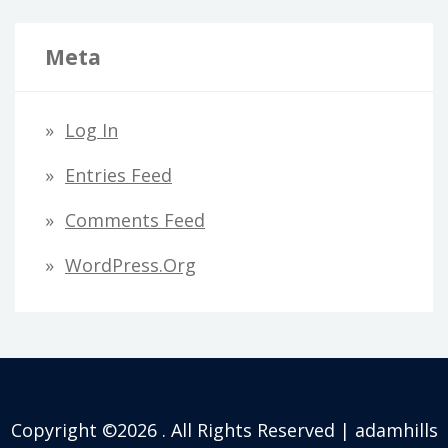
Meta
Log In
Entries Feed
Comments Feed
WordPress.org
Copyright ©2026 . All Rights Reserved | adamhills