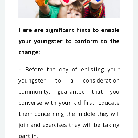
Here are significant hints to enable
your youngster to conform to the
change:
– Before the day of enlisting your
youngster to a consideration
community, guarantee that you
converse with your kid first. Educate
them concerning the middle they will
join and exercises they will be taking
part in.