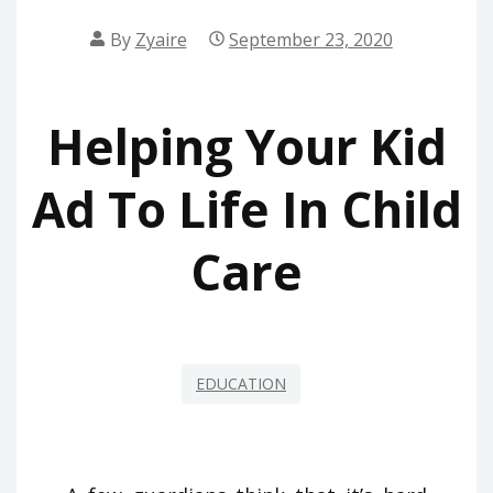
By
Zyaire
September 23, 2020
Helping Your Kid
Ad To Life In Child
Care
EDUCATION