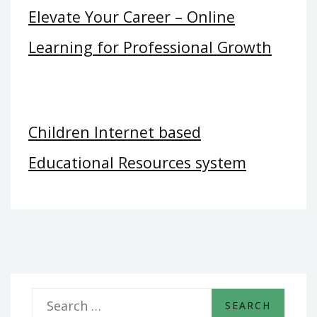
Elevate Your Career – Online
Learning for Professional Growth
Children Internet based
Educational Resources system
S