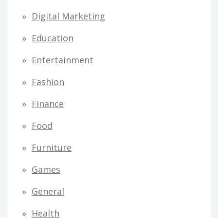
Digital Marketing
Education
Entertainment
Fashion
Finance
Food
Furniture
Games
General
Health