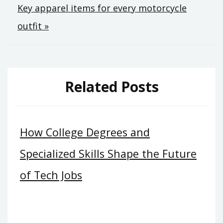
Key apparel items for every motorcycle
outfit »
Related Posts
How College Degrees and
Specialized Skills Shape the Future
of Tech Jobs