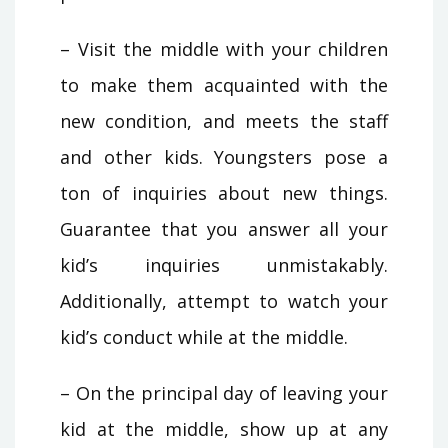
– Visit the middle with your children
to make them acquainted with the
new condition, and meets the staff
and other kids. Youngsters pose a
ton of inquiries about new things.
Guarantee that you answer all your
kid’s inquiries unmistakably.
Additionally, attempt to watch your
kid’s conduct while at the middle.
– On the principal day of leaving your
kid at the middle, show up at any