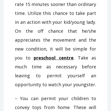
rate 15 minutes sooner than ordinary
time. Utilize this chance to take part
in an action with your kid/young lady.
On the off chance that he/she
appreciates the movement and the
new condition, it will be simple for
you to
preschool centre
. Take as
much time as necessary before
leaving to permit yourself an
opportunity to watch your youngster.
– You can permit your children to
convey toys from home. These will