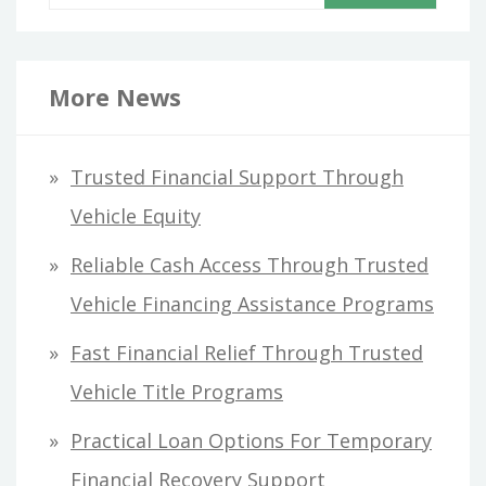
e
a
r
More News
c
h
Trusted Financial Support Through
f
Vehicle Equity
o
Reliable Cash Access Through Trusted
r
Vehicle Financing Assistance Programs
:
Fast Financial Relief Through Trusted
Vehicle Title Programs
Practical Loan Options For Temporary
Financial Recovery Support