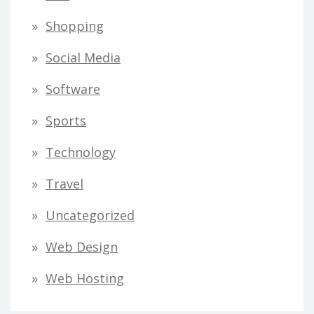
Shopping
Social Media
Software
Sports
Technology
Travel
Uncategorized
Web Design
Web Hosting