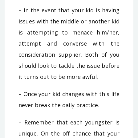
– in the event that your kid is having
issues with the middle or another kid
is attempting to menace him/her,
attempt and converse with the
consideration supplier. Both of you
should look to tackle the issue before
it turns out to be more awful.
– Once your kid changes with this life
never break the daily practice.
– Remember that each youngster is
unique. On the off chance that your