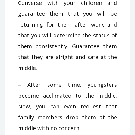
Converse with your children and
guarantee them that you will be
returning for them after work and
that you will determine the status of
them consistently. Guarantee them
that they are alright and safe at the
middle.
– After some time, youngsters
become acclimated to the middle.
Now, you can even request that
family members drop them at the
middle with no concern.