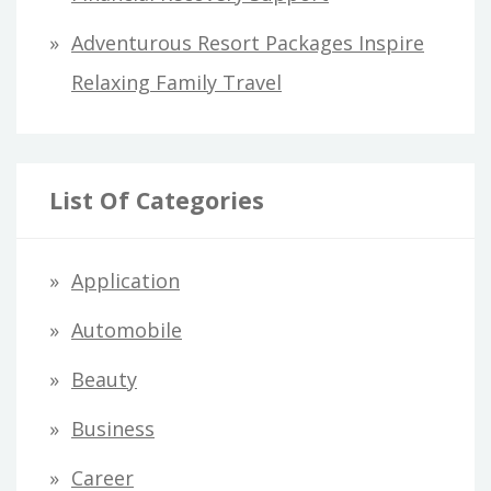
Adventurous Resort Packages Inspire
Relaxing Family Travel
List Of Categories
Application
Automobile
Beauty
Business
Career