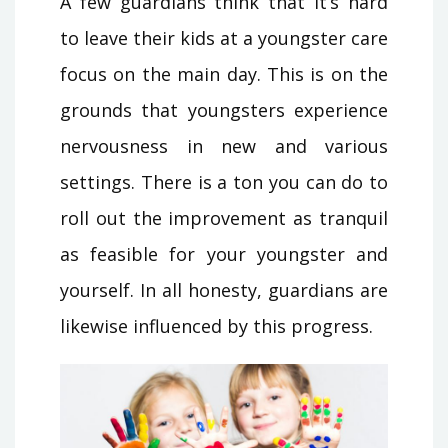
A few guardians think that it’s hard
to leave their kids at a youngster care
focus on the main day. This is on the
grounds that youngsters experience
nervousness in new and various
settings. There is a ton you can do to
roll out the improvement as tranquil
as feasible for your youngster and
yourself. In all honesty, guardians are
likewise influenced by this progress.