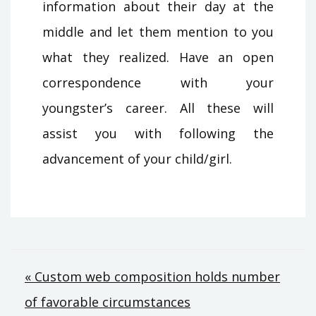
information about their day at the
middle and let them mention to you
what they realized. Have an open
correspondence with your
youngster’s career. All these will
assist you with following the
advancement of your child/girl.
Post
« Custom web composition holds number
of favorable circumstances
navigation