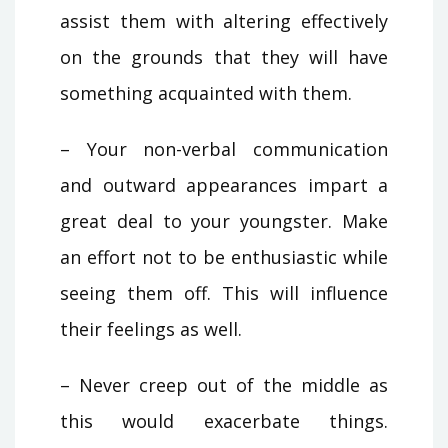
assist them with altering effectively
on the grounds that they will have
something acquainted with them.
– Your non-verbal communication
and outward appearances impart a
great deal to your youngster. Make
an effort not to be enthusiastic while
seeing them off. This will influence
their feelings as well.
– Never creep out of the middle as
this would exacerbate things.