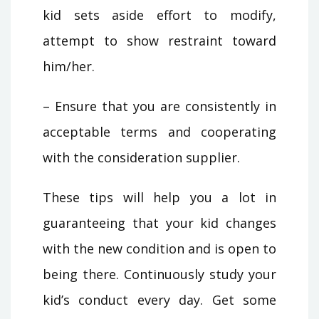
kid sets aside effort to modify,
attempt to show restraint toward
him/her.
– Ensure that you are consistently in
acceptable terms and cooperating
with the consideration supplier.
These tips will help you a lot in
guaranteeing that your kid changes
with the new condition and is open to
being there. Continuously study your
kid’s conduct every day. Get some