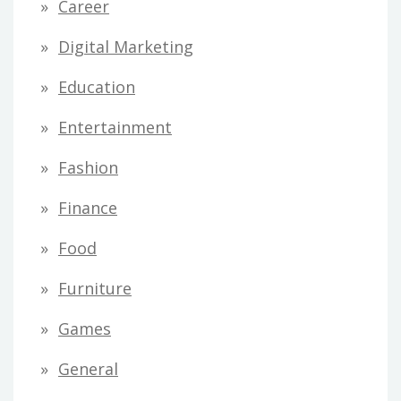
Career
Digital Marketing
Education
Entertainment
Fashion
Finance
Food
Furniture
Games
General