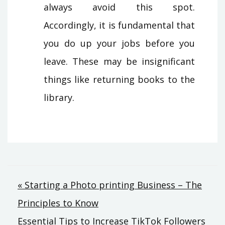
always avoid this spot.
Accordingly, it is fundamental that
you do up your jobs before you
leave. These may be insignificant
things like returning books to the
library.
Post
« Starting a Photo printing Business – The
Principles to Know
navigation
Essential Tips to Increase TikTok Followers