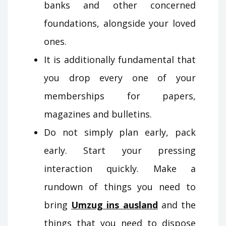
banks and other concerned
foundations, alongside your loved
ones.
It is additionally fundamental that
you drop every one of your
memberships for papers,
magazines and bulletins.
Do not simply plan early, pack
early. Start your pressing
interaction quickly. Make a
rundown of things you need to
bring
Umzug ins ausland
and the
things that you need to dispose