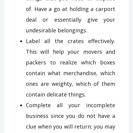
of. Have a go at holding a carport
deal or essentially give your
undesirable belongings.
Label all the crates effectively.
This will help your movers and
packers to realize which boxes
contain what merchandise, which
ones are weighty, which of them
contain delicate things.
Complete all your incomplete
business since you do not have a
clue when you will return; you may