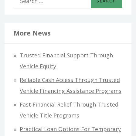
e
a
r
More News
c
h
Trusted Financial Support Through
f
Vehicle Equity
o
Reliable Cash Access Through Trusted
r
Vehicle Financing Assistance Programs
:
Fast Financial Relief Through Trusted
Vehicle Title Programs
Practical Loan Options For Temporary