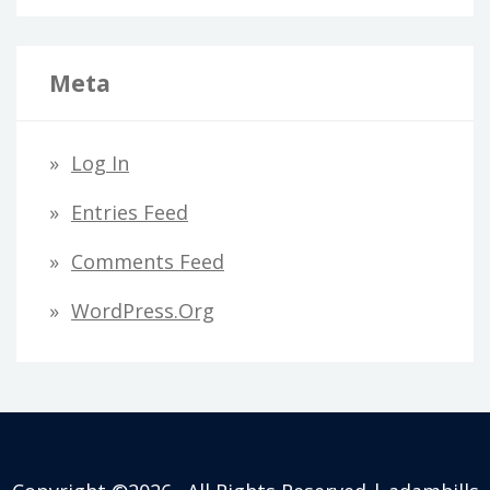
Meta
Log In
Entries Feed
Comments Feed
WordPress.org