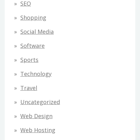
SEO
Shopping
Social Media
Software
Sports
Technology
Travel
Uncategorized
Web Design
Web Hosting