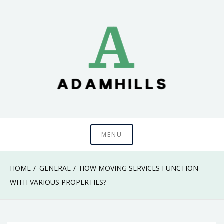
Skip
to
content
adamhills
MENU
HOME
GENERAL
HOW MOVING SERVICES FUNCTION
WITH VARIOUS PROPERTIES?