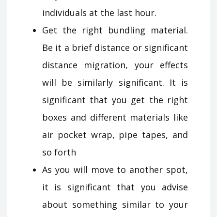
individuals at the last hour.
Get the right bundling material.
Be it a brief distance or significant
distance migration, your effects
will be similarly significant. It is
significant that you get the right
boxes and different materials like
air pocket wrap, pipe tapes, and
so forth
As you will move to another spot,
it is significant that you advise
about something similar to your