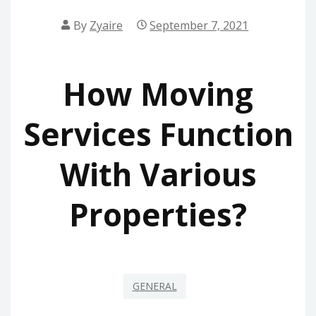
By
Zyaire
September 7, 2021
How Moving
Services Function
With Various
Properties?
GENERAL