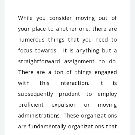
While you consider moving out of
your place to another one, there are
numerous things that you need to
focus towards. It is anything but a
straightforward assignment to do.
There are a ton of things engaged
with this interaction. It is
subsequently prudent to employ
proficient expulsion or moving
administrations. These organizations
are fundamentally organizations that