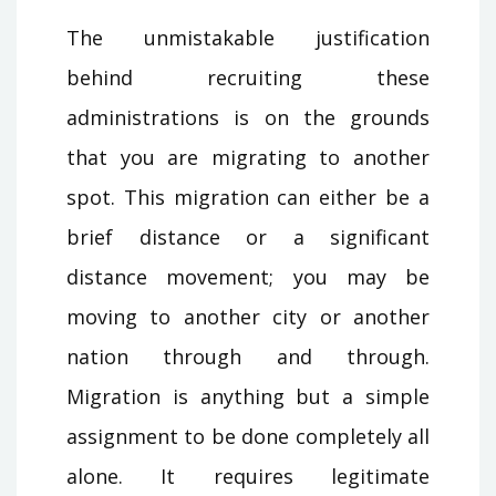
The unmistakable justification
behind recruiting these
administrations is on the grounds
that you are migrating to another
spot. This migration can either be a
brief distance or a significant
distance movement; you may be
moving to another city or another
nation through and through.
Migration is anything but a simple
assignment to be done completely all
alone. It requires legitimate