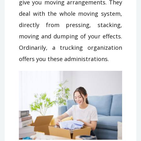
give you moving arrangements. They
deal with the whole moving system,
directly from pressing, stacking,
moving and dumping of your effects.
Ordinarily, a trucking organization
offers you these administrations.