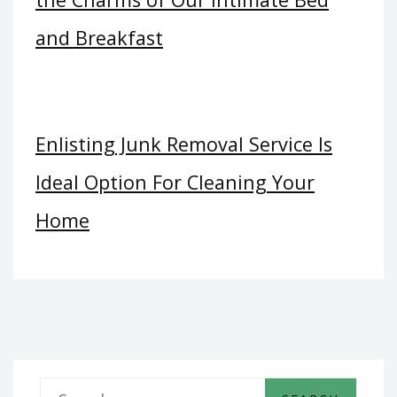
and Breakfast
Enlisting Junk Removal Service Is
Ideal Option For Cleaning Your
Home
S