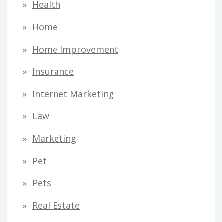
Health
Home
Home Improvement
Insurance
Internet Marketing
Law
Marketing
Pet
Pets
Real Estate