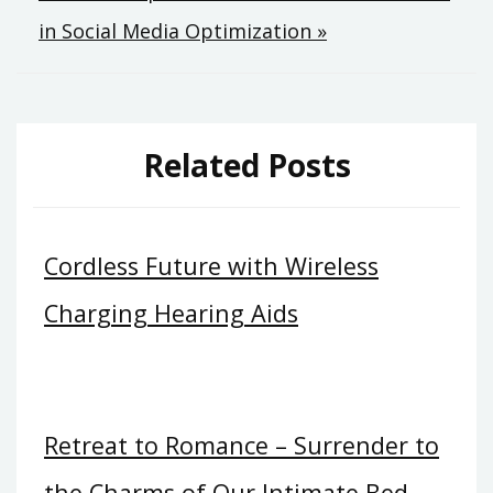
in Social Media Optimization »
Related Posts
Cordless Future with Wireless
Charging Hearing Aids
Retreat to Romance – Surrender to
the Charms of Our Intimate Bed