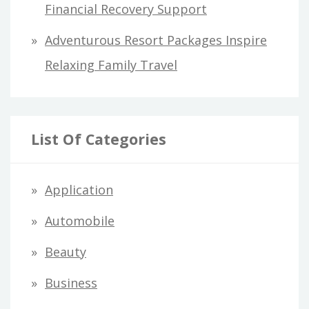
Financial Recovery Support
Adventurous Resort Packages Inspire
Relaxing Family Travel
List Of Categories
Application
Automobile
Beauty
Business