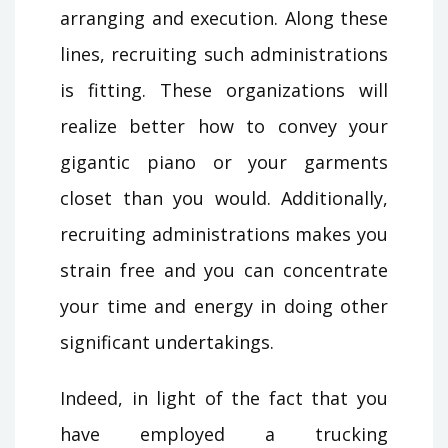
arranging and execution. Along these
lines, recruiting such administrations
is fitting. These organizations will
realize better how to convey your
gigantic piano or your garments
closet than you would. Additionally,
recruiting administrations makes you
strain free and you can concentrate
your time and energy in doing other
significant undertakings.
Indeed, in light of the fact that you
have employed a trucking