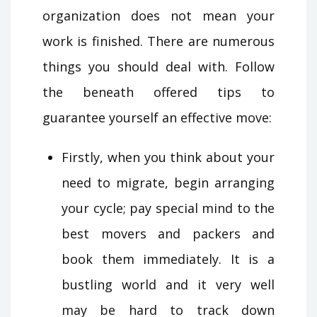
organization does not mean your
work is finished. There are numerous
things you should deal with. Follow
the beneath offered tips to
guarantee yourself an effective move:
Firstly, when you think about your
need to migrate, begin arranging
your cycle; pay special mind to the
best movers and packers and
book them immediately. It is a
bustling world and it very well
may be hard to track down