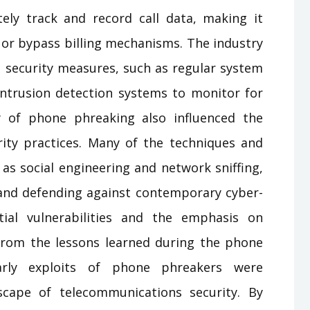
ly track and record call data, making it
 or bypass billing mechanisms. The industry
 security measures, such as regular system
ntrusion detection systems to monitor for
cy of phone phreaking also influenced the
ty practices. Many of the techniques and
 as social engineering and network sniffing,
and defending against contemporary cyber-
ial vulnerabilities and the emphasis on
from the lessons learned during the phone
arly exploits of phone phreakers were
scape of telecommunications security. By