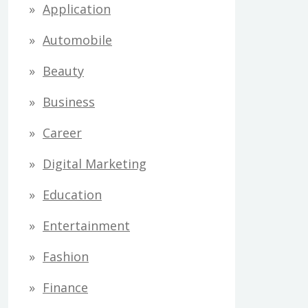
Application
Automobile
Beauty
Business
Career
Digital Marketing
Education
Entertainment
Fashion
Finance