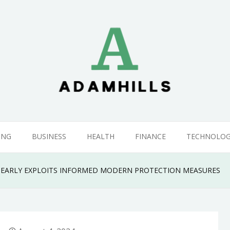
ING
BUSINESS
HEALTH
FINANCE
TECHNOLO
 EARLY EXPLOITS INFORMED MODERN PROTECTION MEASURES