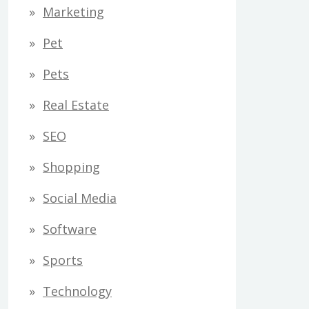
Marketing
Pet
Pets
Real Estate
SEO
Shopping
Social Media
Software
Sports
Technology