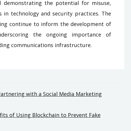
and demonstrating the potential for misuse,
s in technology and security practices. The
ing continue to inform the development of
nderscoring the ongoing importance of
rding communications infrastructure.
Partnering with a Social Media Marketing
fits of Using Blockchain to Prevent Fake