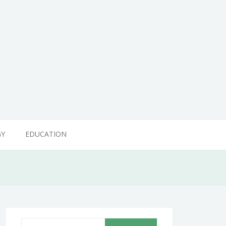
GY
EDUCATION