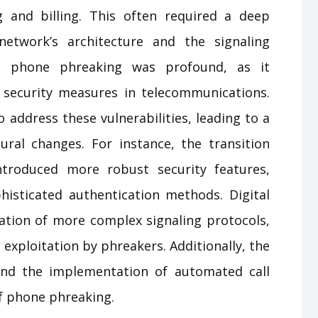
g and billing. This often required a deep
etwork’s architecture and the signaling
f phone phreaking was profound, as it
 security measures in telecommunications.
address these vulnerabilities, leading to a
ural changes. For instance, the transition
ntroduced more robust security features,
isticated authentication methods. Digital
tion of more complex signaling protocols,
 exploitation by phreakers. Additionally, the
 and the implementation of automated call
of phone phreaking.