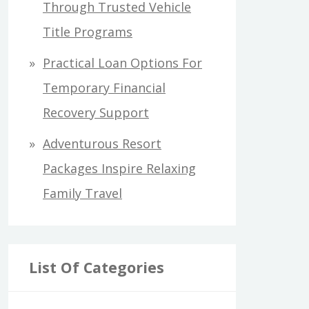
Through Trusted Vehicle
Title Programs
Practical Loan Options For
Temporary Financial
Recovery Support
Adventurous Resort
Packages Inspire Relaxing
Family Travel
List Of Categories