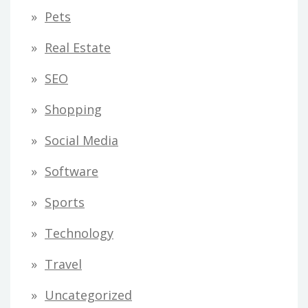
Pets
Real Estate
SEO
Shopping
Social Media
Software
Sports
Technology
Travel
Uncategorized