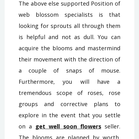
The above else supported Position of
web blossom specialists is that
looking for sprouts all through them
is helpful and not as dull. You can
acquire the blooms and mastermind
their movement with the direction of
a couple of snaps of mouse.
Furthermore, you will have a
tremendous scope of roses, rose
groups and corrective plans to
explore in the event that you settle
on a
get well soon flowers
seller.
The blooms are planned by worth,