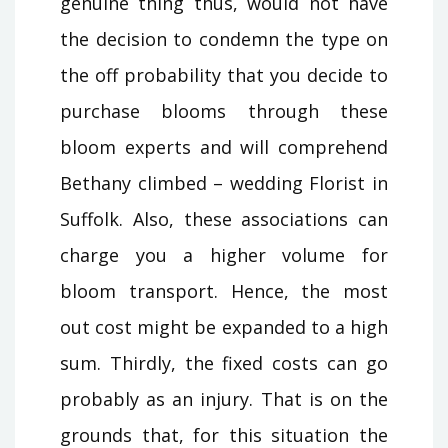
genuine thing thus, would not have
the decision to condemn the type on
the off probability that you decide to
purchase blooms through these
bloom experts and will comprehend
Bethany climbed – wedding Florist in
Suffolk. Also, these associations can
charge you a higher volume for
bloom transport. Hence, the most
out cost might be expanded to a high
sum. Thirdly, the fixed costs can go
probably as an injury. That is on the
grounds that, for this situation the