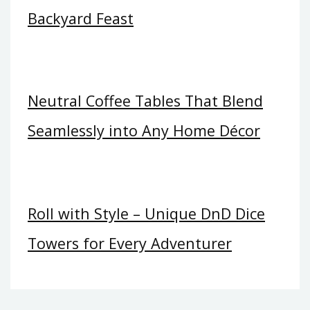
Backyard Feast
Neutral Coffee Tables That Blend
Seamlessly into Any Home Décor
Roll with Style – Unique DnD Dice
Towers for Every Adventurer