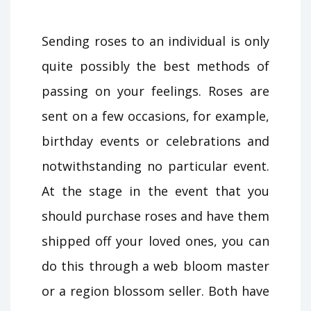
Sending roses to an individual is only
quite possibly the best methods of
passing on your feelings. Roses are
sent on a few occasions, for example,
birthday events or celebrations and
notwithstanding no particular event.
At the stage in the event that you
should purchase roses and have them
shipped off your loved ones, you can
do this through a web bloom master
or a region blossom seller. Both have