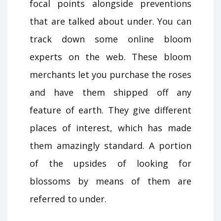
focal points alongside preventions
that are talked about under. You can
track down some online bloom
experts on the web. These bloom
merchants let you purchase the roses
and have them shipped off any
feature of earth. They give different
places of interest, which has made
them amazingly standard. A portion
of the upsides of looking for
blossoms by means of them are
referred to under.