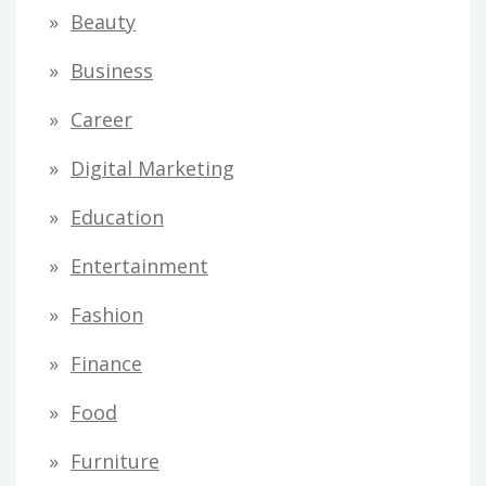
Beauty
Business
Career
Digital Marketing
Education
Entertainment
Fashion
Finance
Food
Furniture