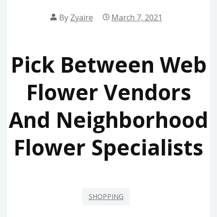
By
Zyaire
March 7, 2021
Pick Between Web
Flower Vendors
And Neighborhood
Flower Specialists
SHOPPING