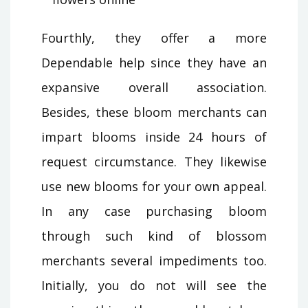
Fourthly, they offer a more
Dependable help since they have an
expansive overall association.
Besides, these bloom merchants can
impart blooms inside 24 hours of
request circumstance. They likewise
use new blooms for your own appeal.
In any case purchasing bloom
through such kind of blossom
merchants several impediments too.
Initially, you do not will see the