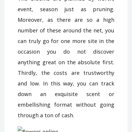
event, season just as pruning.
Moreover, as there are so a high
number of these around the net, you
can truly go for one more site in the
occasion you do not discover
anything great on the absolute first.
Thirdly, the costs are trustworthy
and low. In this way, you can track
down an exquisite scent or
embellishing format without going
through a ton of cash.