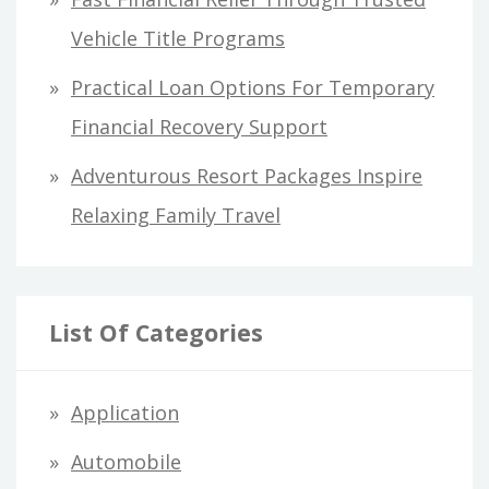
Vehicle Title Programs
Practical Loan Options For Temporary
Financial Recovery Support
Adventurous Resort Packages Inspire
Relaxing Family Travel
List Of Categories
Application
Automobile