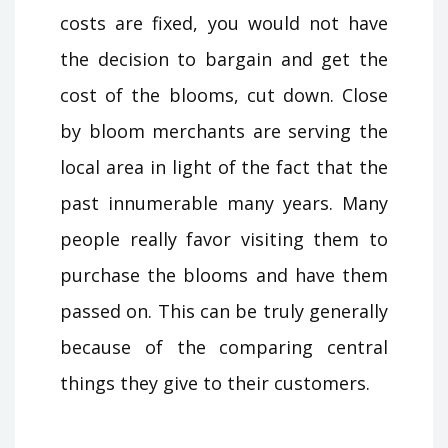
costs are fixed, you would not have
the decision to bargain and get the
cost of the blooms, cut down. Close
by bloom merchants are serving the
local area in light of the fact that the
past innumerable many years. Many
people really favor visiting them to
purchase the blooms and have them
passed on. This can be truly generally
because of the comparing central
things they give to their customers.