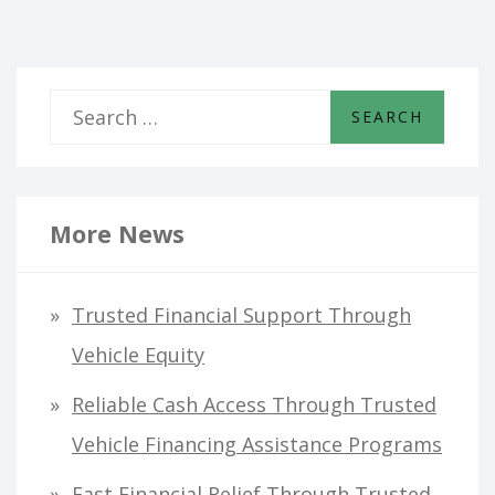
S
e
a
r
More News
c
h
Trusted Financial Support Through
f
Vehicle Equity
o
Reliable Cash Access Through Trusted
r
Vehicle Financing Assistance Programs
:
Fast Financial Relief Through Trusted