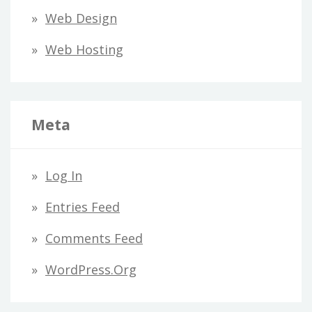
Web Design
Web Hosting
Meta
Log In
Entries Feed
Comments Feed
WordPress.org