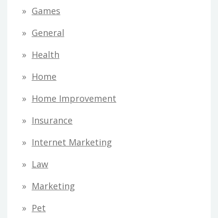
Games
General
Health
Home
Home Improvement
Insurance
Internet Marketing
Law
Marketing
Pet