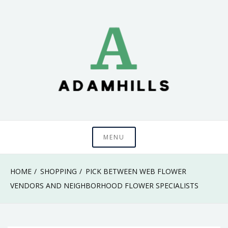
Skip
to
content
adamhills
MENU
HOME
SHOPPING
PICK BETWEEN WEB FLOWER
VENDORS AND NEIGHBORHOOD FLOWER SPECIALISTS