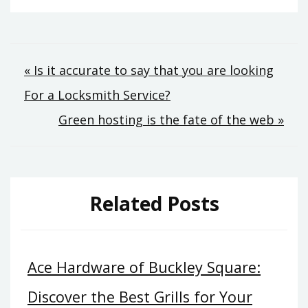
Post
« Is it accurate to say that you are looking
For a Locksmith Service?
navigation
Green hosting is the fate of the web »
Related Posts
Ace Hardware of Buckley Square:
Discover the Best Grills for Your