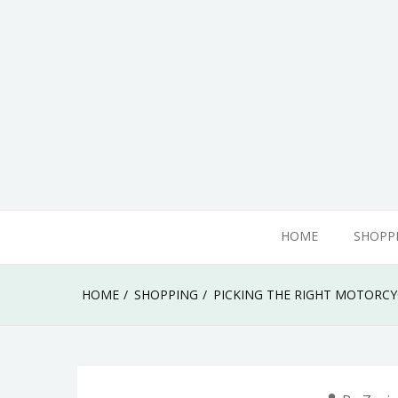
Skip
to
content
adamhills
HOME
SHOPP
HOME
SHOPPING
PICKING THE RIGHT MOTORC