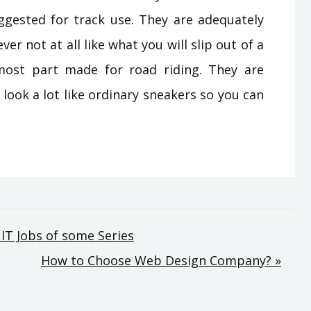
uggested for track use. They are adequately
r not at all like what you will slip out of a
most part made for road riding. They are
 look a lot like ordinary sneakers so you can
IT Jobs of some Series
How to Choose Web Design Company? »