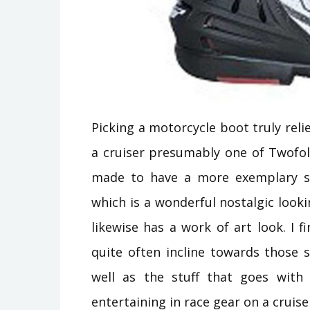
Picking a motorcycle boot truly reli
a cruiser presumably one of Twofol
made to have a more exemplary st
which is a wonderful nostalgic loo
likewise has a work of art look. I fi
quite often incline towards those st
well as the stuff that goes with 
entertaining in race gear on a cruiser