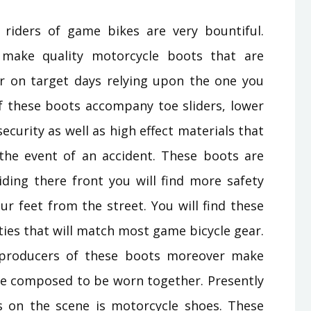
iders of game bikes are very bountiful.
 make quality motorcycle boots that are
r on target days relying upon the one you
f these boots accompany toe sliders, lower
ecurity as well as high effect materials that
the event of an accident. These boots are
iding there front you will find more safety
ur feet from the street. You will find these
ties that will match most game bicycle gear.
e producers of these boots moreover make
one composed to be worn together. Presently
 on the scene is motorcycle shoes. These