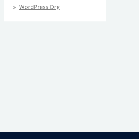
WordPress.org