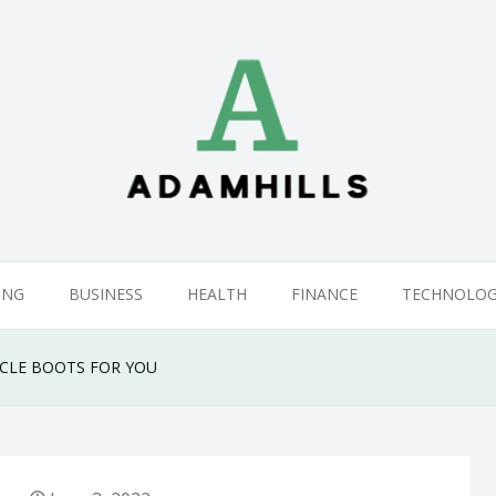
ING
BUSINESS
HEALTH
FINANCE
TECHNOLO
YCLE BOOTS FOR YOU