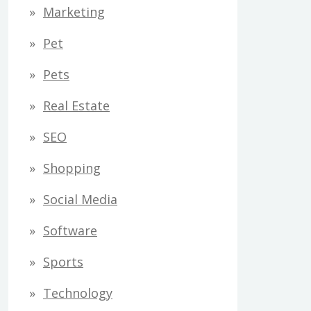
Marketing
Pet
Pets
Real Estate
SEO
Shopping
Social Media
Software
Sports
Technology