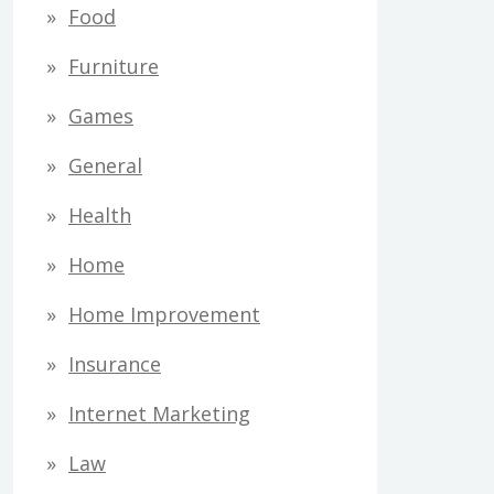
Food
Furniture
Games
General
Health
Home
Home Improvement
Insurance
Internet Marketing
Law