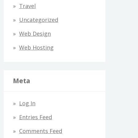
Travel
Uncategorized
Web Design
Web Hosting
Meta
Log In
Entries Feed
Comments Feed