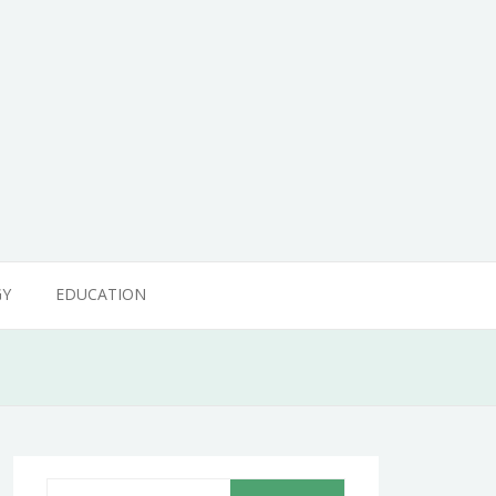
GY
EDUCATION