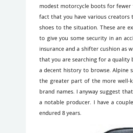
modest motorcycle boots for fewer 
fact that you have various creator
shoes to the situation. These are e
to give you some security in an acc
insurance and a shifter cushion as we
that you are searching for a quality
a decent history to browse. Alpine
the greater part of the more well-
brand names. I anyway suggest that
a notable producer. I have a coup
endured 8 years.