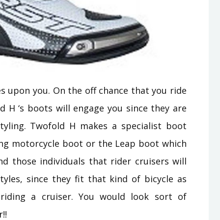
es upon you. On the off chance that you ride
d H ‘s boots will engage you since they are
yling. Twofold H makes a specialist boot
king motorcycle boot or the Leap boot which
nd those individuals that rider cruisers will
yles, since they fit that kind of bicycle as
riding a cruiser. You would look sort of
!!