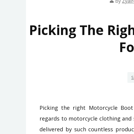
By
Zyair
Picking The Rig
Fo
S
Picking the right Motorcycle Boot
regards to motorcycle clothing and
delivered by such countless produce