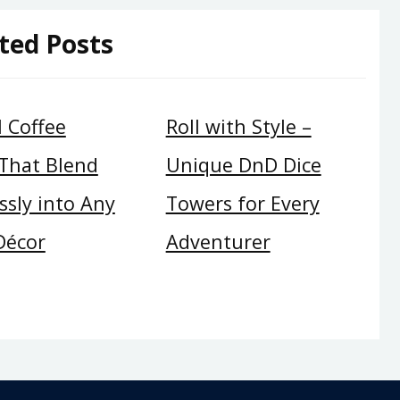
ted Posts
 Coffee
Roll with Style –
 That Blend
Unique DnD Dice
sly into Any
Towers for Every
Décor
Adventurer