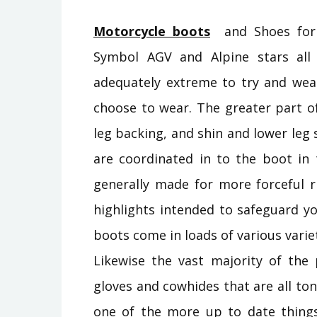
Motorcycle boots
and Shoes for r
Symbol AGV and Alpine stars all
adequately extreme to try and wea
choose to wear. The greater part o
leg backing, and shin and lower leg s
are coordinated in to the boot in 
generally made for more forceful r
highlights intended to safeguard yo
boots come in loads of various varie
Likewise the vast majority of th
gloves and cowhides that are all t
one of the more up to date things