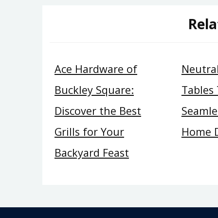
Rela
Ace Hardware of
Neutral
Buckley Square:
Tables
Discover the Best
Seamles
Grills for Your
Home 
Backyard Feast