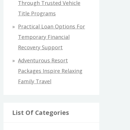
Through Trusted Vehicle
Title Programs
Practical Loan Options For
Temporary Financial
Recovery Support
Adventurous Resort
Packages Inspire Relaxing
Family Travel
List Of Categories