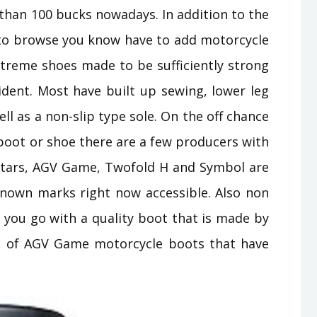
than 100 bucks nowadays. In addition to the
s to browse you know have to add motorcycle
xtreme shoes made to be sufficiently strong
ident. Most have built up sewing, lower leg
ll as a non-slip type sole. On the off chance
 boot or shoe there are a few producers with
 stars, AGV Game, Twofold H and Symbol are
known marks right now accessible. Also non
 you go with a quality boot that is made by
le of AGV Game motorcycle boots that have