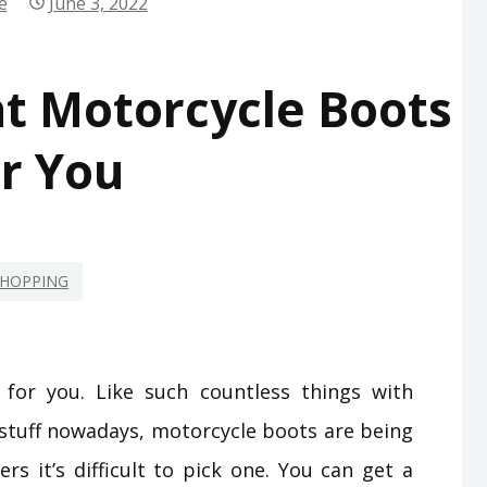
e
June 3, 2022
ht Motorcycle Boots
r You
HOPPING
 for you. Like such countless things with
 stuff nowadays, motorcycle boots are being
rs it’s difficult to pick one. You can get a