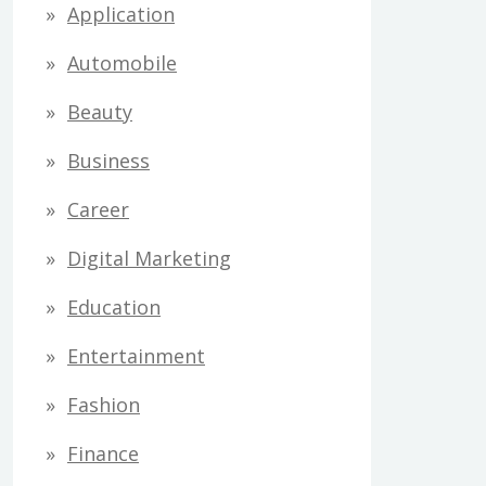
Application
Automobile
Beauty
Business
Career
Digital Marketing
Education
Entertainment
Fashion
Finance