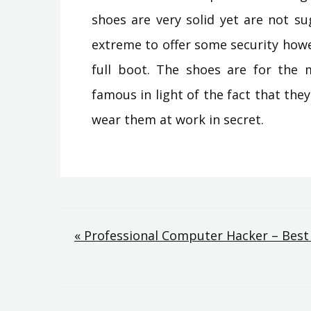
shoes are very solid yet are not s
extreme to offer some security howeve
full boot. The shoes are for the 
famous in light of the fact that they
wear them at work in secret.
Post
« Professional Computer Hacker – Best 
navigation