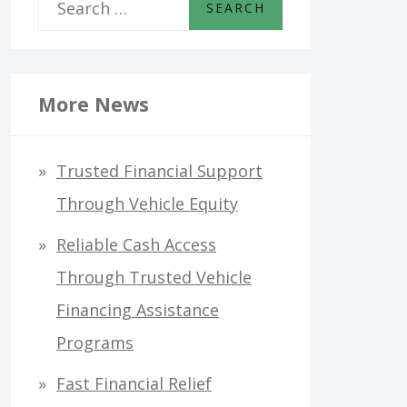
S
e
a
r
More News
c
h
Trusted Financial Support
f
Through Vehicle Equity
o
Reliable Cash Access
r
Through Trusted Vehicle
:
Financing Assistance
Programs
Fast Financial Relief