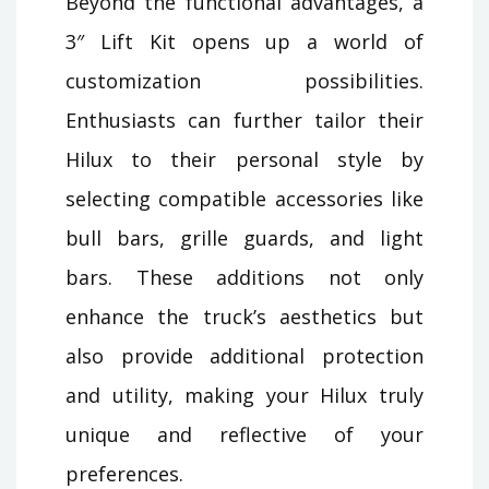
Beyond the functional advantages, a
3″ Lift Kit opens up a world of
customization possibilities.
Enthusiasts can further tailor their
Hilux to their personal style by
selecting compatible accessories like
bull bars, grille guards, and light
bars. These additions not only
enhance the truck’s aesthetics but
also provide additional protection
and utility, making your Hilux truly
unique and reflective of your
preferences.