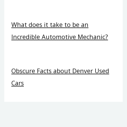
What does it take to be an
Incredible Automotive Mechanic?
Obscure Facts about Denver Used
Cars