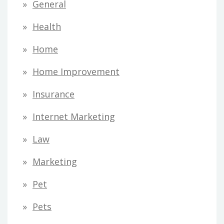
General
Health
Home
Home Improvement
Insurance
Internet Marketing
Law
Marketing
Pet
Pets