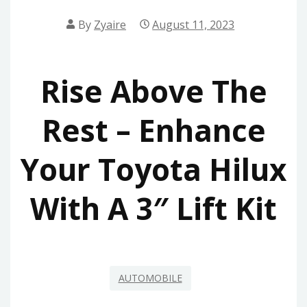
By
Zyaire
August 11, 2023
Rise Above The
Rest – Enhance
Your Toyota Hilux
With A 3″ Lift Kit
AUTOMOBILE