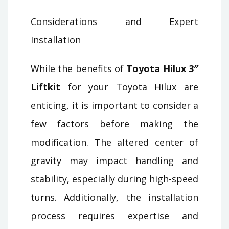
Considerations and Expert
Installation
While the benefits of
Toyota Hilux 3″
Liftkit
for your Toyota Hilux are
enticing, it is important to consider a
few factors before making the
modification. The altered center of
gravity may impact handling and
stability, especially during high-speed
turns. Additionally, the installation
process requires expertise and