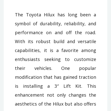
The Toyota Hilux has long been a
symbol of durability, reliability, and
performance on and off the road.
With its robust build and versatile
capabilities, it is a favorite among
enthusiasts seeking to customize
their vehicles. One popular
modification that has gained traction
is installing a 3″ Lift Kit. This
enhancement not only changes the
aesthetics of the Hilux but also offers