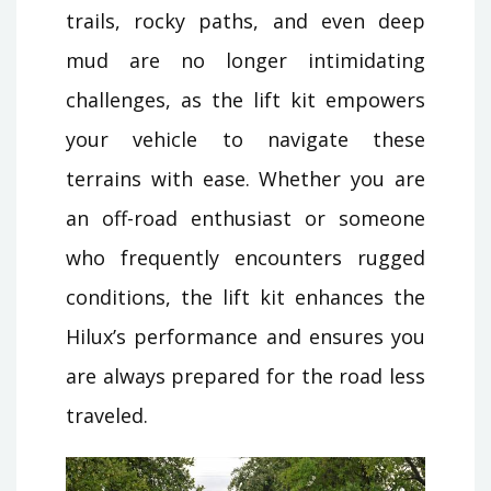
trails, rocky paths, and even deep
mud are no longer intimidating
challenges, as the lift kit empowers
your vehicle to navigate these
terrains with ease. Whether you are
an off-road enthusiast or someone
who frequently encounters rugged
conditions, the lift kit enhances the
Hilux’s performance and ensures you
are always prepared for the road less
traveled.