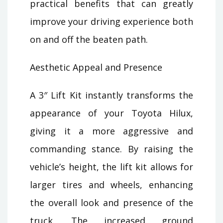
practical benefits that can greatly
improve your driving experience both
on and off the beaten path.
Aesthetic Appeal and Presence
A 3″ Lift Kit instantly transforms the
appearance of your Toyota Hilux,
giving it a more aggressive and
commanding stance. By raising the
vehicle’s height, the lift kit allows for
larger tires and wheels, enhancing
the overall look and presence of the
truck. The increased ground