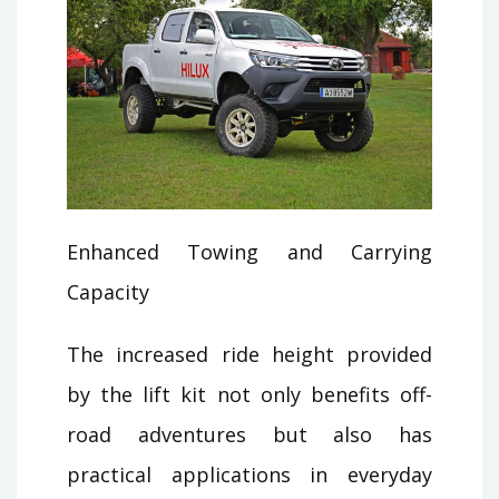
Enhanced Towing and Carrying
Capacity
The increased ride height provided
by the lift kit not only benefits off-
road adventures but also has
practical applications in everyday