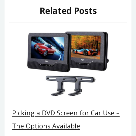
Related Posts
Picking a DVD Screen for Car Use –
The Options Available