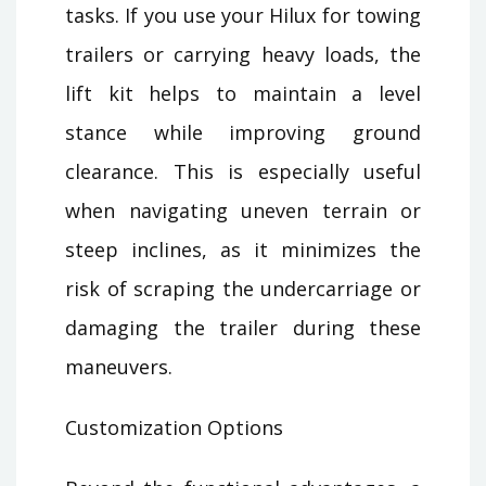
tasks. If you use your Hilux for towing
trailers or carrying heavy loads, the
lift kit helps to maintain a level
stance while improving ground
clearance. This is especially useful
when navigating uneven terrain or
steep inclines, as it minimizes the
risk of scraping the undercarriage or
damaging the trailer during these
maneuvers.
Customization Options