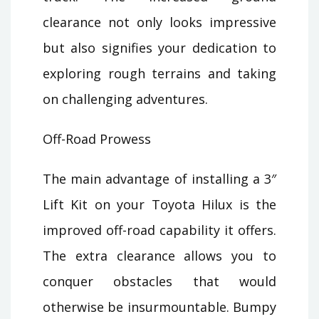
clearance not only looks impressive
but also signifies your dedication to
exploring rough terrains and taking
on challenging adventures.
Off-Road Prowess
The main advantage of installing a 3″
Lift Kit on your Toyota Hilux is the
improved off-road capability it offers.
The extra clearance allows you to
conquer obstacles that would
otherwise be insurmountable. Bumpy