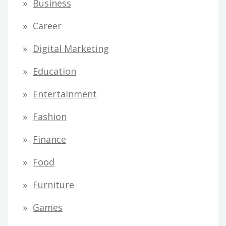
Business
Career
Digital Marketing
Education
Entertainment
Fashion
Finance
Food
Furniture
Games