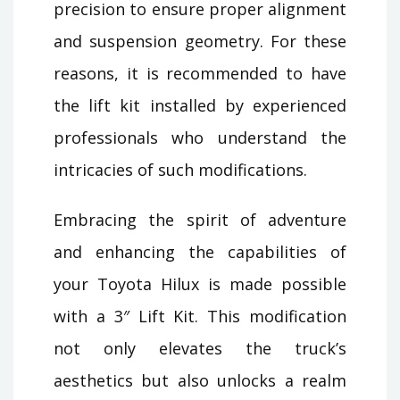
precision to ensure proper alignment
and suspension geometry. For these
reasons, it is recommended to have
the lift kit installed by experienced
professionals who understand the
intricacies of such modifications.
Embracing the spirit of adventure
and enhancing the capabilities of
your Toyota Hilux is made possible
with a 3″ Lift Kit. This modification
not only elevates the truck’s
aesthetics but also unlocks a realm