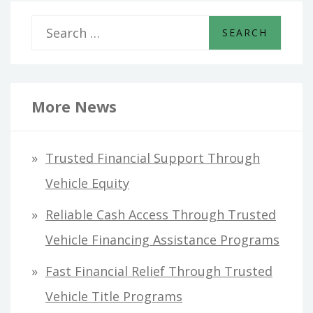
S
e
a
r
More News
c
h
Trusted Financial Support Through
f
Vehicle Equity
o
Reliable Cash Access Through Trusted
r
Vehicle Financing Assistance Programs
:
Fast Financial Relief Through Trusted
Vehicle Title Programs