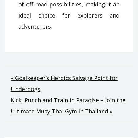
of off-road possibilities, making it an
ideal choice for explorers and
adventurers.
Post
« Goalkeeper’s Heroics Salvage Point for
Underdogs
navigation
Kick, Punch and Train in Paradise – Join the
Ultimate Muay Thai Gym in Thailand »