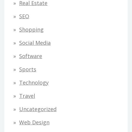
Real Estate
SEO
Shopping
Social Media
Software
Sports
Technology
Travel
Uncategorized
Web Design