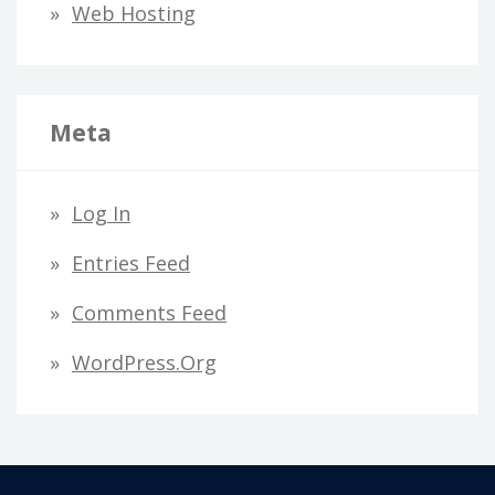
Web Hosting
Meta
Log In
Entries Feed
Comments Feed
WordPress.org