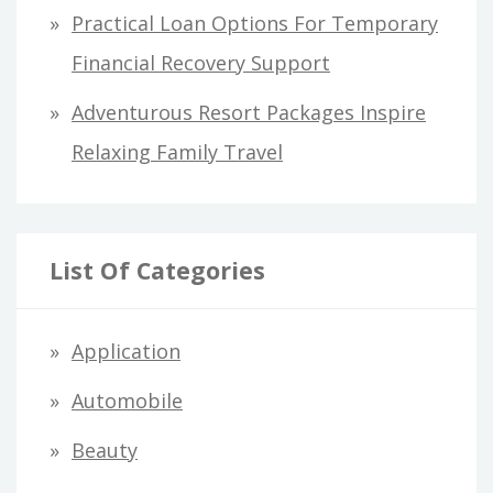
Practical Loan Options For Temporary
Financial Recovery Support
Adventurous Resort Packages Inspire
Relaxing Family Travel
List Of Categories
Application
Automobile
Beauty