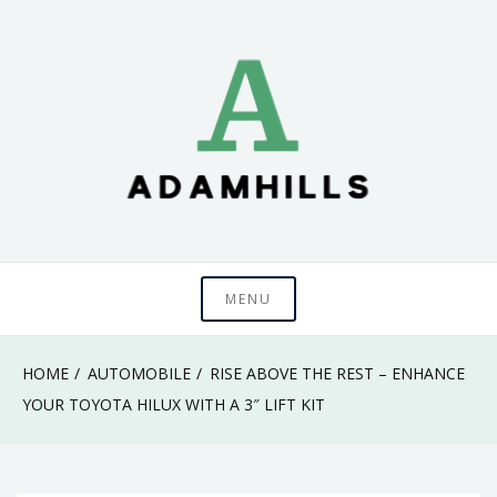
Skip
to
content
adamhills
MENU
HOME
AUTOMOBILE
RISE ABOVE THE REST – ENHANCE
YOUR TOYOTA HILUX WITH A 3″ LIFT KIT