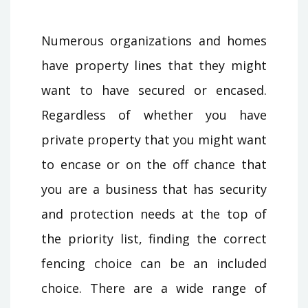
Numerous organizations and homes
have property lines that they might
want to have secured or encased.
Regardless of whether you have
private property that you might want
to encase or on the off chance that
you are a business that has security
and protection needs at the top of
the priority list, finding the correct
fencing choice can be an included
choice. There are a wide range of