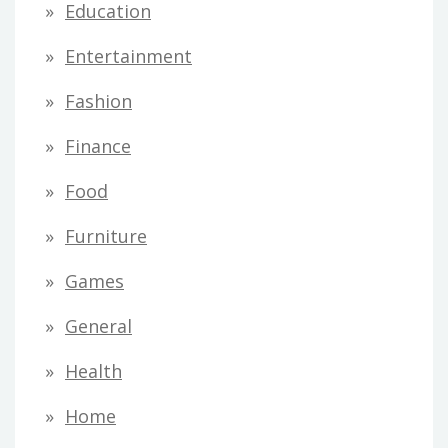
Education
Entertainment
Fashion
Finance
Food
Furniture
Games
General
Health
Home