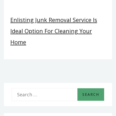
Enlisting Junk Removal Service Is
Ideal Option For Cleaning Your
Home
S
e
a