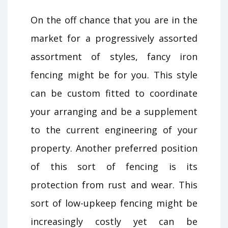
On the off chance that you are in the
market for a progressively assorted
assortment of styles, fancy iron
fencing might be for you. This style
can be custom fitted to coordinate
your arranging and be a supplement
to the current engineering of your
property. Another preferred position
of this sort of fencing is its
protection from rust and wear. This
sort of low-upkeep fencing might be
increasingly costly yet can be