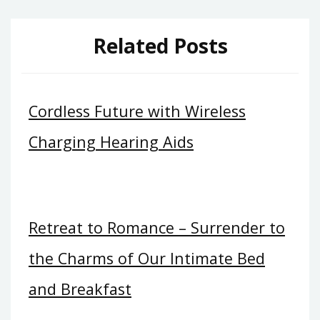
Related Posts
Cordless Future with Wireless
Charging Hearing Aids
Retreat to Romance – Surrender to
the Charms of Our Intimate Bed
and Breakfast