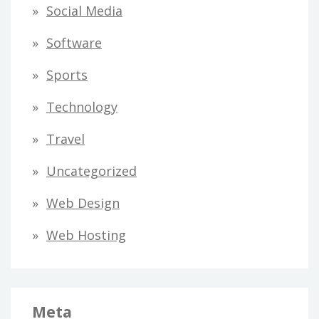
Social Media
Software
Sports
Technology
Travel
Uncategorized
Web Design
Web Hosting
Meta