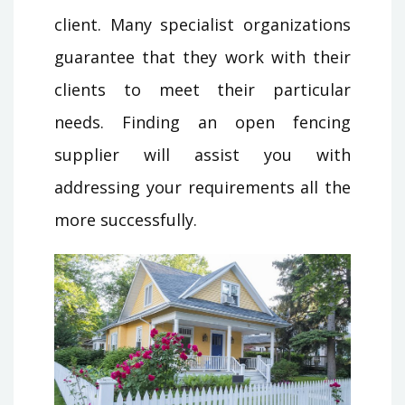
client. Many specialist organizations
guarantee that they work with their
clients to meet their particular
needs. Finding an open fencing
supplier will assist you with
addressing your requirements all the
more successfully.