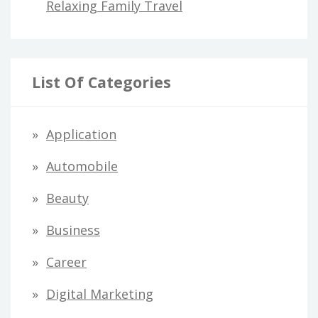
Relaxing Family Travel
List Of Categories
Application
Automobile
Beauty
Business
Career
Digital Marketing