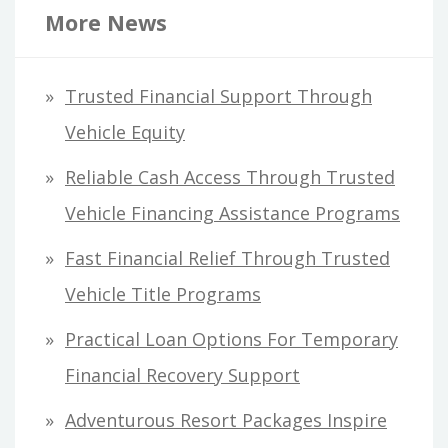
r
More News
c
h
Trusted Financial Support Through
f
Vehicle Equity
o
Reliable Cash Access Through Trusted
r
Vehicle Financing Assistance Programs
:
Fast Financial Relief Through Trusted
Vehicle Title Programs
Practical Loan Options For Temporary
Financial Recovery Support
Adventurous Resort Packages Inspire