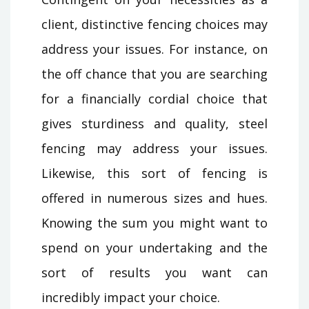
client, distinctive fencing choices may
address your issues. For instance, on
the off chance that you are searching
for a financially cordial choice that
gives sturdiness and quality, steel
fencing may address your issues.
Likewise, this sort of fencing is
offered in numerous sizes and hues.
Knowing the sum you might want to
spend on your undertaking and the
sort of results you want can
incredibly impact your choice.