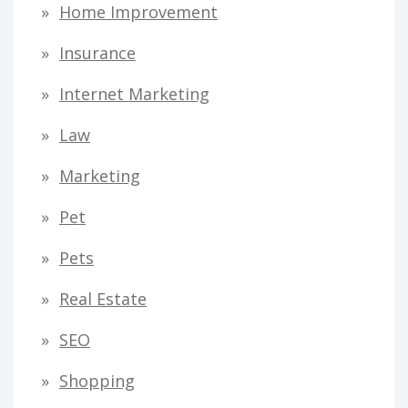
Home Improvement
Insurance
Internet Marketing
Law
Marketing
Pet
Pets
Real Estate
SEO
Shopping