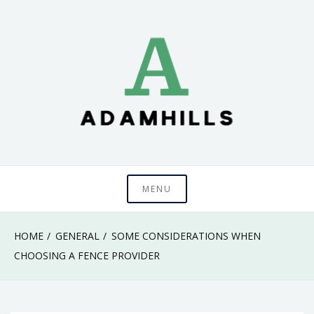
Skip
to
content
adamhills
MENU
HOME
GENERAL
SOME CONSIDERATIONS WHEN
CHOOSING A FENCE PROVIDER