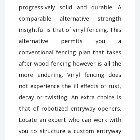
progressively solid and durable. A
comparable alternative strength
insightful is that of vinyl fencing. This
alternative permits you a
conventional fencing plan that takes
after wood fencing however is all the
more enduring. Vinyl fencing does
not experience the ill effects of rust,
decay or twisting. An extra choice is
that of robotized entryway openers.
Locate an expert who can work with
you to structure a custom entryway