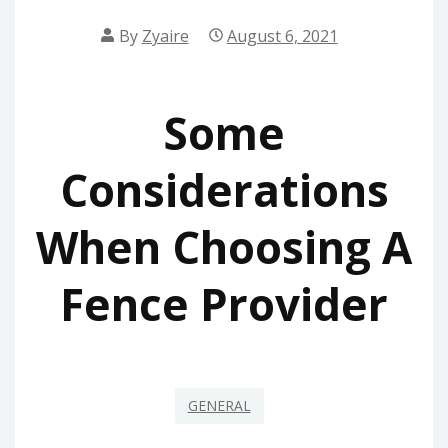
By
Zyaire
August 6, 2021
Some
Considerations
When Choosing A
Fence Provider
GENERAL