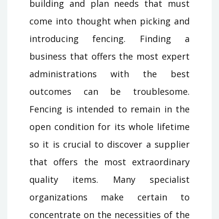
building and plan needs that must
come into thought when picking and
introducing fencing. Finding a
business that offers the most expert
administrations with the best
outcomes can be troublesome.
Fencing is intended to remain in the
open condition for its whole lifetime
so it is crucial to discover a supplier
that offers the most extraordinary
quality items. Many specialist
organizations make certain to
concentrate on the necessities of the