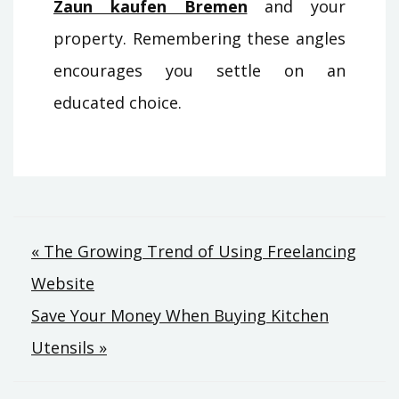
Zaun kaufen Bremen
and your
property. Remembering these angles
encourages you settle on an
educated choice.
Post
« The Growing Trend of Using Freelancing
Website
navigation
Save Your Money When Buying Kitchen
Utensils »