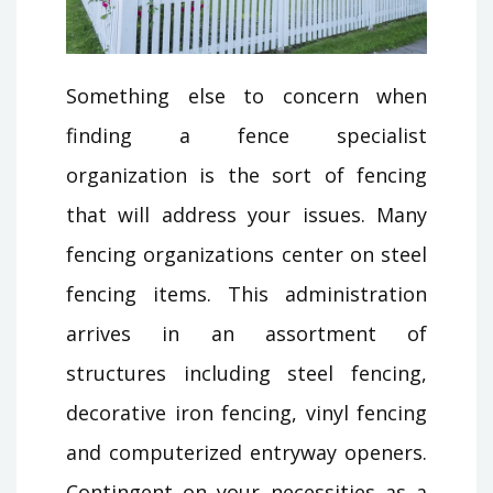
Something else to concern when
finding a fence specialist
organization is the sort of fencing
that will address your issues. Many
fencing organizations center on steel
fencing items. This administration
arrives in an assortment of
structures including steel fencing,
decorative iron fencing, vinyl fencing
and computerized entryway openers.
Contingent on your necessities as a