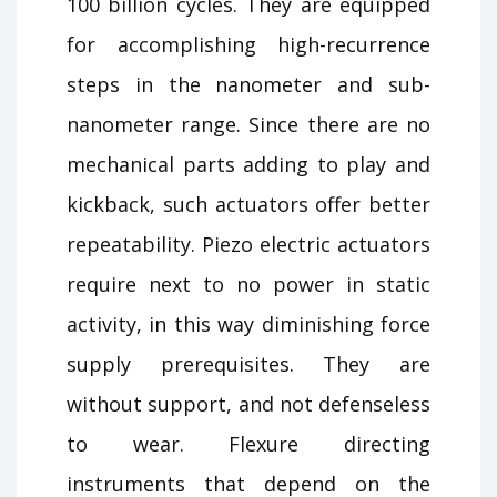
100 billion cycles. They are equipped
for accomplishing high-recurrence
steps in the nanometer and sub-
nanometer range. Since there are no
mechanical parts adding to play and
kickback, such actuators offer better
repeatability. Piezo electric actuators
require next to no power in static
activity, in this way diminishing force
supply prerequisites. They are
without support, and not defenseless
to wear. Flexure directing
instruments that depend on the