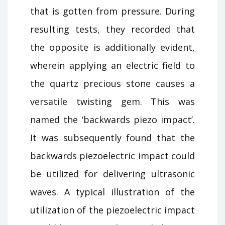
that is gotten from pressure. During
resulting tests, they recorded that
the opposite is additionally evident,
wherein applying an electric field to
the quartz precious stone causes a
versatile twisting gem. This was
named the ‘backwards piezo impact’.
It was subsequently found that the
backwards piezoelectric impact could
be utilized for delivering ultrasonic
waves. A typical illustration of the
utilization of the piezoelectric impact