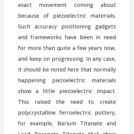
exact movement coming about
because of piezoelectric materials.
Such accuracy positioning gadgets
and frameworks have been in need
for more than quite a few years now,
and keep on progressing. In any case,
it should be noted here that normally
happening piezoelectric materials
show a little piezoelectric impact.
This raised the need to create
polycrystalline ferroelectric pottery,
for example, Barium Titanate and
Lead Zirconate Titanate that show