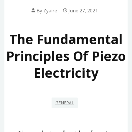
By
Zyaire
June 27, 2021
The Fundamental
Principles Of Piezo
Electricity
GENERAL