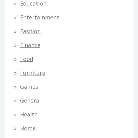
Education
Entertainment
Fashion
Finance
Food
Furniture
Games
General
Health
Home