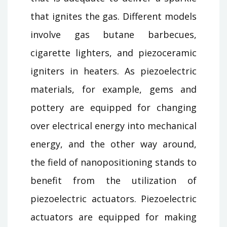
that ignites the gas. Different models
involve gas butane barbecues,
cigarette lighters, and piezoceramic
igniters in heaters. As piezoelectric
materials, for example, gems and
pottery are equipped for changing
over electrical energy into mechanical
energy, and the other way around,
the field of nanopositioning stands to
benefit from the utilization of
piezoelectric actuators. Piezoelectric
actuators are equipped for making