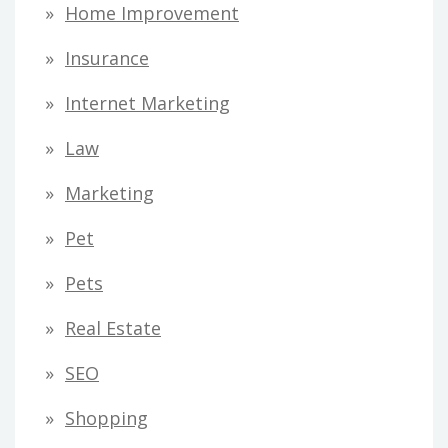
Home Improvement
Insurance
Internet Marketing
Law
Marketing
Pet
Pets
Real Estate
SEO
Shopping