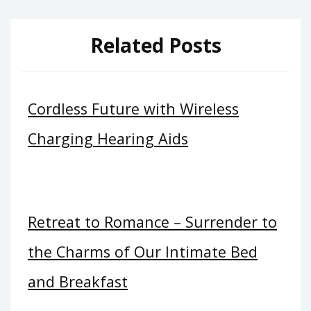
Related Posts
Cordless Future with Wireless
Charging Hearing Aids
Retreat to Romance – Surrender to
the Charms of Our Intimate Bed
and Breakfast