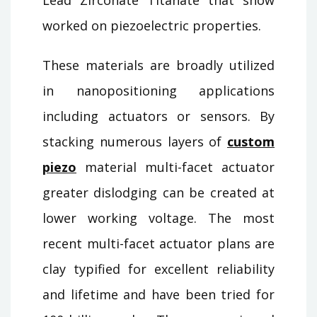
worked on piezoelectric properties.
These materials are broadly utilized
in nanopositioning applications
including actuators or sensors. By
stacking numerous layers of
custom
piezo
material multi-facet actuator
greater dislodging can be created at
lower working voltage. The most
recent multi-facet actuator plans are
clay typified for excellent reliability
and lifetime and have been tried for