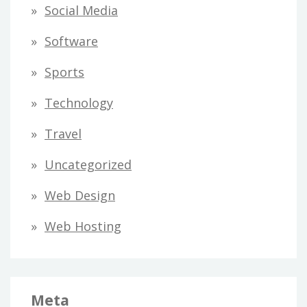
Social Media
Software
Sports
Technology
Travel
Uncategorized
Web Design
Web Hosting
Meta