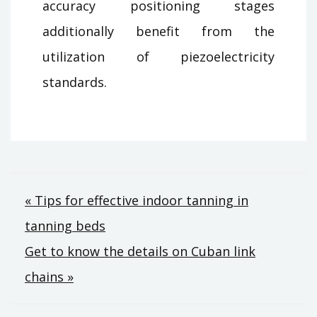
accuracy positioning stages
additionally benefit from the
utilization of piezoelectricity
standards.
Post
« Tips for effective indoor tanning in
tanning beds
navigation
Get to know the details on Cuban link
chains »