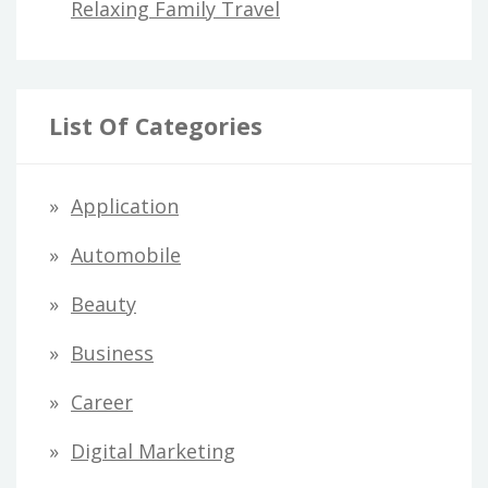
Relaxing Family Travel
List Of Categories
Application
Automobile
Beauty
Business
Career
Digital Marketing