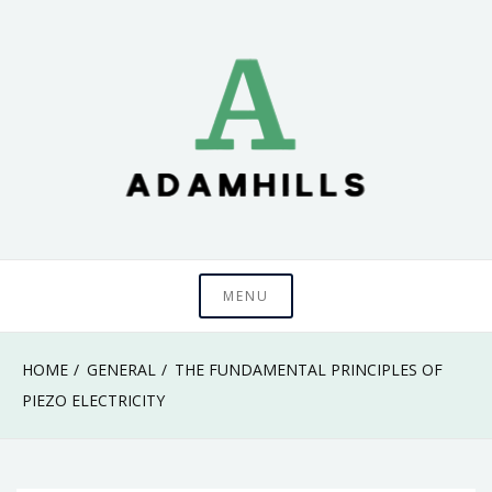
Skip
to
content
adamhills
MENU
HOME
GENERAL
THE FUNDAMENTAL PRINCIPLES OF
PIEZO ELECTRICITY