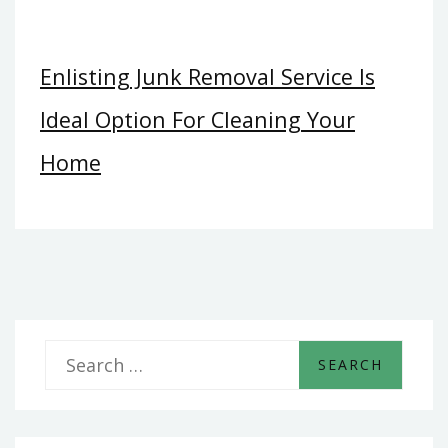
Enlisting Junk Removal Service Is
Ideal Option For Cleaning Your
Home
S
e
a