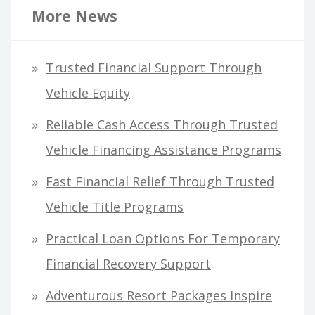
r
More News
c
h
Trusted Financial Support Through
f
Vehicle Equity
o
Reliable Cash Access Through Trusted
r
Vehicle Financing Assistance Programs
:
Fast Financial Relief Through Trusted
Vehicle Title Programs
Practical Loan Options For Temporary
Financial Recovery Support
Adventurous Resort Packages Inspire