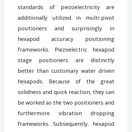
standards of piezoelectricity are
additionally utilized in multi-pivot
positioners and surprisingly in
hexapod accuracy positioning
frameworks. Piezoelectric hexapod
stage positioners are distinctly
better than customary water driven
hexapods. Because of the great
solidness and quick reaction, they can
be worked as the two positioners and
furthermore vibration dropping
frameworks. Subsequently, hexapod