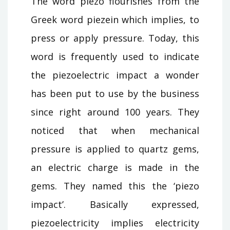
The word piezo flourishes from the
Greek word piezein which implies, to
press or apply pressure. Today, this
word is frequently used to indicate
the piezoelectric impact a wonder
has been put to use by the business
since right around 100 years. They
noticed that when mechanical
pressure is applied to quartz gems,
an electric charge is made in the
gems. They named this the ‘piezo
impact’. Basically expressed,
piezoelectricity implies electricity