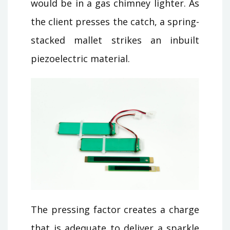
would be in a gas chimney lighter. As
the client presses the catch, a spring-
stacked mallet strikes an inbuilt
piezoelectric material.
The pressing factor creates a charge
that is adequate to deliver a sparkle