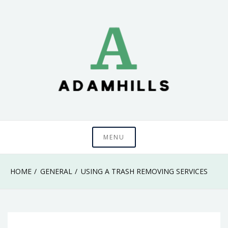
Skip
to
content
adamhills
MENU
HOME
GENERAL
USING A TRASH REMOVING SERVICES