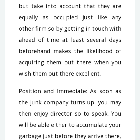
but take into account that they are
equally as occupied just like any
other firm so by getting in touch with
ahead of time at least several days
beforehand makes the likelihood of
acquiring them out there when you
wish them out there excellent.
Position and Immediate: As soon as
the junk company turns up, you may
then enjoy director so to speak. You
will be able either to accumulate your
garbage just before they arrive there,