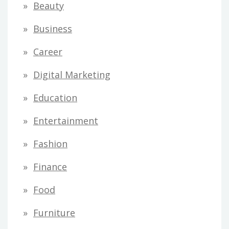
Beauty
Business
Career
Digital Marketing
Education
Entertainment
Fashion
Finance
Food
Furniture