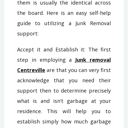
them is usually the identical across
the board. Here is an easy self-help
guide to utilizing a Junk Removal
support:
Accept it and Establish it: The first
step in employing a
Junk removal
Centreville
are that you can very first
acknowledge that you need their
support then to determine precisely
what is and isn’t garbage at your
residence. This will help you to
establish simply how much garbage