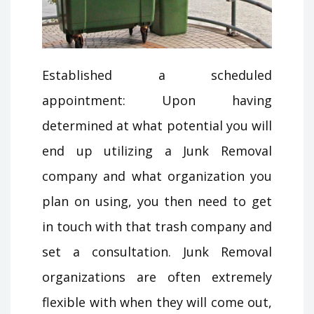
Established a scheduled
appointment: Upon having
determined at what potential you will
end up utilizing a Junk Removal
company and what organization you
plan on using, you then need to get
in touch with that trash company and
set a consultation. Junk Removal
organizations are often extremely
flexible with when they will come out,