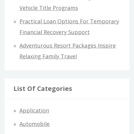
Vehicle Title Programs
Practical Loan Options For Temporary
Financial Recovery Support
Adventurous Resort Packages Inspire
Relaxing Family Travel
List Of Categories
Application
Automobile