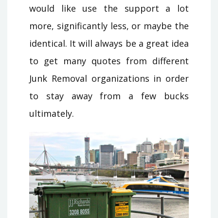
would like use the support a lot
more, significantly less, or maybe the
identical. It will always be a great idea
to get many quotes from different
Junk Removal organizations in order
to stay away from a few bucks
ultimately.