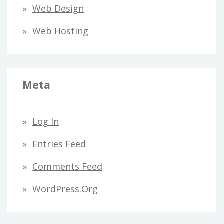
Web Design
Web Hosting
Meta
Log In
Entries Feed
Comments Feed
WordPress.org