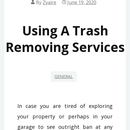
By
Zyaire
June 19, 2020
Using A Trash
Removing Services
GENERAL
In case you are tired of exploring
your property or perhaps in your
garage to see outright ban at any