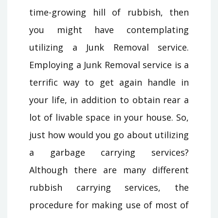
time-growing hill of rubbish, then
you might have contemplating
utilizing a Junk Removal service.
Employing a Junk Removal service is a
terrific way to get again handle in
your life, in addition to obtain rear a
lot of livable space in your house. So,
just how would you go about utilizing
a garbage carrying services?
Although there are many different
rubbish carrying services, the
procedure for making use of most of