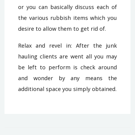
or you can basically discuss each of
the various rubbish items which you
desire to allow them to get rid of.
Relax and revel in: After the junk
hauling clients are went all you may
be left to perform is check around
and wonder by any means the
additional space you simply obtained.