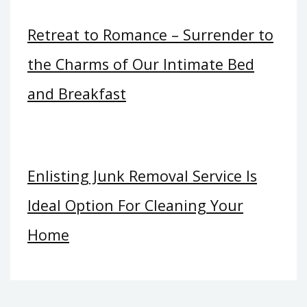
Retreat to Romance – Surrender to
the Charms of Our Intimate Bed
and Breakfast
Enlisting Junk Removal Service Is
Ideal Option For Cleaning Your
Home