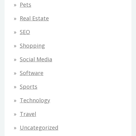
Pets
Real Estate
SEO
Shopping
Social Media
Software
Sports
Technology
Travel
Uncategorized