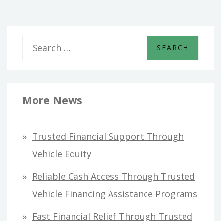
S
e
a
r
More News
c
h
Trusted Financial Support Through
f
Vehicle Equity
o
Reliable Cash Access Through Trusted
r
Vehicle Financing Assistance Programs
:
Fast Financial Relief Through Trusted