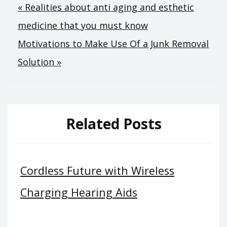
Post
« Realities about anti aging and esthetic
medicine that you must know
navigation
Motivations to Make Use Of a Junk Removal
Solution »
Related Posts
Cordless Future with Wireless
Charging Hearing Aids