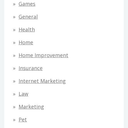
Games
General
Health
Home
Home Improvement
Insurance
Internet Marketing
Law
Marketing
Pet