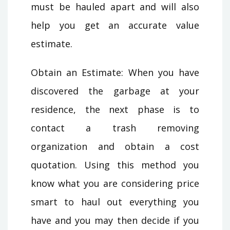
must be hauled apart and will also
help you get an accurate value
estimate.
Obtain an Estimate: When you have
discovered the garbage at your
residence, the next phase is to
contact a trash removing
organization and obtain a cost
quotation. Using this method you
know what you are considering price
smart to haul out everything you
have and you may then decide if you