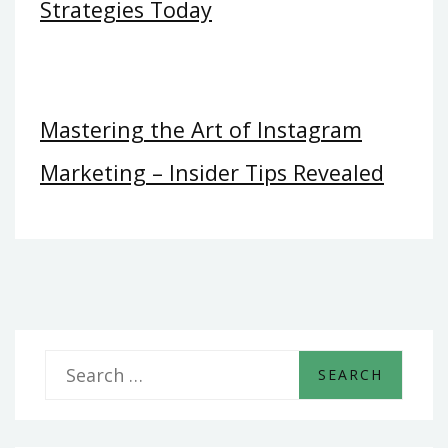
Strategies Today
Mastering the Art of Instagram
Marketing – Insider Tips Revealed
S
e
a