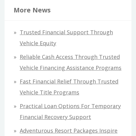
r
More News
c
h
Trusted Financial Support Through
f
Vehicle Equity
o
Reliable Cash Access Through Trusted
r
Vehicle Financing Assistance Programs
:
Fast Financial Relief Through Trusted
Vehicle Title Programs
Practical Loan Options For Temporary
Financial Recovery Support
Adventurous Resort Packages Inspire