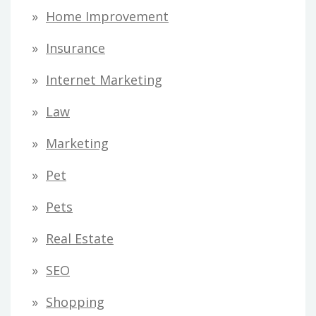
Home Improvement
Insurance
Internet Marketing
Law
Marketing
Pet
Pets
Real Estate
SEO
Shopping