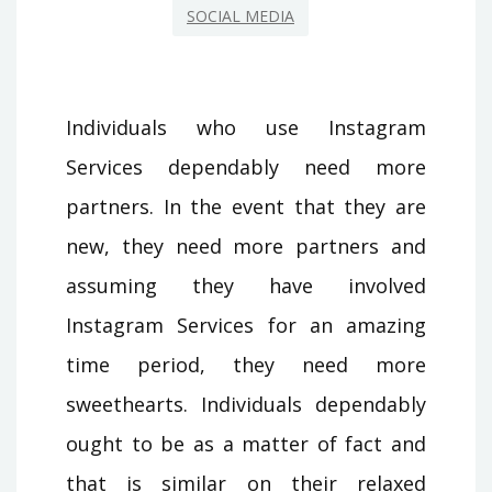
SOCIAL MEDIA
Individuals who use Instagram
Services dependably need more
partners. In the event that they are
new, they need more partners and
assuming they have involved
Instagram Services for an amazing
time period, they need more
sweethearts. Individuals dependably
ought to be as a matter of fact and
that is similar on their relaxed