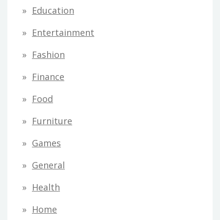
Education
Entertainment
Fashion
Finance
Food
Furniture
Games
General
Health
Home