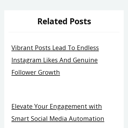
Related Posts
Vibrant Posts Lead To Endless
Instagram Likes And Genuine
Follower Growth
Elevate Your Engagement with
Smart Social Media Automation