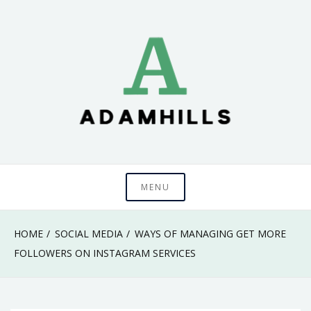
Skip
to
content
adamhills
MENU
HOME
SOCIAL MEDIA
WAYS OF MANAGING GET MORE
FOLLOWERS ON INSTAGRAM SERVICES