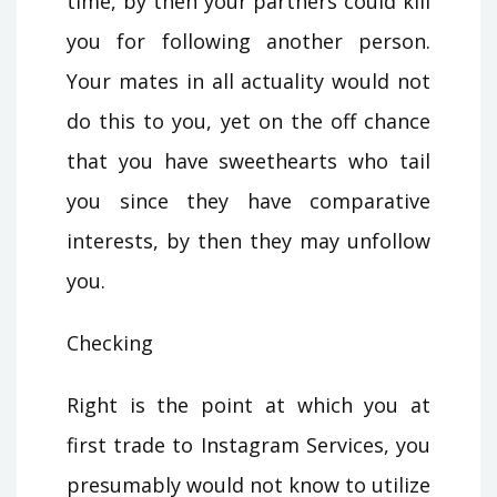
time, by then your partners could kill
you for following another person.
Your mates in all actuality would not
do this to you, yet on the off chance
that you have sweethearts who tail
you since they have comparative
interests, by then they may unfollow
you.
Checking
Right is the point at which you at
first trade to Instagram Services, you
presumably would not know to utilize