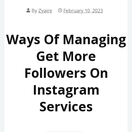
By
Zyaire
February 10, 2023
Ways Of Managing
Get More
Followers On
Instagram
Services