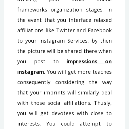
frameworks organization stages. In
the event that you interface relaxed
affiliations like Twitter and Facebook
to your Instagram Services, by then
the picture will be shared there when
you post to
impressions on
instagram
. You will get more teaches
consequently considering the way
that your imprints will similarly deal
with those social affiliations. Thusly,
you will get devotees with close to
interests. You could attempt to