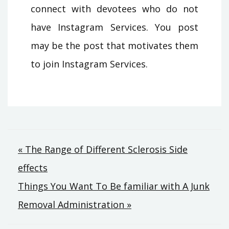
connect with devotees who do not
have Instagram Services. You post
may be the post that motivates them
to join Instagram Services.
Post
« The Range of Different Sclerosis Side
effects
navigation
Things You Want To Be familiar with A Junk
Removal Administration »