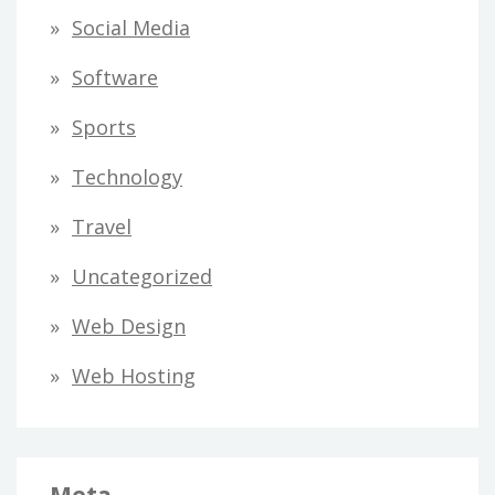
Social Media
Software
Sports
Technology
Travel
Uncategorized
Web Design
Web Hosting
Meta