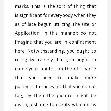
marks. This is the sort of thing that
is significant for everybody when they
as of late begun utilizing the site or
Application. In this manner; do not
imagine that you are in confinement
here. Notwithstanding, you ought to
recognize rapidly that you ought to
name your photos on the off chance
that you need to make more
partners. In the event that you do not
tag, by then the picture might be
distinguishable to clients who are as