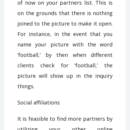
of now on your partners list. This is
on the grounds that there is nothing
joined to the picture to make it open.
For instance, in the event that you
name your picture with the word
‘football,’ by then when different
clients check for ‘football,’ the
picture will show up in the inquiry
things.
Social affiliations
It is feasible to find more partners by
utilizing your other online