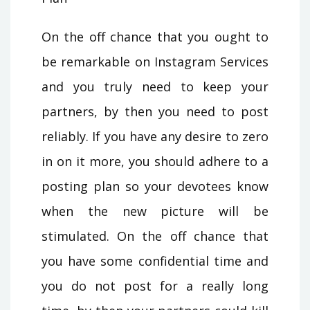
On the off chance that you ought to
be remarkable on Instagram Services
and you truly need to keep your
partners, by then you need to post
reliably. If you have any desire to zero
in on it more, you should adhere to a
posting plan so your devotees know
when the new picture will be
stimulated. On the off chance that
you have some confidential time and
you do not post for a really long