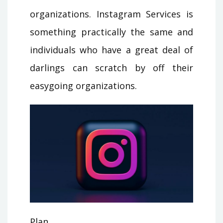
organizations. Instagram Services is
something practically the same and
individuals who have a great deal of
darlings can scratch by off their
easygoing organizations.
Plan