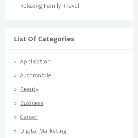
Relaxing Family Travel
List Of Categories
Application
Automobile
Beauty
Business
Career
Digital Marketing