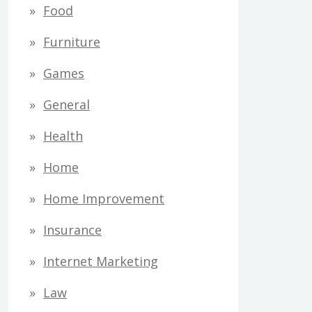
Food
Furniture
Games
General
Health
Home
Home Improvement
Insurance
Internet Marketing
Law