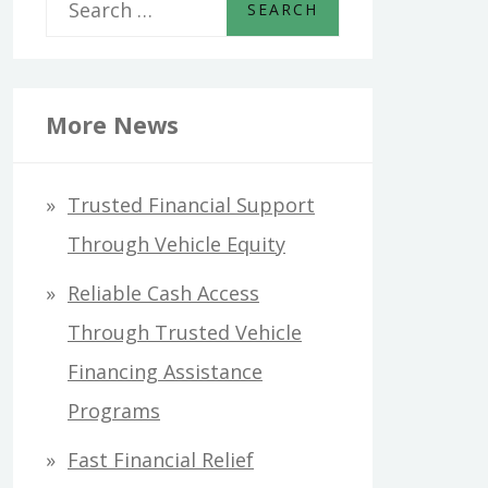
S
e
a
r
More News
c
h
Trusted Financial Support
f
Through Vehicle Equity
o
Reliable Cash Access
r
Through Trusted Vehicle
:
Financing Assistance
Programs
Fast Financial Relief