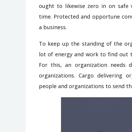
ought to likewise zero in on safe
time. Protected and opportune conv
a business.
To keep up the standing of the org
lot of energy and work to find out 
For this, an organization needs d
organizations. Cargo delivering o
people and organizations to send thi