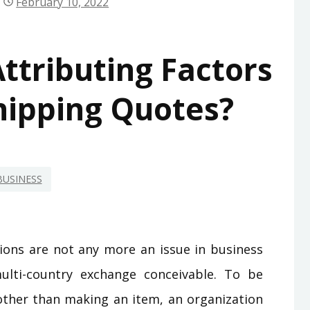
February 10, 2022
ttributing Factors
hipping Quotes?
BUSINESS
ions are not any more an issue in business
ulti-country exchange conceivable. To be
 other than making an item, an organization