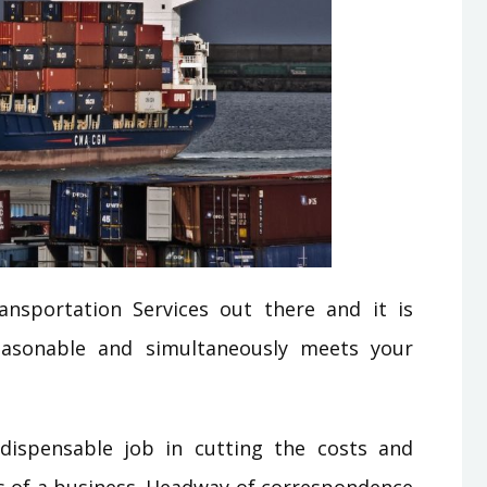
nsportation Services out there and it is
easonable and simultaneously meets your
dispensable job in cutting the costs and