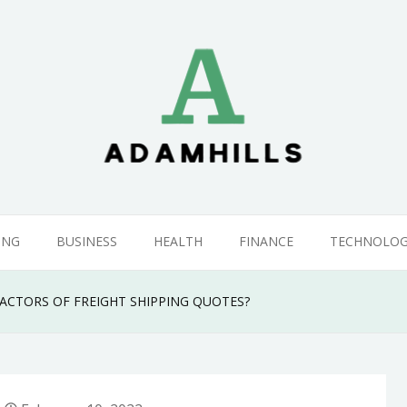
ING
BUSINESS
HEALTH
FINANCE
TECHNOLO
ACTORS OF FREIGHT SHIPPING QUOTES?