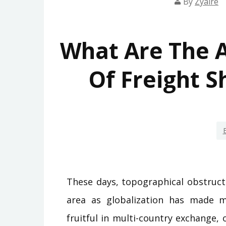
By
Zyaire
What Are The A
Of Freight S
These days, topographical obstruct
area as globalization has made m
fruitful in multi-country exchange,