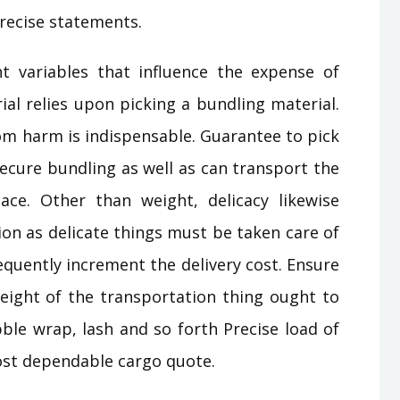
precise statements.
t variables that influence the expense of
ial relies upon picking a bundling material.
om harm is indispensable. Guarantee to pick
ecure bundling as well as can transport the
ce. Other than weight, delicacy likewise
on as delicate things must be taken care of
quently increment the delivery cost. Ensure
ight of the transportation thing ought to
ble wrap, lash and so forth Precise load of
ost dependable cargo quote.