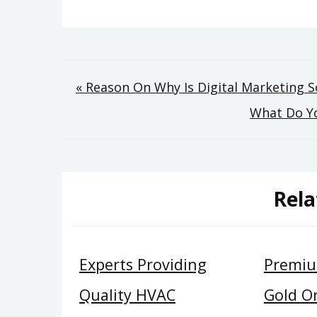
Post
« Reason On Why Is Digital Marketing So
What Do Yo
navigation
Rela
Experts Providing
Premiu
Quality HVAC
Gold O