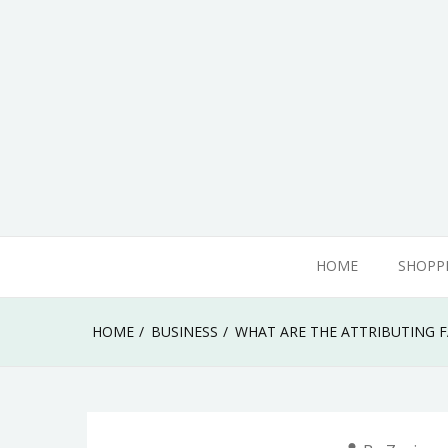
Skip
to
content
adamhills
HOME
SHOPP
HOME
BUSINESS
WHAT ARE THE ATTRIBUTING F