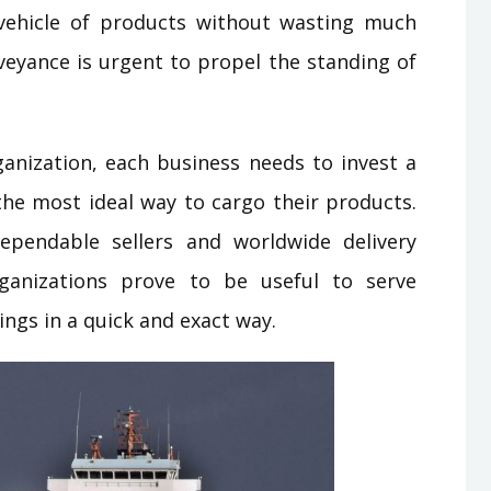
 vehicle of products without wasting much
eyance is urgent to propel the standing of
anization, each business needs to invest a
the most ideal way to cargo their products.
ependable sellers and worldwide delivery
rganizations prove to be useful to serve
ngs in a quick and exact way.