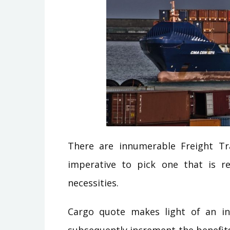
There are innumerable Freight Tra
imperative to pick one that is r
necessities.
Cargo quote makes light of an in