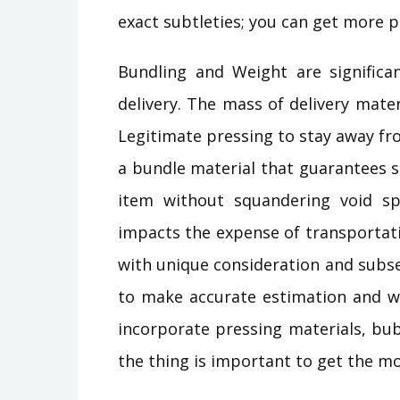
exact subtleties; you can get more 
Bundling and Weight are significan
delivery. The mass of delivery mater
Legitimate pressing to stay away fr
a bundle material that guarantees s
item without squandering void spa
impacts the expense of transportati
with unique consideration and subse
to make accurate estimation and we
incorporate pressing materials, bub
the thing is important to get the m