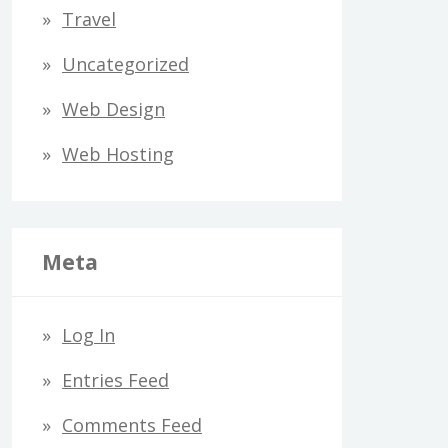
Travel
Uncategorized
Web Design
Web Hosting
Meta
Log In
Entries Feed
Comments Feed