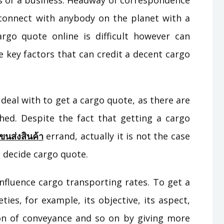
s of a business. Headway of correspondence
onnect with anybody on the planet with a
rgo quote online is difficult however can
e key factors that can credit a decent cargo
 deal with to get a cargo quote, as there are
hed. Despite the fact that getting a cargo
ขนส่งสินค้า
errand, actually it is not the case
 decide cargo quote.
nfluence cargo transporting rates. To get a
ies, for example, its objective, its aspect,
on of conveyance and so on by giving more