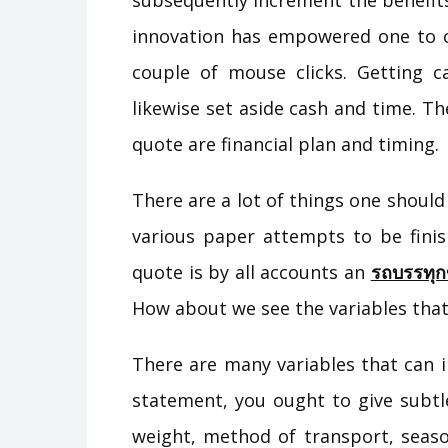
subsequently increment the benefit
innovation has empowered one to c
couple of mouse clicks. Getting ca
likewise set aside cash and time. Th
quote are financial plan and timing.
There are a lot of things one should
various paper attempts to be finis
quote is by all accounts an
รถบรรทุก
How about we see the variables that
There are many variables that can i
statement, you ought to give subtlet
weight, method of transport, seas