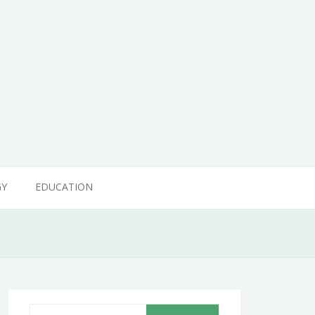
GY
EDUCATION