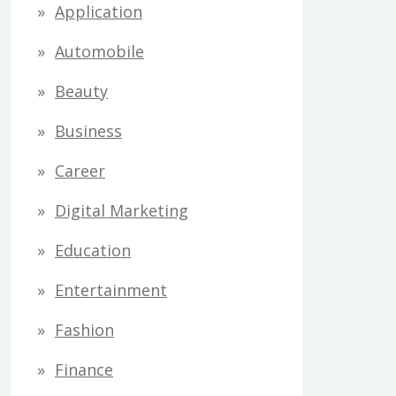
Application
Automobile
Beauty
Business
Career
Digital Marketing
Education
Entertainment
Fashion
Finance