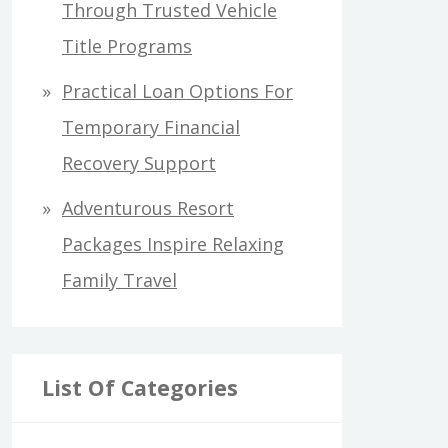
Through Trusted Vehicle
Title Programs
Practical Loan Options For
Temporary Financial
Recovery Support
Adventurous Resort
Packages Inspire Relaxing
Family Travel
List Of Categories