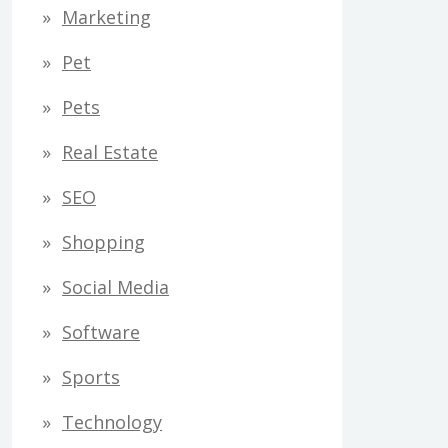
Marketing
Pet
Pets
Real Estate
SEO
Shopping
Social Media
Software
Sports
Technology