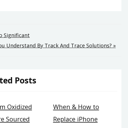
 Significant
u Understand By Track And Trace Solutions? »
ted Posts
m Oxidized
When & How to
re Sourced
Replace iPhone