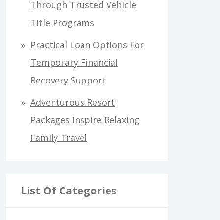
Through Trusted Vehicle
Title Programs
Practical Loan Options For
Temporary Financial
Recovery Support
Adventurous Resort
Packages Inspire Relaxing
Family Travel
List Of Categories