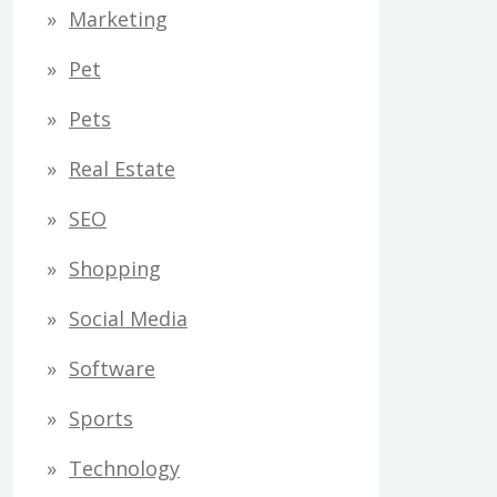
Marketing
Pet
Pets
Real Estate
SEO
Shopping
Social Media
Software
Sports
Technology