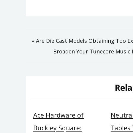
Post
« Are Die Cast Models Obtaining Too E
Broaden Your Tunecore Music D
navigation
Rela
Ace Hardware of
Neutral
Buckley Square:
Tables