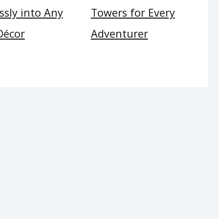
sly into Any
Towers for Every
Décor
Adventurer