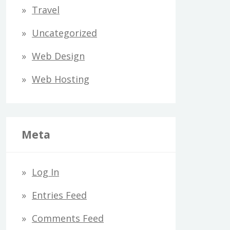
Travel
Uncategorized
Web Design
Web Hosting
Meta
Log In
Entries Feed
Comments Feed