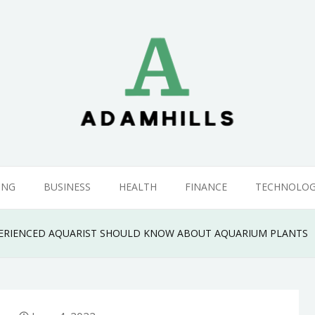
ING
BUSINESS
HEALTH
FINANCE
TECHNOLO
PERIENCED AQUARIST SHOULD KNOW ABOUT AQUARIUM PLANTS