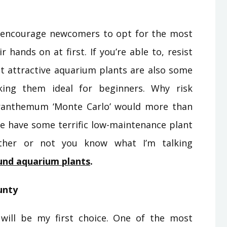
 encourage newcomers to opt for the most
 hands on at first. If you’re able to, resist
t attractive aquarium plants are also some
king them ideal for beginners. Why risk
ranthemum ‘Monte Carlo’ would more than
 We have some terrific low-maintenance plant
ether or not you know what I’m talking
und aquarium plants
.
unty
will be my first choice. One of the most