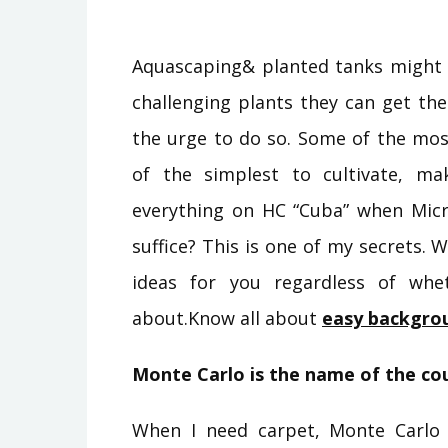
Aquascaping& planted tanks might
challenging plants they can get their
the urge to do so. Some of the mos
of the simplest to cultivate, ma
everything on HC “Cuba” when Mic
suffice? This is one of my secrets.
ideas for you regardless of wh
about.Know all about
easy backgro
Monte Carlo is the name of the co
When I need carpet, Monte Carlo 