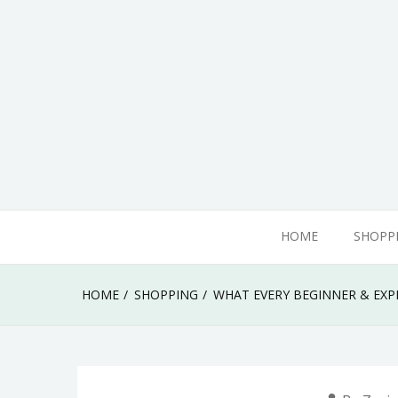
Skip
to
content
adamhills
HOME
SHOPP
HOME
SHOPPING
WHAT EVERY BEGINNER & EX