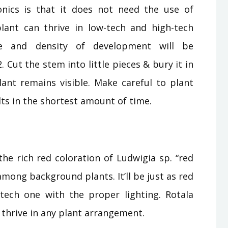
nics is that it does not need the use of
ant can thrive in low-tech and high-tech
ce and density of development will be
 Cut the stem into little pieces & bury it in
plant remains visible. Make careful to plant
lts in the shortest amount of time.
he rich red coloration of Ludwigia sp. “red
among background plants. It’ll be just as red
-tech one with the proper lighting. Rotala
ay thrive in any plant arrangement.