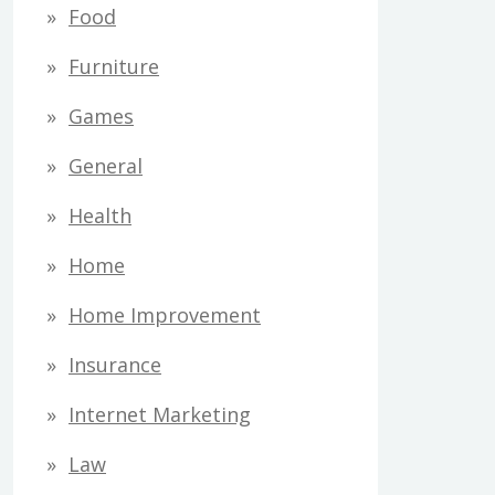
Food
Furniture
Games
General
Health
Home
Home Improvement
Insurance
Internet Marketing
Law