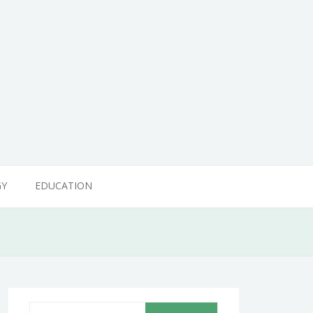
GY
EDUCATION