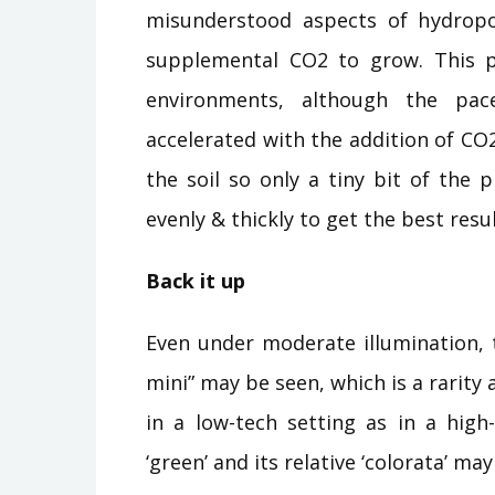
misunderstood aspects of hydropo
supplemental CO2 to grow. This pl
environments, although the pa
accelerated with the addition of CO2.
the soil so only a tiny bit of the 
evenly & thickly to get the best resu
Back it up
Even under moderate illumination, t
mini” may be seen, which is a rarity 
in a low-tech setting as in a high
‘green’ and its relative ‘colorata’ m