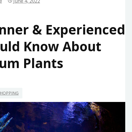
e
June 4, 2022
nner & Experienced
ould Know About
um Plants
HOPPING