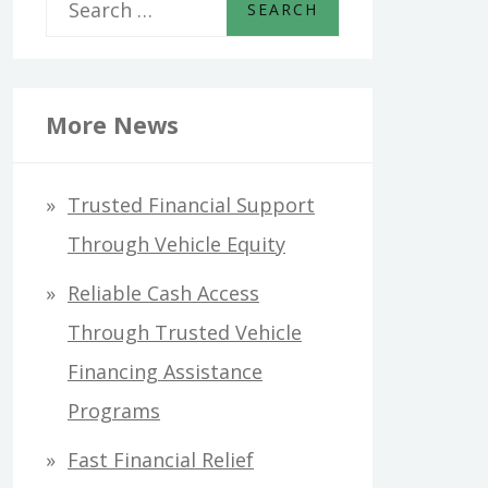
S
e
a
r
More News
c
h
Trusted Financial Support
f
Through Vehicle Equity
o
Reliable Cash Access
r
Through Trusted Vehicle
:
Financing Assistance
Programs
Fast Financial Relief