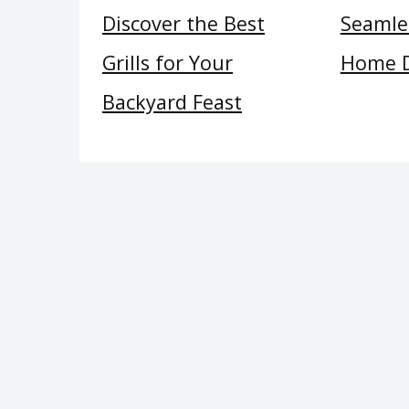
Discover the Best
Seamles
Grills for Your
Home 
Backyard Feast