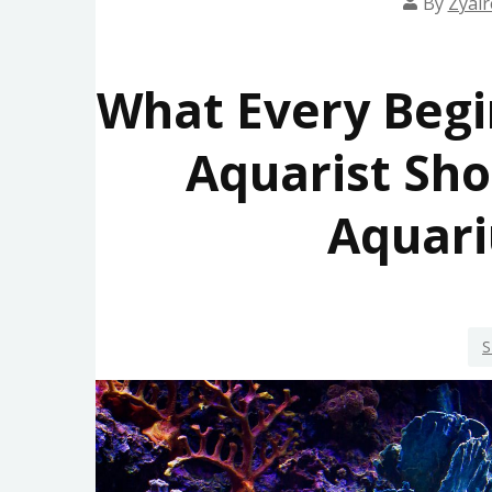
By
Zyair
What Every Begi
Aquarist Sh
Aquari
S