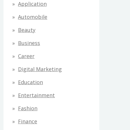
Application
Automobile
Beauty
Business
Career
Digital Marketing
Education
Entertainment
Fashion
Finance