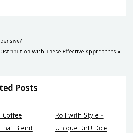
xpensive?
istribution With These Effective Approaches »
ted Posts
 Coffee
Roll with Style –
 That Blend
Unique DnD Dice