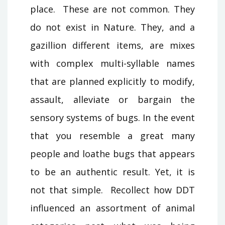
place. These are not common. They
do not exist in Nature. They, and a
gazillion different items, are mixes
with complex multi-syllable names
that are planned explicitly to modify,
assault, alleviate or bargain the
sensory systems of bugs. In the event
that you resemble a great many
people and loathe bugs that appears
to be an authentic result. Yet, it is
not that simple. Recollect how DDT
influenced an assortment of animal