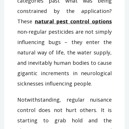
categories past what was being
constrained by the application?
These
natural pest control options
non-regular pesticides are not simply
influencing bugs – they enter the
natural way of life, the water supply,
and inevitably human bodies to cause
gigantic increments in neurological
sicknesses influencing people.
Notwithstanding, regular nuisance
control does not hurt others. It is
starting to grab hold and the