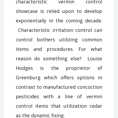
characteristic vermin control
showcase is relied upon to develop
exponentially in the coming decade.
Characteristic irritation control can
control bothers utilizing common
items and procedures. For what
reason do something else? Louise
Hodges is the proprietor of
Greenburg which offers options in
contrast to manufactured concoction
pesticides with a line of vermin
control items that utilization cedar
as the dynamic fixing.