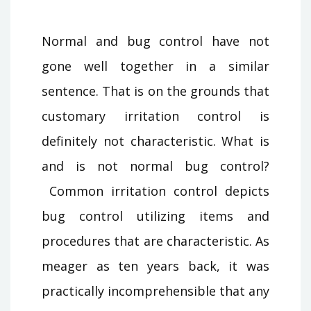
Normal and bug control have not
gone well together in a similar
sentence. That is on the grounds that
customary irritation control is
definitely not characteristic. What is
and is not normal bug control?
Common irritation control depicts
bug control utilizing items and
procedures that are characteristic. As
meager as ten years back, it was
practically incomprehensible that any