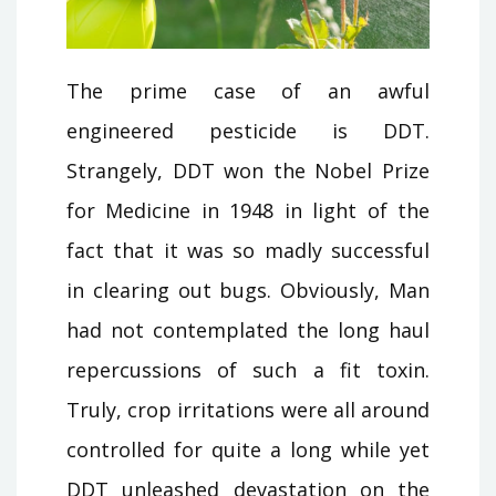
The prime case of an awful
engineered pesticide is DDT.
Strangely, DDT won the Nobel Prize
for Medicine in 1948 in light of the
fact that it was so madly successful
in clearing out bugs. Obviously, Man
had not contemplated the long haul
repercussions of such a fit toxin.
Truly, crop irritations were all around
controlled for quite a long while yet
DDT unleashed devastation on the