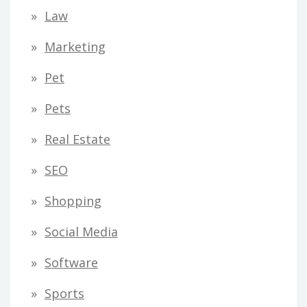
Law
Marketing
Pet
Pets
Real Estate
SEO
Shopping
Social Media
Software
Sports