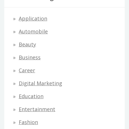
Application
Automobile
Beauty
Business
Career
Digital Marketing
Education
Entertainment
Fashion