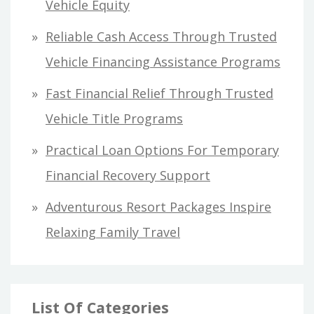
Vehicle Equity
o
Reliable Cash Access Through Trusted
r
Vehicle Financing Assistance Programs
:
Fast Financial Relief Through Trusted
Vehicle Title Programs
Practical Loan Options For Temporary
Financial Recovery Support
Adventurous Resort Packages Inspire
Relaxing Family Travel
List Of Categories