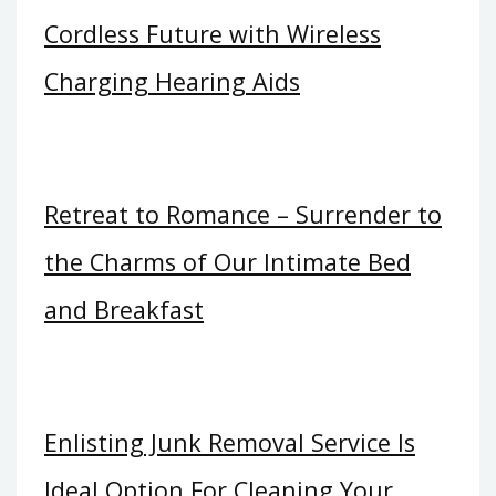
Cordless Future with Wireless
Charging Hearing Aids
Retreat to Romance – Surrender to
the Charms of Our Intimate Bed
and Breakfast
Enlisting Junk Removal Service Is
Ideal Option For Cleaning Your