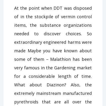
At the point when DDT was disposed
of in the stockpile of vermin control
items, the substance organizations
needed to discover choices. So
extraordinary engineered harms were
made Maybe you have known about
some of them – Malathion has been
very famous in the Gardening market
for a considerable length of time.
What about Diazinon? Also, the
extremely mainstream manufactured
pyrethroids that are all over the