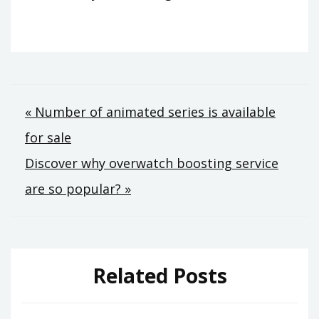
Post
« Number of animated series is available
for sale
navigation
Discover why overwatch boosting service
are so popular? »
Related Posts