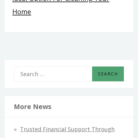
Home
S
e
a
r
More News
c
h
Trusted Financial Support Through
f