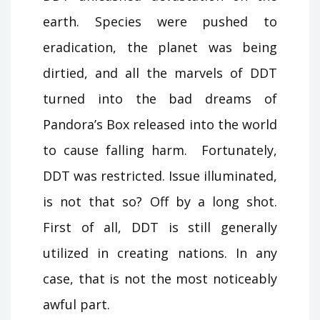
earth. Species were pushed to
eradication, the planet was being
dirtied, and all the marvels of DDT
turned into the bad dreams of
Pandora’s Box released into the world
to cause falling harm. Fortunately,
DDT was restricted. Issue illuminated,
is not that so? Off by a long shot.
First of all, DDT is still generally
utilized in creating nations. In any
case, that is not the most noticeably
awful part.