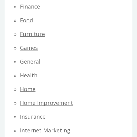
Finance
Food
Furniture
Games
General
Health
Home
Home Improvement
Insurance
Internet Marketing