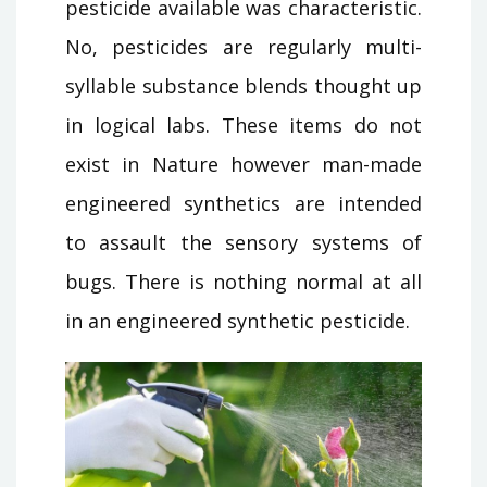
pesticide available was characteristic.
No, pesticides are regularly multi-
syllable substance blends thought up
in logical labs. These items do not
exist in Nature however man-made
engineered synthetics are intended
to assault the sensory systems of
bugs. There is nothing normal at all
in an engineered synthetic pesticide.