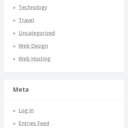
Technology
Travel
Uncategorized
Web Design
Web Hosting
Meta
Log In
Entries Feed