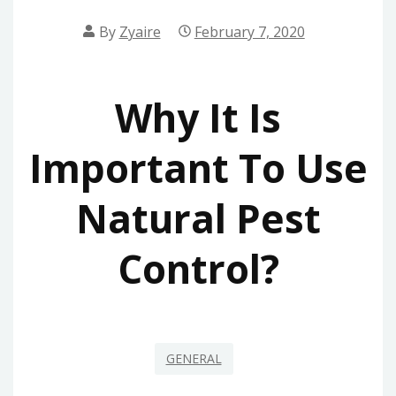
By
Zyaire
February 7, 2020
Why It Is
Important To Use
Natural Pest
Control?
GENERAL