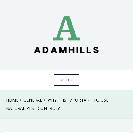
Skip
to
content
adamhills
MENU
HOME
GENERAL
WHY IT IS IMPORTANT TO USE
NATURAL PEST CONTROL?