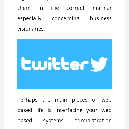
them in the correct manner
especially concerning business
visionaries.
Perhaps the main pieces of web
based life is interfacing your web
based systems administration