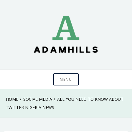
Skip
to
content
adamhills
MENU
HOME
SOCIAL MEDIA
ALL YOU NEED TO KNOW ABOUT
TWITTER NIGERIA NEWS