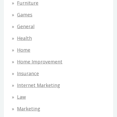
Furniture
Games
General
Health
Home
Home Improvement
Insurance
Internet Marketing
Law
Marketing