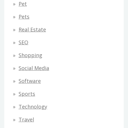
Pet
Pets
Real Estate
SEO
Shopping
Social Media
Software
Sports
Technology
Travel