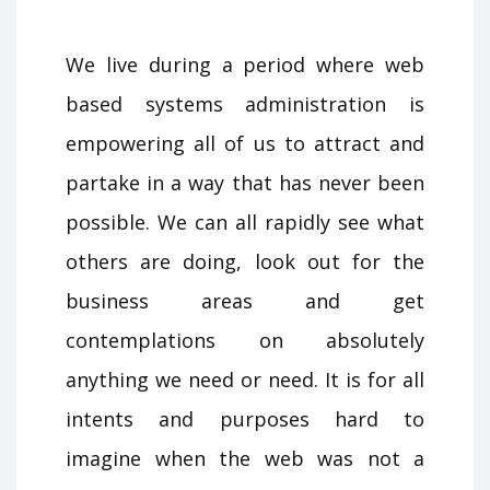
We live during a period where web
based systems administration is
empowering all of us to attract and
partake in a way that has never been
possible. We can all rapidly see what
others are doing, look out for the
business areas and get
contemplations on absolutely
anything we need or need. It is for all
intents and purposes hard to
imagine when the web was not a