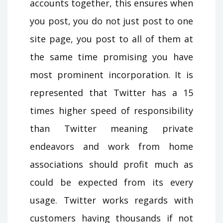
accounts together, this ensures when
you post, you do not just post to one
site page, you post to all of them at
the same time promising you have
most prominent incorporation. It is
represented that Twitter has a 15
times higher speed of responsibility
than Twitter meaning private
endeavors and work from home
associations should profit much as
could be expected from its every
usage. Twitter works regards with
customers having thousands if not