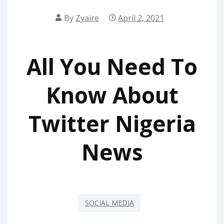
By
Zyaire
April 2, 2021
All You Need To
Know About
Twitter Nigeria
News
SOCIAL MEDIA