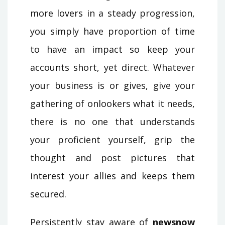
more lovers in a steady progression,
you simply have proportion of time
to have an impact so keep your
accounts short, yet direct. Whatever
your business is or gives, give your
gathering of onlookers what it needs,
there is no one that understands
your proficient yourself, grip the
thought and post pictures that
interest your allies and keeps them
secured.
Persistently stay aware of
newsnow