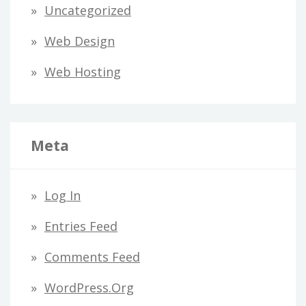
Uncategorized
Web Design
Web Hosting
Meta
Log In
Entries Feed
Comments Feed
WordPress.org