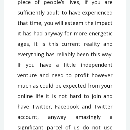
piece of people’s lives, if you are
sufficiently adult to have experienced
that time, you will esteem the impact
it has had anyway for more energetic
ages, it is this current reality and
everything has reliably been this way.
If you have a little independent
venture and need to profit however
much as could be expected from your
online life it is not hard to join and
have Twitter, Facebook and Twitter
account, anyway amazingly a
significant parcel of us do not use