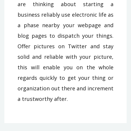
are thinking about starting a
business reliably use electronic life as
a phase nearby your webpage and
blog pages to dispatch your things.
Offer pictures on Twitter and stay
solid and reliable with your picture,
this will enable you on the whole
regards quickly to get your thing or
organization out there and increment
a trustworthy after.