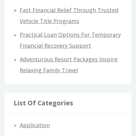
:
Fast Financial Relief Through Trusted
Vehicle Title Programs
Practical Loan Options For Temporary
Financial Recovery Support
Adventurous Resort Packages Inspire
Relaxing Family Travel
List Of Categories
Application