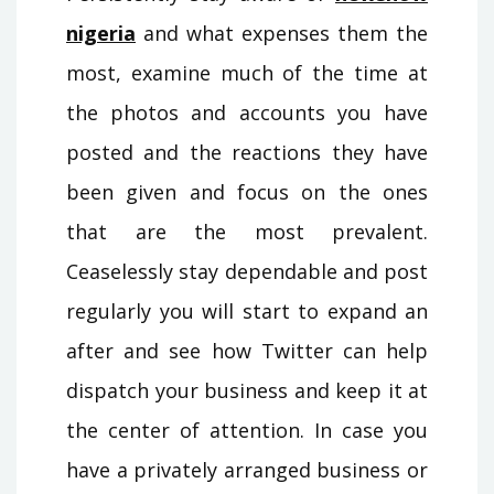
nigeria
and what expenses them the
most, examine much of the time at
the photos and accounts you have
posted and the reactions they have
been given and focus on the ones
that are the most prevalent.
Ceaselessly stay dependable and post
regularly you will start to expand an
after and see how Twitter can help
dispatch your business and keep it at
the center of attention. In case you
have a privately arranged business or