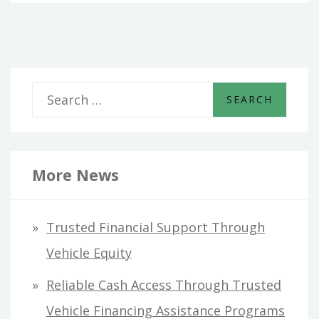
S
e
a
r
More News
c
h
Trusted Financial Support Through
f
Vehicle Equity
o
Reliable Cash Access Through Trusted
r
Vehicle Financing Assistance Programs