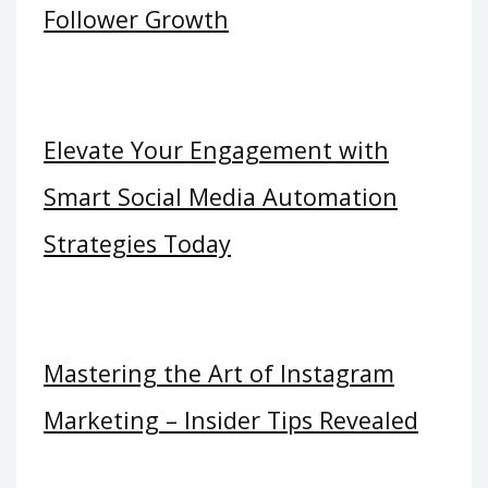
Follower Growth
Elevate Your Engagement with
Smart Social Media Automation
Strategies Today
Mastering the Art of Instagram
Marketing – Insider Tips Revealed