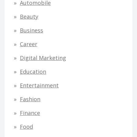
Automobile
Beauty
Business
Career
Digital Marketing
Education
Entertainment
Fashion
Finance
Food