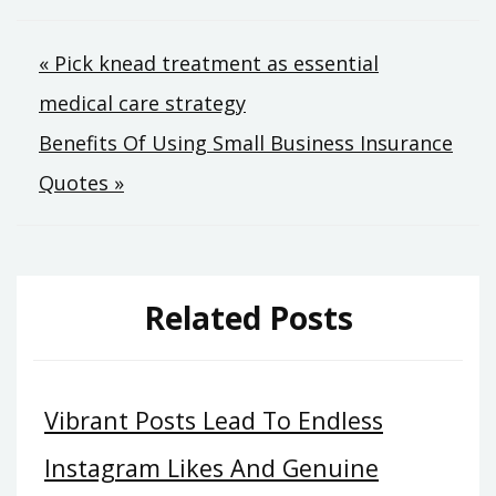
Post
« Pick knead treatment as essential
medical care strategy
navigation
Benefits Of Using Small Business Insurance
Quotes »
Related Posts
Vibrant Posts Lead To Endless
Instagram Likes And Genuine