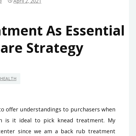
e
April 2, 2021
tment As Essential
are Strategy
HEALTH
s to offer understandings to purchasers when
n is it ideal to pick knead treatment. My
center since we am a back rub treatment