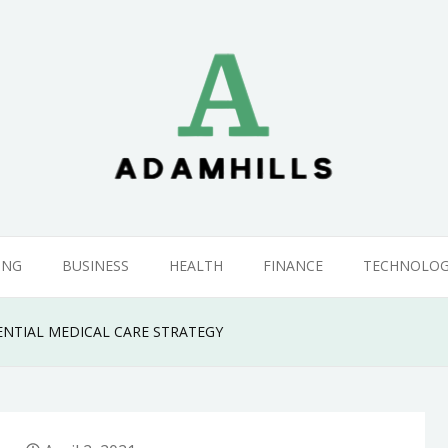
ING
BUSINESS
HEALTH
FINANCE
TECHNOLO
ENTIAL MEDICAL CARE STRATEGY