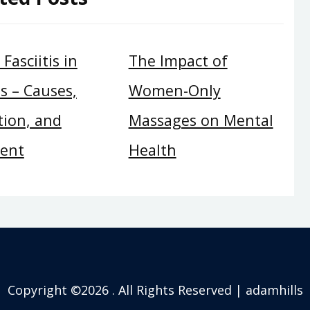
Fasciitis in
The Impact of
s – Causes,
Women-Only
tion, and
Massages on Mental
ent
Health
Copyright ©2026 . All Rights Reserved | adamhills