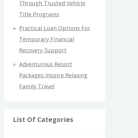
Through Trusted Vehicle
Title Programs
Practical Loan Options For
Temporary Financial
Recovery Support
Adventurous Resort
Packages Inspire Relaxing
Family Travel
List Of Categories