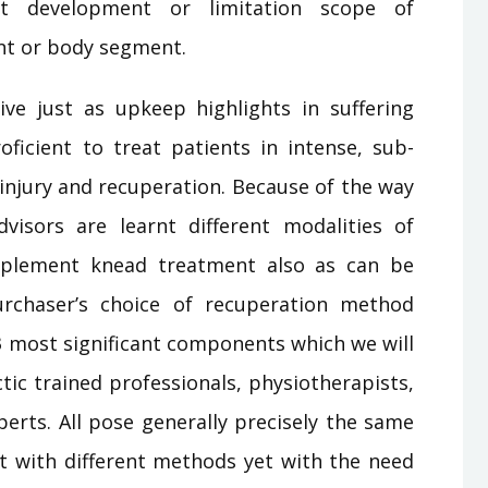
mit development or limitation scope of
nt or body segment.
ve just as upkeep highlights in suffering
oficient to treat patients in intense, sub-
 injury and recuperation. Because of the way
isors are learnt different modalities of
pplement knead treatment also as can be
urchaser’s choice of recuperation method
 most significant components which we will
ctic trained professionals, physiotherapists,
erts. All pose generally precisely the same
 it with different methods yet with the need