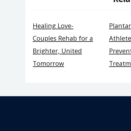
Healing Love-
Plantar 
Couples Rehab for a
Athlete
Brighter, United
Preven
Tomorrow
Treatm