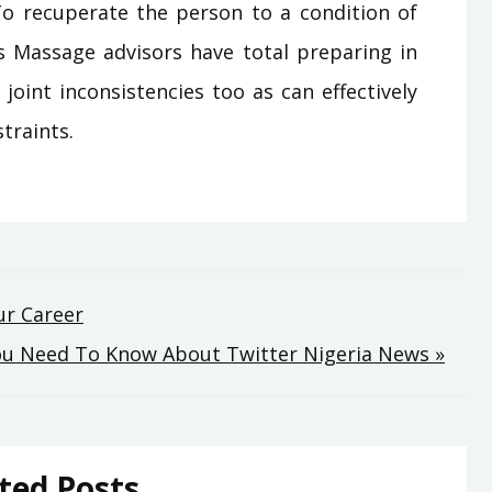
 To recuperate the person to a condition of
ss Massage advisors have total preparing in
joint inconsistencies too as can effectively
traints.
ur Career
You Need To Know About Twitter Nigeria News »
ted Posts