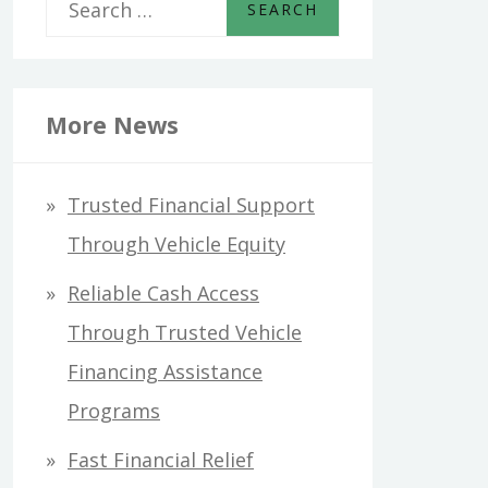
S
e
a
r
More News
c
h
Trusted Financial Support
f
Through Vehicle Equity
o
Reliable Cash Access
r
Through Trusted Vehicle
:
Financing Assistance
Programs
Fast Financial Relief