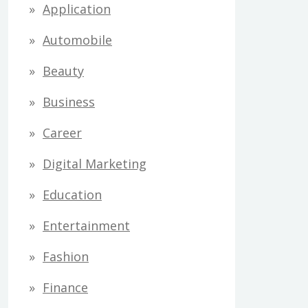
Application
Automobile
Beauty
Business
Career
Digital Marketing
Education
Entertainment
Fashion
Finance