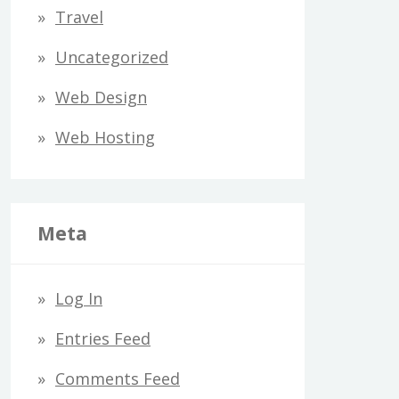
Travel
Uncategorized
Web Design
Web Hosting
Meta
Log In
Entries Feed
Comments Feed