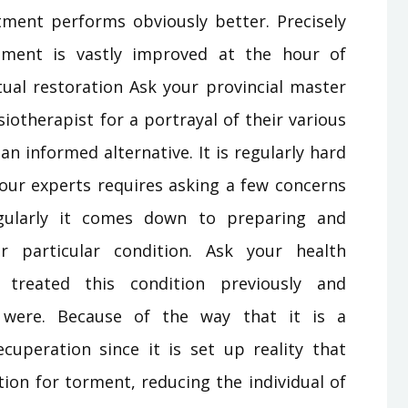
ment performs obviously better. Precisely
ment is vastly improved at the hour of
ual restoration Ask your provincial master
iotherapist for a portrayal of their various
n informed alternative. It is regularly hard
 your experts requires asking a few concerns
gularly it comes down to preparing and
r particular condition. Ask your health
 treated this condition previously and
were. Because of the way that it is a
ecuperation since it is set up reality that
ion for torment, reducing the individual of