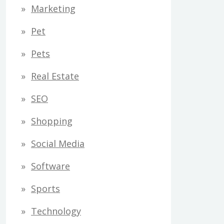
Marketing
Pet
Pets
Real Estate
SEO
Shopping
Social Media
Software
Sports
Technology