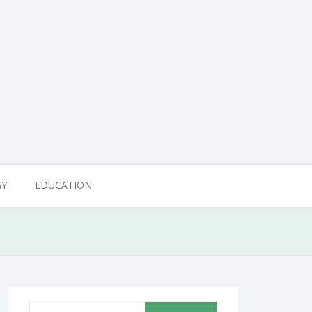
GY
EDUCATION