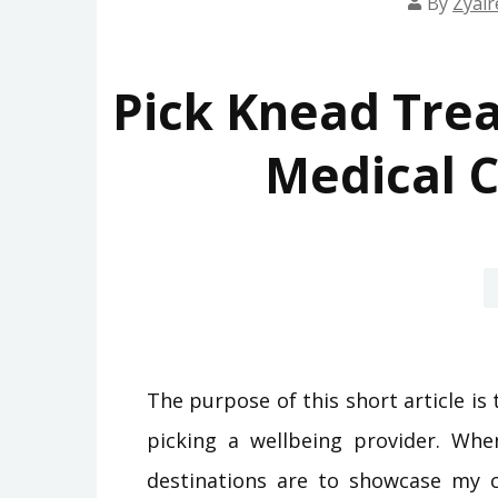
By
Zyair
Pick Knead Trea
Medical C
The purpose of this short article i
picking a wellbeing provider. Whe
destinations are to showcase my 