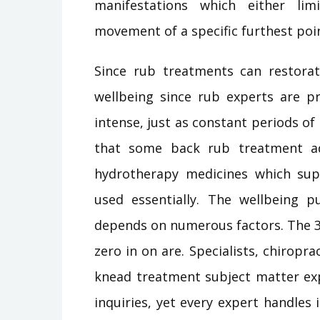
manifestations which either li
movement of a specific furthest poi
Since rub treatments can restorati
wellbeing since rub experts are pr
intense, just as constant periods of
that some back rub treatment adv
hydrotherapy medicines which su
used essentially. The wellbeing p
depends on numerous factors. The 3
zero in on are. Specialists, chiropra
knead treatment subject matter exp
inquiries, yet every expert handles