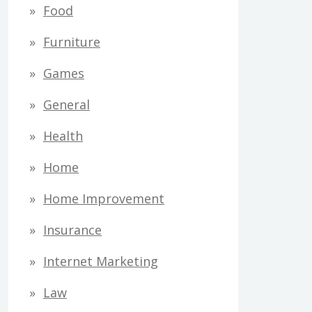
Food
Furniture
Games
General
Health
Home
Home Improvement
Insurance
Internet Marketing
Law