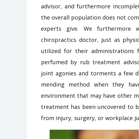
advisor, and furthermore incomplet
the overall population does not c
experts give. We furthermore w
chiropractics doctor, just as phys
utilized for their administrations
perfumed by rub treatment adviso
joint agonies and torments a few d
mending method when they have 
environment that may have other m
treatment has been uncovered to b
from injury, surgery, or workplace ju