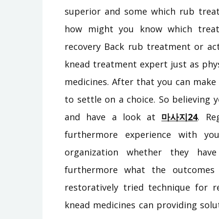
superior and some which rub treat
how might you know which treat
recovery Back rub treatment or act
knead treatment expert just as phys
medicines. After that you can make a
to settle on a choice. So believing
and have a look at
마사지24
. Re
furthermore experience with you
organization whether they have
furthermore what the outcomes 
restoratively tried technique for r
knead medicines can providing solut