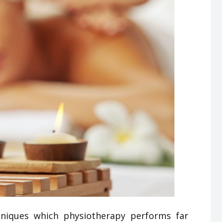
niques which physiotherapy performs far