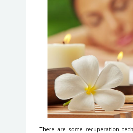
There are some recuperation tech