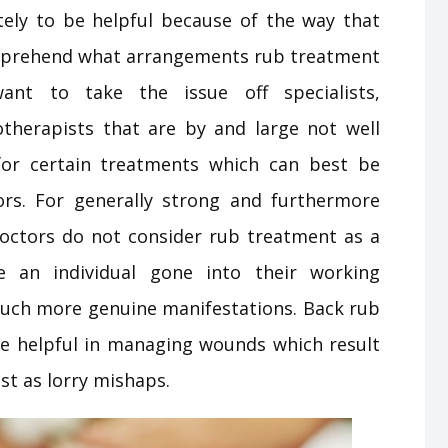
ely to be helpful because of the way that
omprehend what arrangements rub treatment
ant to take the issue off specialists,
iotherapists that are by and large not well
 for certain treatments which can best be
rs. For generally strong and furthermore
octors do not consider rub treatment as a
an individual gone into their working
uch more genuine manifestations. Back rub
e helpful in managing wounds which result
st as lorry mishaps.