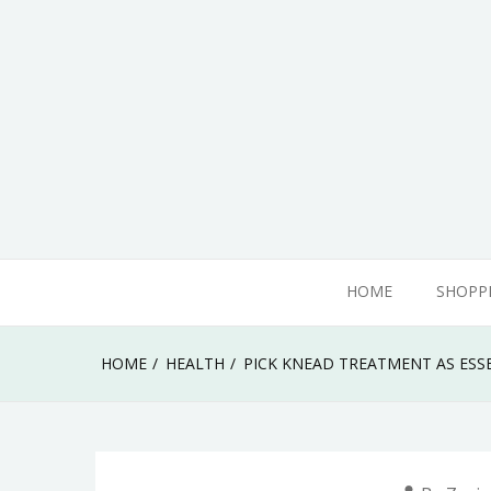
Skip
to
content
adamhills
HOME
SHOPP
HOME
HEALTH
PICK KNEAD TREATMENT AS ESS