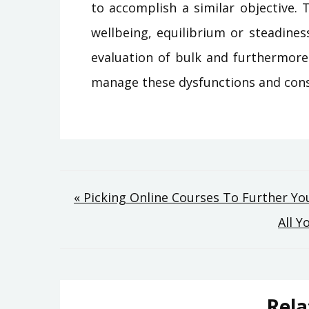
to accomplish a similar objective.
wellbeing, equilibrium or steadine
evaluation of bulk and furthermore 
manage these dysfunctions and cons
Post
« Picking Online Courses To Further Yo
All 
navigation
Rela