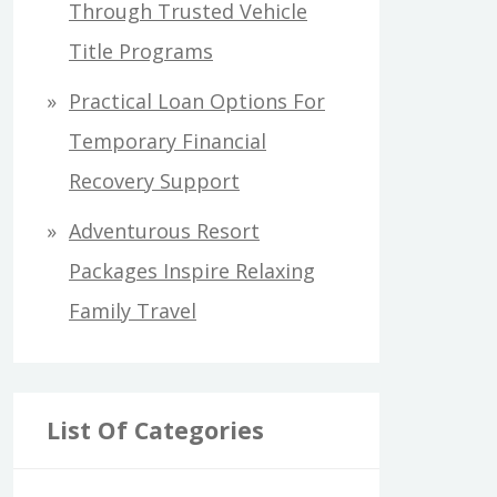
Through Trusted Vehicle
Title Programs
Practical Loan Options For
Temporary Financial
Recovery Support
Adventurous Resort
Packages Inspire Relaxing
Family Travel
List Of Categories