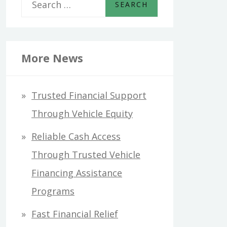
S
e
a
r
More News
c
h
Trusted Financial Support
f
Through Vehicle Equity
o
Reliable Cash Access
r
Through Trusted Vehicle
:
Financing Assistance
Programs
Fast Financial Relief