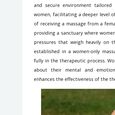
and secure environment tailored
women, facilitating a deeper level o
of receiving a massage from a fema
providing a sanctuary where women 
pressures that weigh heavily on t
established in a women-only massa
fully in the therapeutic process. 
about their mental and emotion
enhances the effectiveness of the th