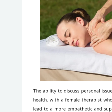
The ability to discuss personal issue
health, with a female therapist wh
lead to a more empathetic and supp