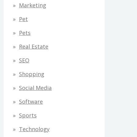
Marketing
Pet
Pets
Real Estate
SEO
Shopping
Social Media
Software
Sports
Technology