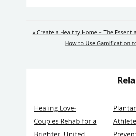
Post
« Create a Healthy Home – The Essentia
How to Use Gamification to
navigation
Rela
Healing Love-
Plantar 
Couples Rehab for a
Athlete
Brighter, United
Preven