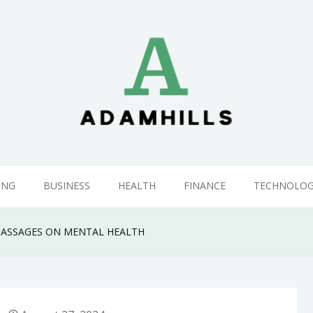
ING
BUSINESS
HEALTH
FINANCE
TECHNOLO
ASSAGES ON MENTAL HEALTH