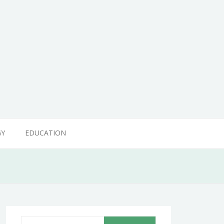
GY
EDUCATION