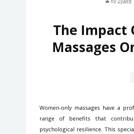
By
Zyaire
The Impact
Massages On
Women-only massages have a profo
range of benefits that contribu
psychological resilience. This spec