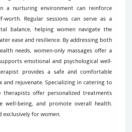
 in a nurturing environment can reinforce
f-worth. Regular sessions can serve as a
ntal balance, helping women navigate the
eater ease and resilience. By addressing both
ealth needs, women-only massages offer a
 supports emotional and psychological well-
rapist provides a safe and comfortable
and rejuvenate. Specializing in catering to
therapists offer personalized treatments
e well-being, and promote overall health.
d exclusively for women.