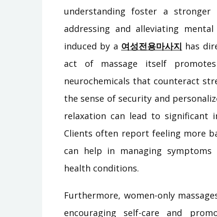
understanding foster a stronger t
addressing and alleviating mental 
induced by a
여성전용마사지
has dire
act of massage itself promote
neurochemicals that counteract st
the sense of security and personaliz
relaxation can lead to significant
Clients often report feeling more b
can help in managing symptoms o
health conditions.
Furthermore, women-only massages 
encouraging self-care and promo