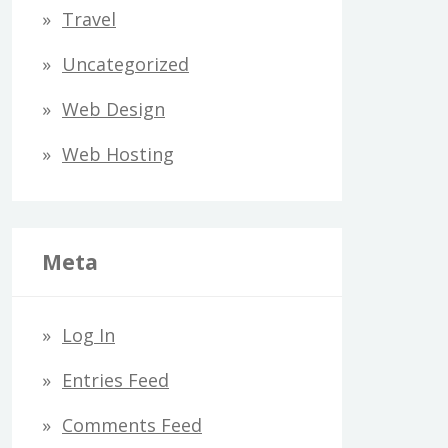
Travel
Uncategorized
Web Design
Web Hosting
Meta
Log In
Entries Feed
Comments Feed