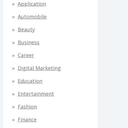
Application
Automobile
Beauty
Business
Career
Digital Marketing
Education
Entertainment
Fashion
Finance