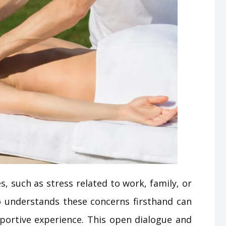
s, such as stress related to work, family, or
o understands these concerns firsthand can
ortive experience. This open dialogue and