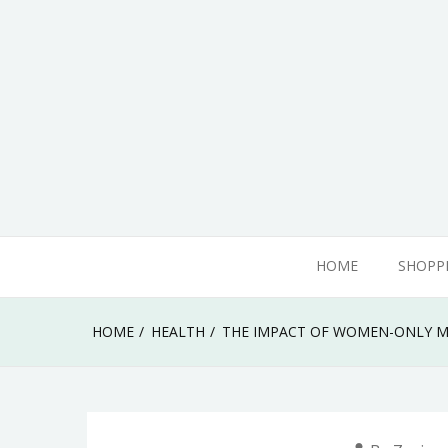
Skip
to
content
adamhills
HOME
SHOPP
HOME
HEALTH
THE IMPACT OF WOMEN-ONLY M