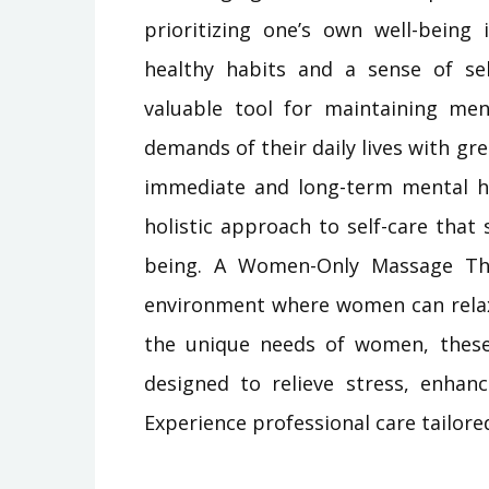
prioritizing one’s own well-being
healthy habits and a sense of sel
valuable tool for maintaining me
demands of their daily lives with gr
immediate and long-term mental h
holistic approach to self-care that
being. A Women-Only Massage The
environment where women can relax 
the unique needs of women, these 
designed to relieve stress, enhanc
Experience professional care tailore