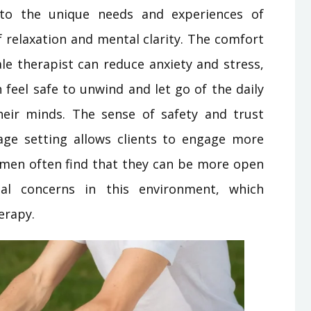
 to the unique needs and experiences of
f relaxation and mental clarity. The comfort
le therapist can reduce anxiety and stress,
feel safe to unwind and let go of the daily
heir minds. The sense of safety and trust
ge setting allows clients to engage more
Women often find that they can be more open
al concerns in this environment, which
erapy.