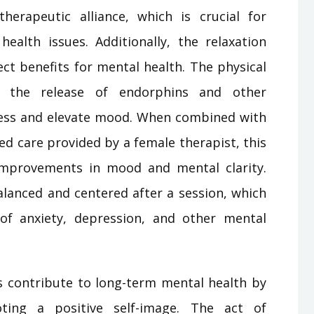
herapeutic alliance, which is crucial for
health issues. Additionally, the relaxation
ct benefits for mental health. The physical
s the release of endorphins and other
ress and elevate mood. When combined with
ed care provided by a female therapist, this
 improvements in mood and mental clarity.
alanced and centered after a session, which
f anxiety, depression, and other mental
contribute to long-term mental health by
ting a positive self-image. The act of