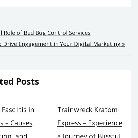
l Role of Bed Bug Control Services
 Drive Engagement in Your Digital Marketing »
ted Posts
Fasciitis in
Trainwreck Kratom
s – Causes,
Express – Experience
tion, and
a Journey of Blissful