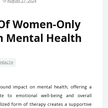
August 27, 2024
 Of Women-Only
 Mental Health
HEALTH
und impact on mental health, offering a
te to emotional well-being and overall
ialized form of therapy creates a supportive