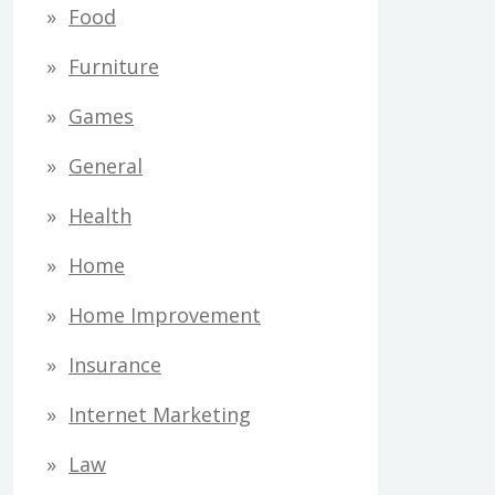
Food
Furniture
Games
General
Health
Home
Home Improvement
Insurance
Internet Marketing
Law