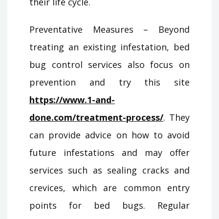
their life cycle.
Preventative Measures – Beyond
treating an existing infestation, bed
bug control services also focus on
prevention and try this site
https://www.1-and-
done.com/treatment-process/
. They
can provide advice on how to avoid
future infestations and may offer
services such as sealing cracks and
crevices, which are common entry
points for bed bugs. Regular