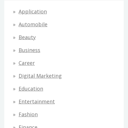
Application
Automobile
Beauty
Business
Career
Digital Marketing
Education
Entertainment
Fashion
Finance