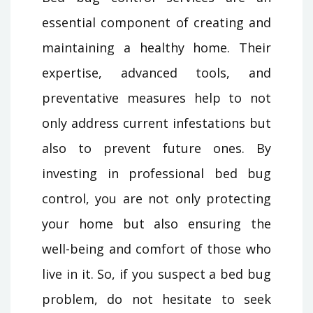
essential component of creating and
maintaining a healthy home. Their
expertise, advanced tools, and
preventative measures help to not
only address current infestations but
also to prevent future ones. By
investing in professional bed bug
control, you are not only protecting
your home but also ensuring the
well-being and comfort of those who
live in it. So, if you suspect a bed bug
problem, do not hesitate to seek