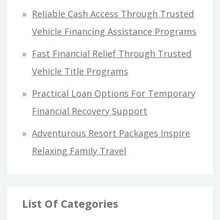
o
Reliable Cash Access Through Trusted
r
Vehicle Financing Assistance Programs
:
Fast Financial Relief Through Trusted
Vehicle Title Programs
Practical Loan Options For Temporary
Financial Recovery Support
Adventurous Resort Packages Inspire
Relaxing Family Travel
List Of Categories