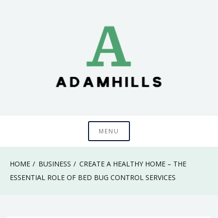
Skip
to
content
adamhills
MENU
HOME
BUSINESS
CREATE A HEALTHY HOME – THE
ESSENTIAL ROLE OF BED BUG CONTROL SERVICES