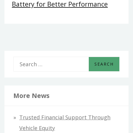
Battery for Better Performance
S
e
a
r
More News
c
h
Trusted Financial Support Through
f
Vehicle Equity