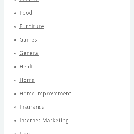
Food
Furniture
Games
General
Health
Home
Home Improvement
Insurance
Internet Marketing
Law