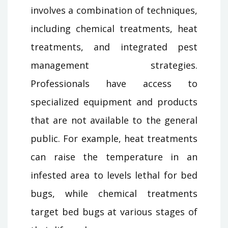
involves a combination of techniques,
including chemical treatments, heat
treatments, and integrated pest
management strategies.
Professionals have access to
specialized equipment and products
that are not available to the general
public. For example, heat treatments
can raise the temperature in an
infested area to levels lethal for bed
bugs, while chemical treatments
target bed bugs at various stages of