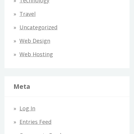
Technology
Travel
Uncategorized
Web Design
Web Hosting
Meta
Log In
Entries Feed