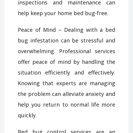
inspections and maintenance can
help keep your home bed bug-free.
Peace of Mind – Dealing with a bed
bug infestation can be stressful and
overwhelming. Professional services
offer peace of mind by handling the
situation efficiently and effectively.
Knowing that experts are managing
the problem can alleviate anxiety and
help you return to normal life more
quickly.
Bed bug control services are an