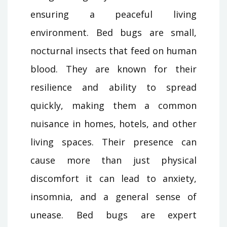
ensuring a peaceful living
environment. Bed bugs are small,
nocturnal insects that feed on human
blood. They are known for their
resilience and ability to spread
quickly, making them a common
nuisance in homes, hotels, and other
living spaces. Their presence can
cause more than just physical
discomfort it can lead to anxiety,
insomnia, and a general sense of
unease. Bed bugs are expert