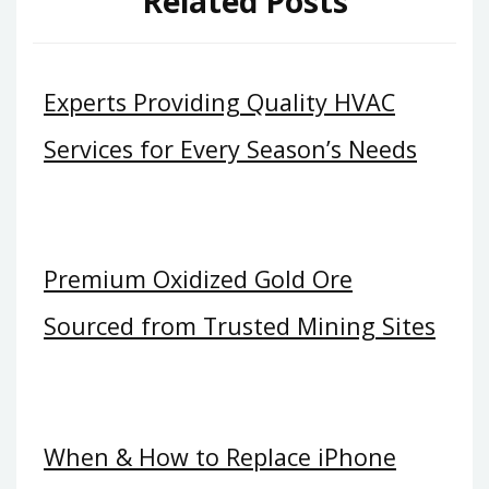
Related Posts
Experts Providing Quality HVAC
Services for Every Season’s Needs
Premium Oxidized Gold Ore
Sourced from Trusted Mining Sites
When & How to Replace iPhone