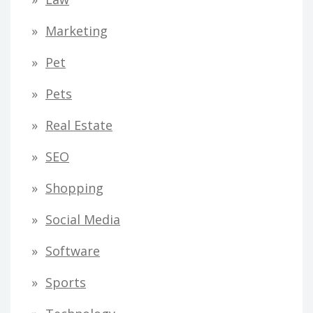
Marketing
Pet
Pets
Real Estate
SEO
Shopping
Social Media
Software
Sports