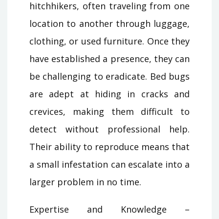
hitchhikers, often traveling from one
location to another through luggage,
clothing, or used furniture. Once they
have established a presence, they can
be challenging to eradicate. Bed bugs
are adept at hiding in cracks and
crevices, making them difficult to
detect without professional help.
Their ability to reproduce means that
a small infestation can escalate into a
larger problem in no time.
Expertise and Knowledge –