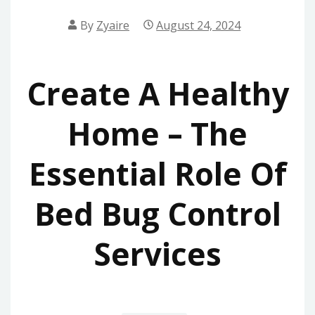
By
Zyaire
August 24, 2024
Create A Healthy
Home – The
Essential Role Of
Bed Bug Control
Services