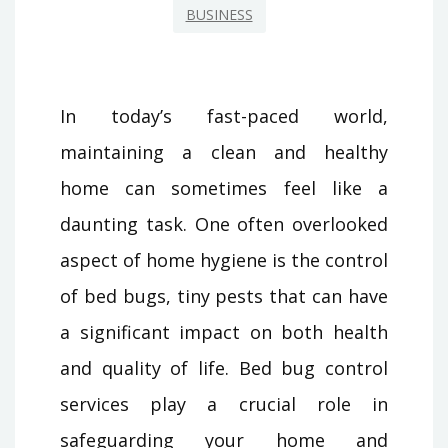
BUSINESS
In today’s fast-paced world,
maintaining a clean and healthy
home can sometimes feel like a
daunting task. One often overlooked
aspect of home hygiene is the control
of bed bugs, tiny pests that can have
a significant impact on both health
and quality of life. Bed bug control
services play a crucial role in
safeguarding your home and