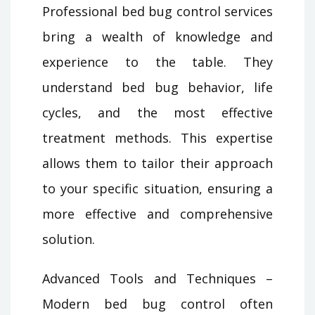
Professional bed bug control services
bring a wealth of knowledge and
experience to the table. They
understand bed bug behavior, life
cycles, and the most effective
treatment methods. This expertise
allows them to tailor their approach
to your specific situation, ensuring a
more effective and comprehensive
solution.
Advanced Tools and Techniques –
Modern bed bug control often