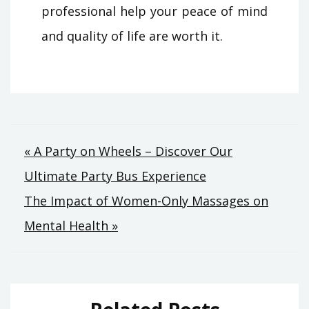
professional help your peace of mind
and quality of life are worth it.
Post
« A Party on Wheels – Discover Our
Ultimate Party Bus Experience
navigation
The Impact of Women-Only Massages on
Mental Health »