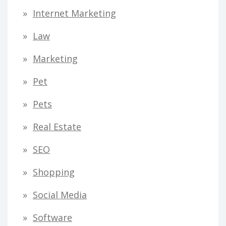
Internet Marketing
Law
Marketing
Pet
Pets
Real Estate
SEO
Shopping
Social Media
Software