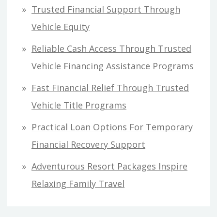
h
Trusted Financial Support Through
f
Vehicle Equity
o
Reliable Cash Access Through Trusted
r
Vehicle Financing Assistance Programs
:
Fast Financial Relief Through Trusted
Vehicle Title Programs
Practical Loan Options For Temporary
Financial Recovery Support
Adventurous Resort Packages Inspire
Relaxing Family Travel