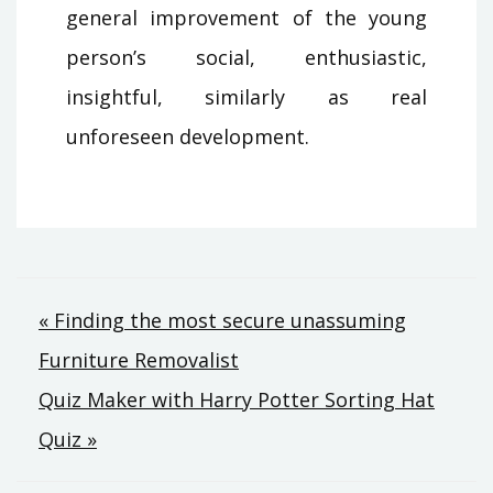
general improvement of the young
person’s social, enthusiastic,
insightful, similarly as real
unforeseen development.
Post
« Finding the most secure unassuming
Furniture Removalist
navigation
Quiz Maker with Harry Potter Sorting Hat
Quiz »