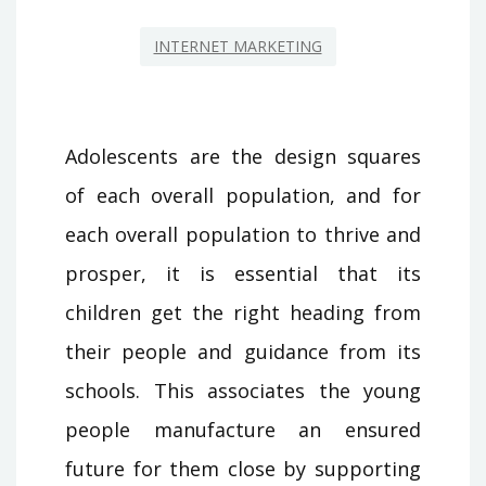
INTERNET MARKETING
Adolescents are the design squares
of each overall population, and for
each overall population to thrive and
prosper, it is essential that its
children get the right heading from
their people and guidance from its
schools. This associates the young
people manufacture an ensured
future for them close by supporting