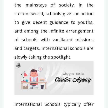
the mainstays of society. In the
current world, schools give the action
to give decent guidance to youths,
and among the infinite arrangement
of schools with vacillated missions
and targets, international schools are
slowly taking the spotlight.
International Schools typically offer