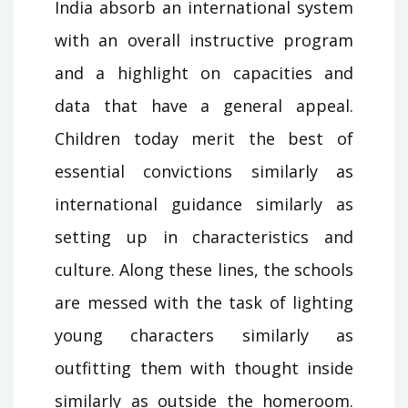
India absorb an international system
with an overall instructive program
and a highlight on capacities and
data that have a general appeal.
Children today merit the best of
essential convictions similarly as
international guidance similarly as
setting up in characteristics and
culture. Along these lines, the schools
are messed with the task of lighting
young characters similarly as
outfitting them with thought inside
similarly as outside the homeroom.