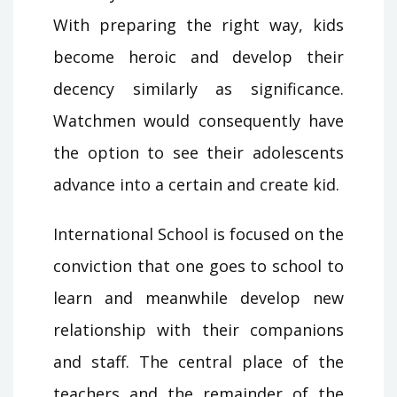
With preparing the right way, kids
become heroic and develop their
decency similarly as significance.
Watchmen would consequently have
the option to see their adolescents
advance into a certain and create kid.
International School is focused on the
conviction that one goes to school to
learn and meanwhile develop new
relationship with their companions
and staff. The central place of the
teachers and the remainder of the