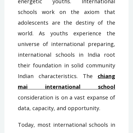
energetic youths. International
schools work on the axiom that
adolescents are the destiny of the
world. As youths experience the
universe of international preparing,
international schools in India root
their foundation in solid community
Indian characteristics. The
chiang
mai international school
consideration is on a vast expanse of
data, capacity, and opportunity.
Today, most international schools in