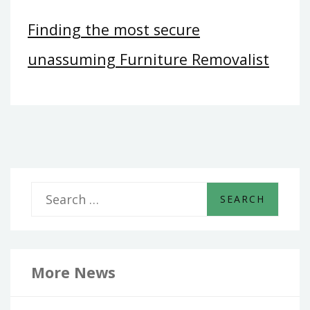
Finding the most secure
unassuming Furniture Removalist
S
e
a
r
More News
c