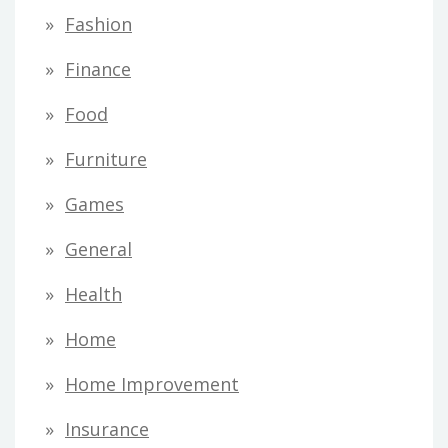
Fashion
Finance
Food
Furniture
Games
General
Health
Home
Home Improvement
Insurance