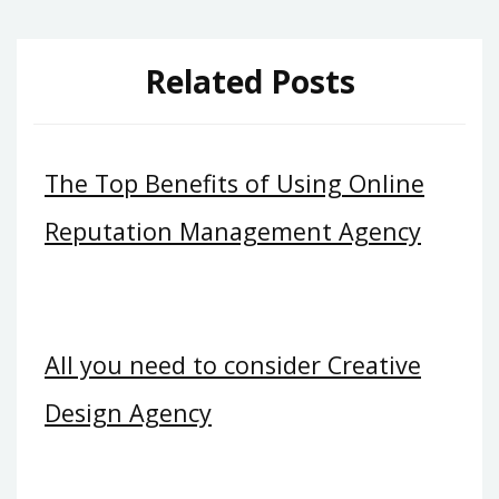
Related Posts
The Top Benefits of Using Online
Reputation Management Agency
All you need to consider Creative
Design Agency