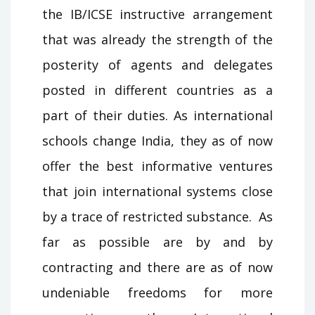
the IB/ICSE instructive arrangement
that was already the strength of the
posterity of agents and delegates
posted in different countries as a
part of their duties. As international
schools change India, they as of now
offer the best informative ventures
that join international systems close
by a trace of restricted substance. As
far as possible are by and by
contracting and there are as of now
undeniable freedoms for more