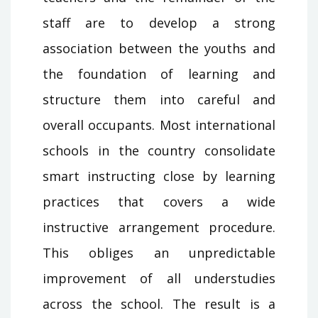
staff are to develop a strong
association between the youths and
the foundation of learning and
structure them into careful and
overall occupants. Most international
schools in the country consolidate
smart instructing close by learning
practices that covers a wide
instructive arrangement procedure.
This obliges an unpredictable
improvement of all understudies
across the school. The result is a