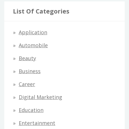
List Of Categories
Application
Automobile
Beauty
Business
Career
Digital Marketing
Education
Entertainment