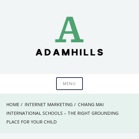
Skip
to
content
adamhills
MENU
HOME
INTERNET MARKETING
CHIANG MAI
INTERNATIONAL SCHOOLS – THE RIGHT GROUNDING
PLACE FOR YOUR CHILD