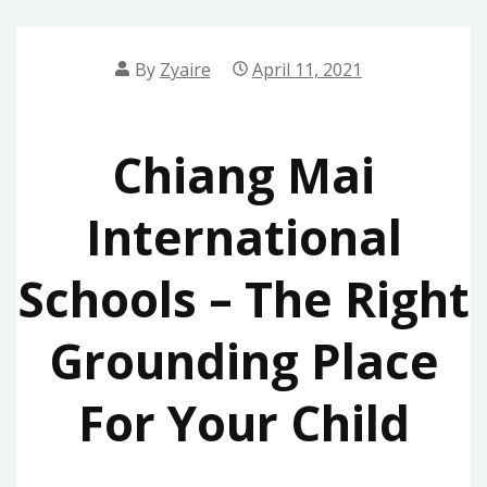
By
Zyaire
April 11, 2021
Chiang Mai
International
Schools – The Right
Grounding Place
For Your Child