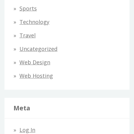
Sports
Technology
Travel
Uncategorized
Web Design
Web Hosting
Meta
Log In