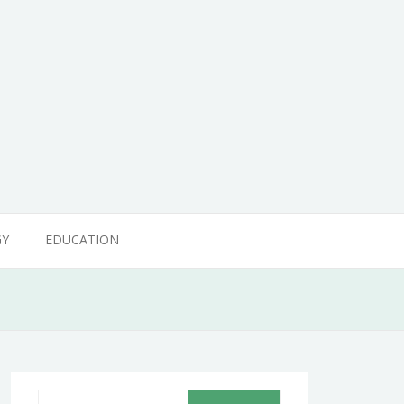
GY
EDUCATION