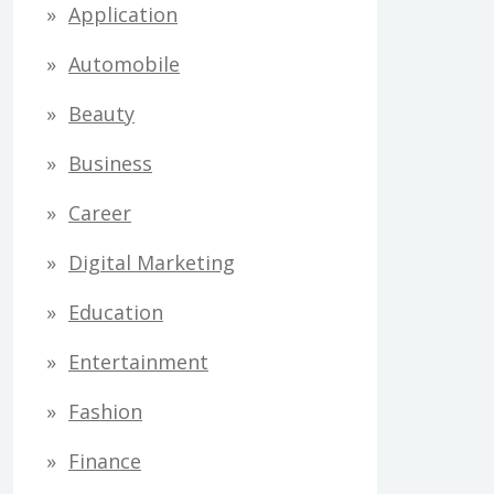
Application
Automobile
Beauty
Business
Career
Digital Marketing
Education
Entertainment
Fashion
Finance