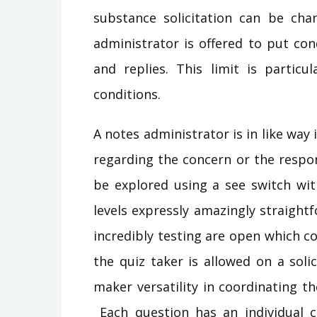
substance solicitation can be cha
administrator is offered to put con
and replies. This limit is particu
conditions.
A notes administrator is in like way
regarding the concern or the respo
be explored using a see switch wit
levels expressly amazingly straightf
incredibly testing are open which co
the quiz taker is allowed on a solic
maker versatility in coordinating 
Each question has an individual c