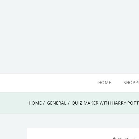
Skip
to
content
adamhills
HOME
SHOPP
HOME
GENERAL
QUIZ MAKER WITH HARRY POTT