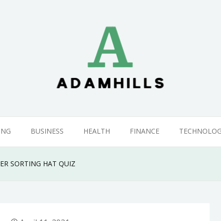
ING
BUSINESS
HEALTH
FINANCE
TECHNOLO
ER SORTING HAT QUIZ