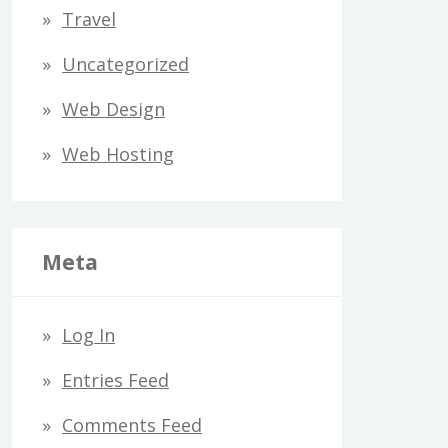
Travel
Uncategorized
Web Design
Web Hosting
Meta
Log In
Entries Feed
Comments Feed