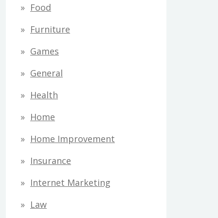
Food
Furniture
Games
General
Health
Home
Home Improvement
Insurance
Internet Marketing
Law