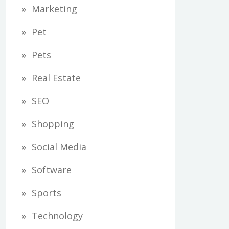
Marketing
Pet
Pets
Real Estate
SEO
Shopping
Social Media
Software
Sports
Technology