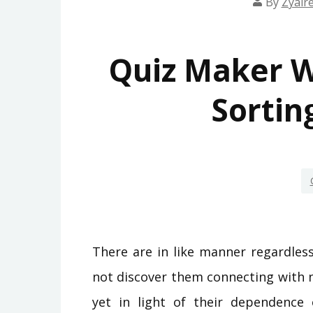
By
Zyair
Quiz Maker W
Sortin
There are in like manner regardles
not discover them connecting with n
yet in light of their dependence 