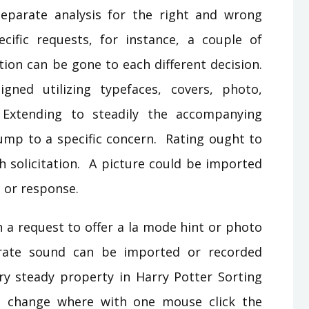
Separate analysis for the right and wrong
cific requests, for instance, a couple of
tion can be gone to each different decision.
ned utilizing typefaces, covers, photo,
Extending to steadily the accompanying
 jump to a specific concern. Rating ought to
h solicitation. A picture could be imported
t or response.
h a request to offer a la mode hint or photo
rate sound can be imported or recorded
ry steady property in Harry Potter Sorting
h change where with one mouse click the