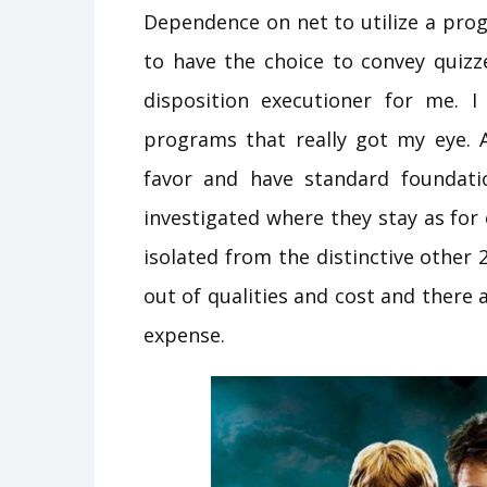
Dependence on net to utilize a pro
to have the choice to convey quizze
disposition executioner for me. I
programs that really got my eye. A
favor and have standard foundatio
investigated where they stay as fo
isolated from the distinctive other 
out of qualities and cost and there 
expense.