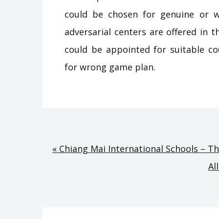
could be chosen for genuine or w
adversarial centers are offered in 
could be appointed for suitable co
for wrong game plan.
Post
« Chiang Mai International Schools – T
Al
navigation