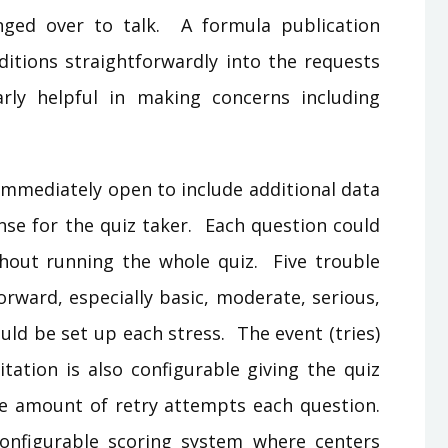
nged over to talk. A formula publication
ditions straightforwardly into the requests
larly helpful in making concerns including
 immediately open to include additional data
nse for the quiz taker. Each question could
hout running the whole quiz. Five trouble
orward, especially basic, moderate, serious,
uld be set up each stress. The event (tries)
itation is also configurable giving the quiz
the amount of retry attempts each question.
onfigurable scoring system where centers