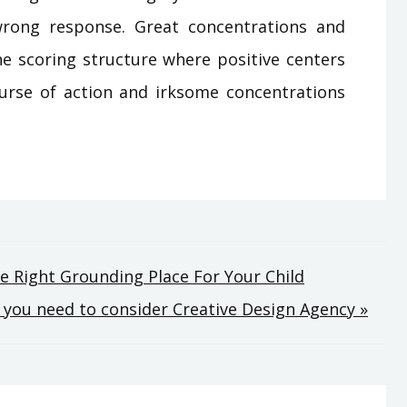
rong response. Great concentrations and
the scoring structure where positive centers
urse of action and irksome concentrations
he Right Grounding Place For Your Child
l you need to consider Creative Design Agency »