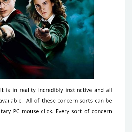
is in reality incredibly instinctive and all
 available. All of these concern sorts can be
litary PC mouse click. Every sort of concern