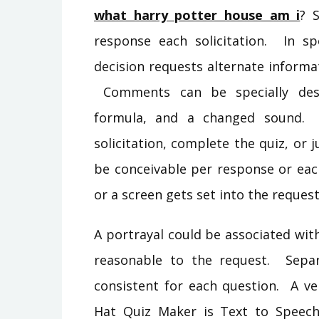
what harry potter house am i
? 
response each solicitation. In spe
decision requests alternate informa
Comments can be specially desig
formula, and a changed sound. 
solicitation, complete the quiz, or
be conceivable per response or eac
or a screen gets set into the reques
A portrayal could be associated wit
reasonable to the request. Sepa
consistent for each question. A ve
Hat Quiz Maker is Text to Speec