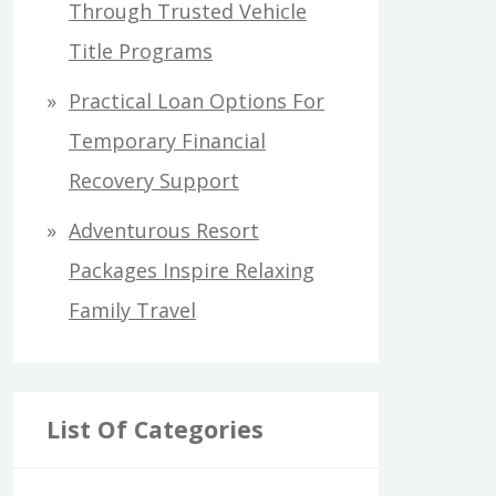
Through Trusted Vehicle
Title Programs
Practical Loan Options For
Temporary Financial
Recovery Support
Adventurous Resort
Packages Inspire Relaxing
Family Travel
List Of Categories