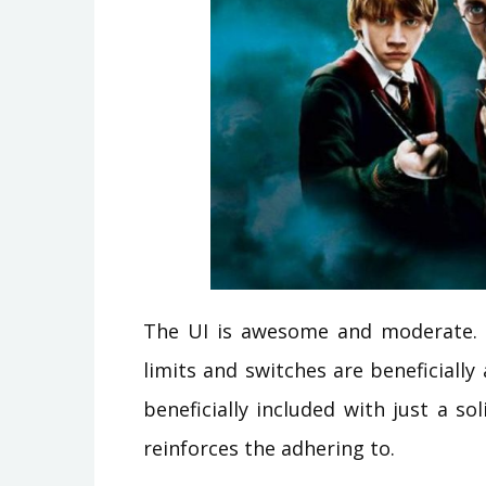
The UI is awesome and moderate. It 
limits and switches are beneficially
beneficially included with just a so
reinforces the adhering to.