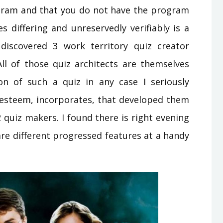
gram and that you do not have the program
s differing and unreservedly verifiably is a
 discovered 3 work territory quiz creator
ll of those quiz architects are themselves
n of such a quiz in any case I seriously
r esteem, incorporates, that developed them
2 quiz makers. I found there is right evening
are different progressed features at a handy