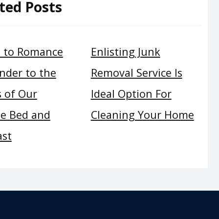
ted Posts
t to Romance
Enlisting Junk
nder to the
Removal Service Is
 of Our
Ideal Option For
te Bed and
Cleaning Your Home
ast