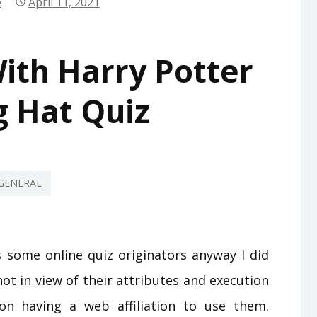
e
April 11, 2021
ith Harry Potter
g Hat Quiz
GENERAL
s some online quiz originators anyway I did
ot in view of their attributes and execution
on having a web affiliation to use them.