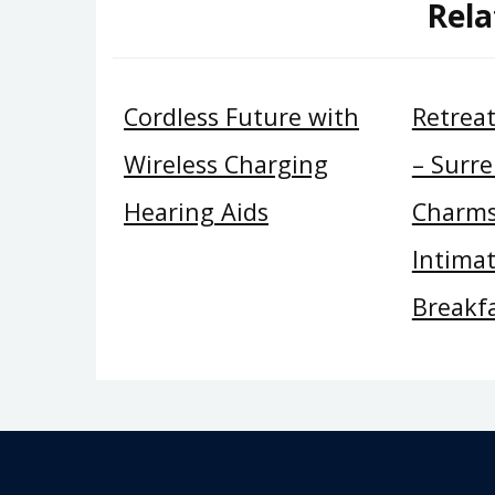
Rela
Cordless Future with
Retrea
Wireless Charging
– Surre
Hearing Aids
Charms
Intima
Breakf