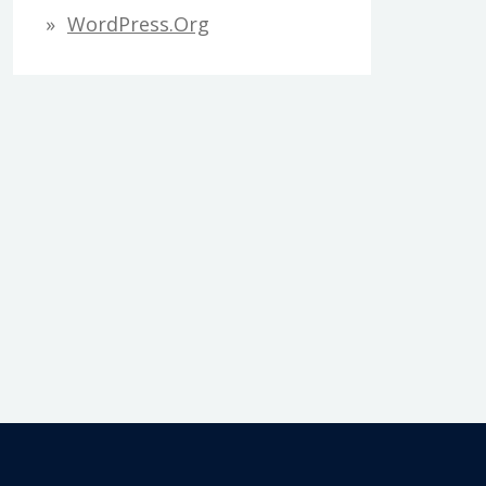
WordPress.org