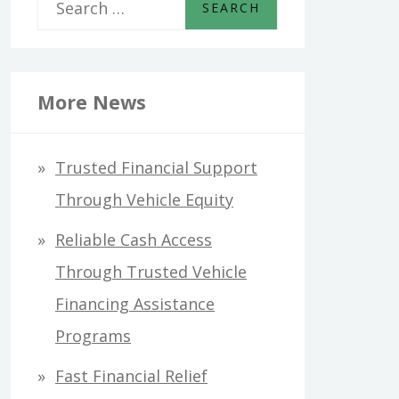
S
e
a
r
More News
c
h
Trusted Financial Support
f
Through Vehicle Equity
o
Reliable Cash Access
r
Through Trusted Vehicle
:
Financing Assistance
Programs
Fast Financial Relief