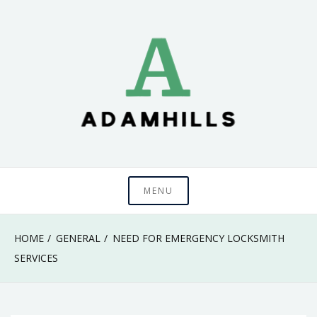
Skip
to
content
adamhills
MENU
HOME
GENERAL
NEED FOR EMERGENCY LOCKSMITH
SERVICES