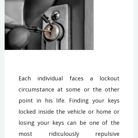
Each individual faces a lockout
circumstance at some or the other
point in his life. Finding your keys
locked inside the vehicle or home or
losing your keys can be one of the
most ridiculously repulsive