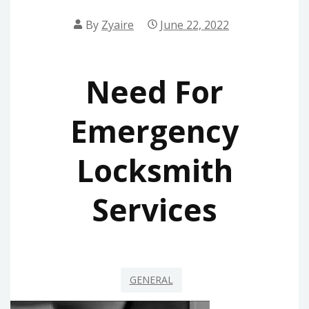
By
Zyaire
June 22, 2022
Need For
Emergency
Locksmith
Services
GENERAL