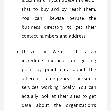
locksmiths in your space in view of
that to buy and by reach them.
You can likewise peruse the
business directory to get their
contact numbers and address.
Utilize the Web – It is an
incredible method for getting
point by point data about the
different emergency locksmith
services working locally. You can
actually look at their sites to get
data about the organization’s