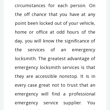
circumstances for each person. On
the off chance that you have at any
point been locked out of your vehicle,
home or office at odd hours of the
day, you will know the significance of
the services of an emergency
locksmith. The greatest advantage of
emergency locksmith services is that
they are accessible nonstop. It is in
every case great not to trust that an
emergency will find a professional
emergency service supplier. You