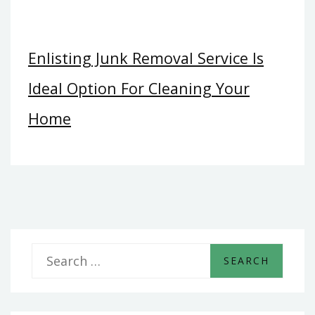
Enlisting Junk Removal Service Is
Ideal Option For Cleaning Your
Home
S
e
a