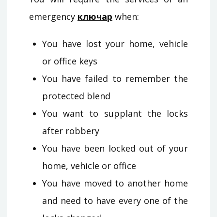
emergency
ключар
when:
You have lost your home, vehicle
or office keys
You have failed to remember the
protected blend
You want to supplant the locks
after robbery
You have been locked out of your
home, vehicle or office
You have moved to another home
and need to have every one of the