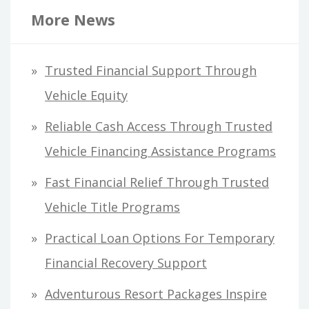
r
More News
c
h
Trusted Financial Support Through
f
Vehicle Equity
o
Reliable Cash Access Through Trusted
r
Vehicle Financing Assistance Programs
:
Fast Financial Relief Through Trusted
Vehicle Title Programs
Practical Loan Options For Temporary
Financial Recovery Support
Adventurous Resort Packages Inspire