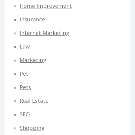
Home Improvement
Insurance
Internet Marketing
Law
Marketing
Pet
Pets
Real Estate
SEO
Shopping