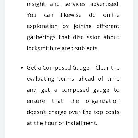
insight and services advertised.
You can likewise do online
exploration by joining different
gatherings that discussion about
locksmith related subjects.
Get a Composed Gauge – Clear the
evaluating terms ahead of time
and get a composed gauge to
ensure that the organization
doesn’t charge over the top costs
at the hour of installment.