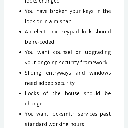
locks changed
You have broken your keys in the
lock or in a mishap
An electronic keypad lock should
be re-coded
You want counsel on upgrading
your ongoing security framework
Sliding entryways and windows
need added security
Locks of the house should be
changed
You want locksmith services past
standard working hours