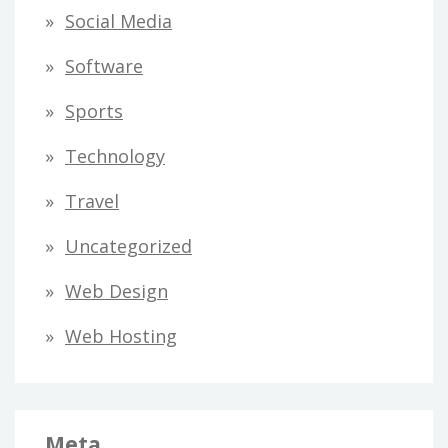
Social Media
Software
Sports
Technology
Travel
Uncategorized
Web Design
Web Hosting
Meta