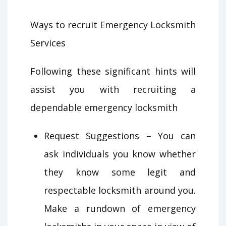
Ways to recruit Emergency Locksmith
Services
Following these significant hints will
assist you with recruiting a
dependable emergency locksmith
Request Suggestions – You can
ask individuals you know whether
they know some legit and
respectable locksmith around you.
Make a rundown of emergency