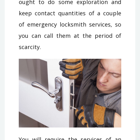
ought to do some exploration and
keep contact quantities of a couple
of emergency locksmith services, so
you can call them at the period of
scarcity.
You will require the services of an