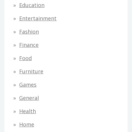
Education
Entertainment
Fashion
Finance
Food
Furniture
Games
General
Health
Home