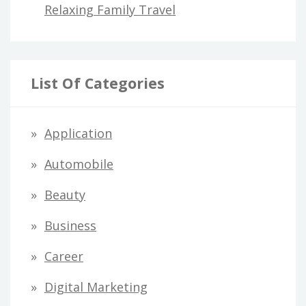
Relaxing Family Travel
List Of Categories
Application
Automobile
Beauty
Business
Career
Digital Marketing