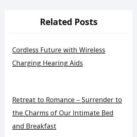
Related Posts
Cordless Future with Wireless
Charging Hearing Aids
Retreat to Romance – Surrender to
the Charms of Our Intimate Bed
and Breakfast