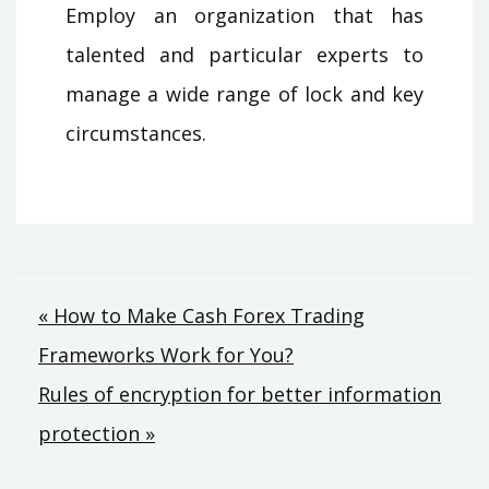
Employ an organization that has
talented and particular experts to
manage a wide range of lock and key
circumstances.
Post
« How to Make Cash Forex Trading
Frameworks Work for You?
navigation
Rules of encryption for better information
protection »