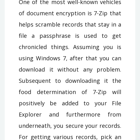
One of the most well-known vehicles
of document encryption is 7-Zip that
helps scramble records that stay in a
file a passphrase is used to get
chronicled things. Assuming you is
using Windows 7, after that you can
download it without any problem.
Subsequent to downloading it the
food determination of 7-Zip will
positively be added to your File
Explorer and furthermore from
underneath, you secure your records.
For getting various records, pick an