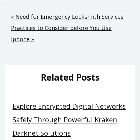
Post
« Need for Emergency Locksmith Services
Practices to Consider before You Use
navigation
iphone »
Related Posts
Explore Encrypted Digital Networks
Safely Through Powerful Kraken
Darknet Solutions