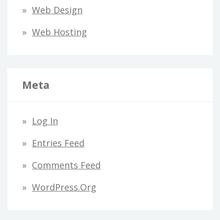
Web Design
Web Hosting
Meta
Log In
Entries Feed
Comments Feed
WordPress.org