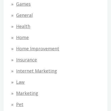
Games
General
Health
Home
Home Improvement
Insurance
Internet Marketing
Law
Marketing
Pet