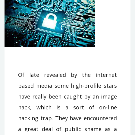
Of late revealed by the internet
based media some high-profile stars
have really been caught by an image
hack, which is a sort of on-line
hacking trap. They have encountered
a great deal of public shame as a