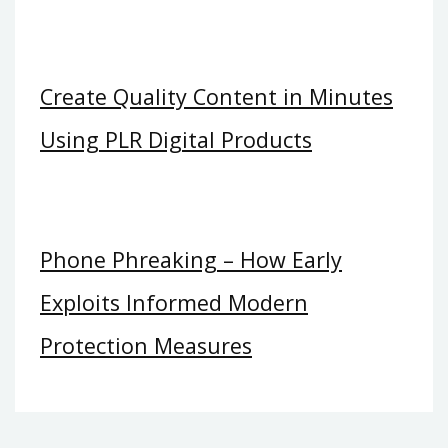
Create Quality Content in Minutes
Using PLR Digital Products
Phone Phreaking – How Early
Exploits Informed Modern
Protection Measures