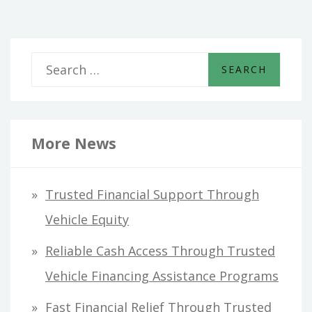
S
e
a
r
More News
c
h
Trusted Financial Support Through
f
Vehicle Equity
o
Reliable Cash Access Through Trusted
r
Vehicle Financing Assistance Programs
:
Fast Financial Relief Through Trusted