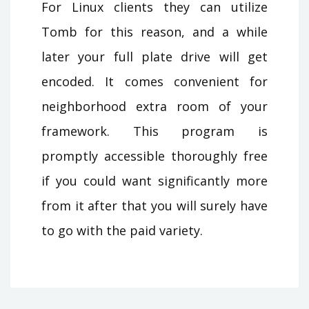
For Linux clients they can utilize
Tomb for this reason, and a while
later your full plate drive will get
encoded. It comes convenient for
neighborhood extra room of your
framework. This program is
promptly accessible thoroughly free
if you could want significantly more
from it after that you will surely have
to go with the paid variety.