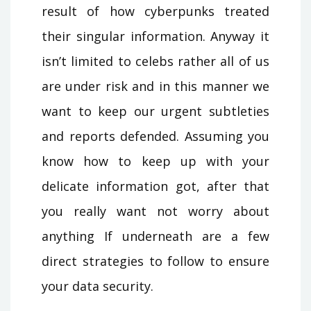
result of how cyberpunks treated
their singular information. Anyway it
isn’t limited to celebs rather all of us
are under risk and in this manner we
want to keep our urgent subtleties
and reports defended. Assuming you
know how to keep up with your
delicate information got, after that
you really want not worry about
anything If underneath are a few
direct strategies to follow to ensure
your data security.