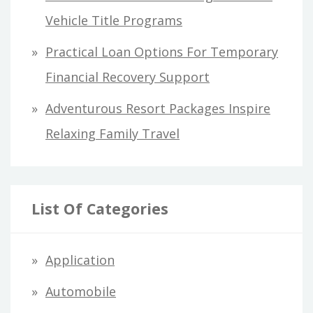
Vehicle Title Programs
Practical Loan Options For Temporary
Financial Recovery Support
Adventurous Resort Packages Inspire
Relaxing Family Travel
List Of Categories
Application
Automobile