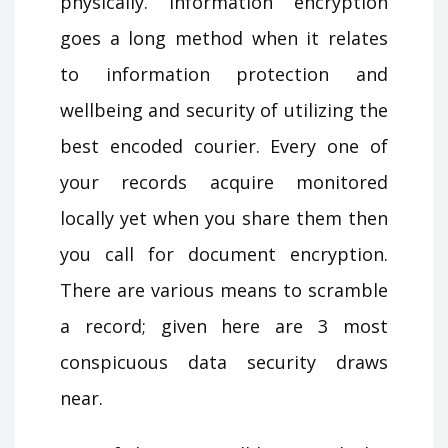
physically. Information encryption
goes a long method when it relates
to information protection and
wellbeing and security of utilizing the
best encoded courier. Every one of
your records acquire monitored
locally yet when you share them then
you call for document encryption.
There are various means to scramble
a record; given here are 3 most
conspicuous data security draws
near.