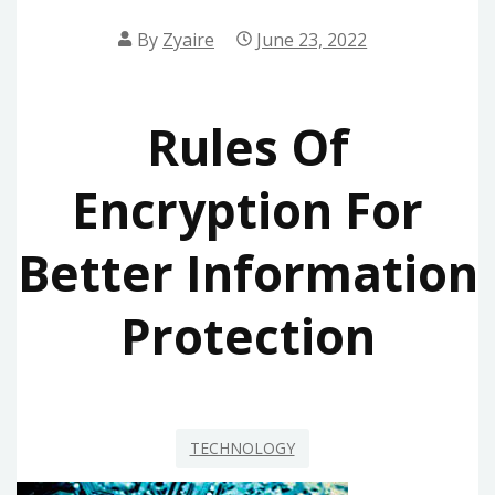
By
Zyaire
June 23, 2022
Rules Of
Encryption For
Better Information
Protection
TECHNOLOGY