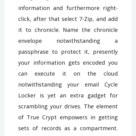
information and furthermore right-
click, after that select 7-Zip, and add
it to chronicle. Name the chronicle
envelope notwithstanding a
passphrase to protect it, presently
your information gets encoded you
can execute it on the cloud
notwithstanding your email Cycle
Locker is yet an extra gadget for
scrambling your drives. The element
of True Crypt empowers in getting
sets of records as a compartment.