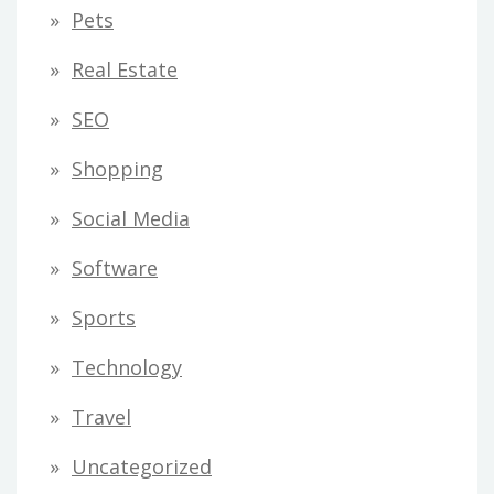
Pets
Real Estate
SEO
Shopping
Social Media
Software
Sports
Technology
Travel
Uncategorized