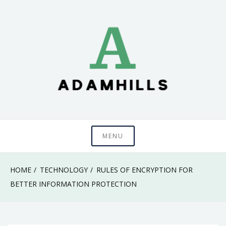
Skip
to
content
adamhills
MENU
HOME
TECHNOLOGY
RULES OF ENCRYPTION FOR
BETTER INFORMATION PROTECTION