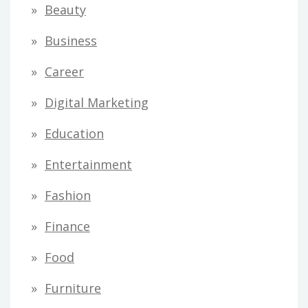
Beauty
Business
Career
Digital Marketing
Education
Entertainment
Fashion
Finance
Food
Furniture