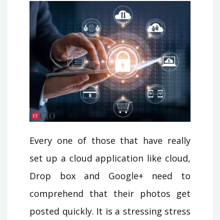
Every one of those that have really
set up a cloud application like cloud,
Drop box and Google+ need to
comprehend that their photos get
posted quickly. It is a stressing stress