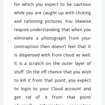
for which you expect to be cautious
while you are caught up with clicking
and rationing pictures. You likewise
require understanding that when you
eliminate a photograph from your
contraption then doesn’t feel that it
is dispensed with from cloud as well.
It is a scratch on the outer layer of
stuff. On the off chance that you wish
to kill it from that point, you expect
to login to your Cloud account and
get rid of it from that point