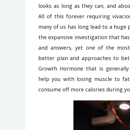
looks as long as they can, and abso
All of this forever requiring vivaci
many of us has long lead to a huge
the expansive investigation that ha
and answers, yet one of the most
better plan and approaches to be
Growth Hormone that is generally 
help you with losing muscle to fat
consume off more calories during you