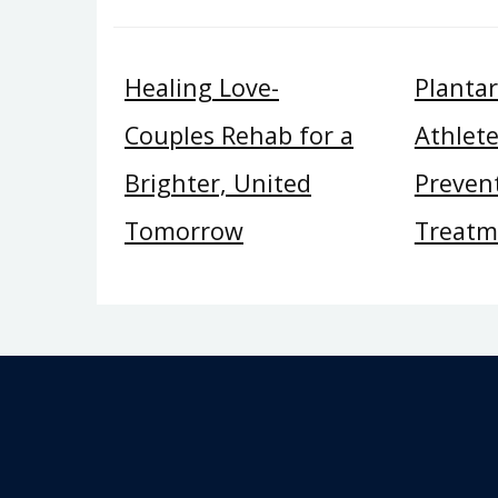
Healing Love-
Plantar 
Couples Rehab for a
Athlete
Brighter, United
Preven
Tomorrow
Treatm