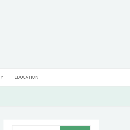
GY
EDUCATION