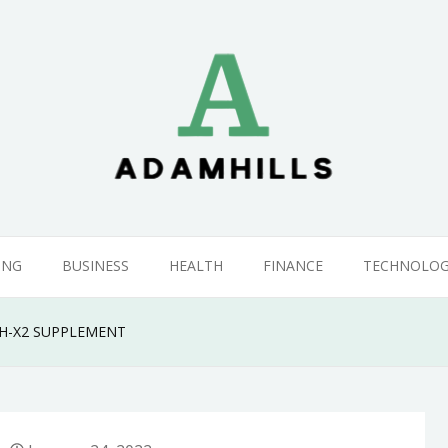
ING
BUSINESS
HEALTH
FINANCE
TECHNOLO
H-X2 SUPPLEMENT