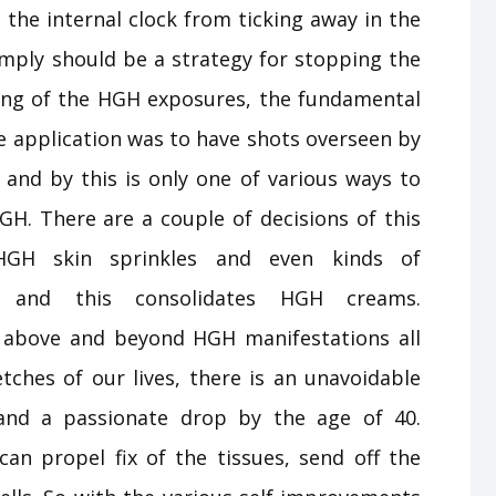
the internal clock from ticking away in the
simply should be a strategy for stopping the
ing of the HGH exposures, the fundamental
application was to have shots overseen by
 and by this is only one of various ways to
GH. There are a couple of decisions of this
 HGH skin sprinkles and even kinds of
, and this consolidates HGH creams.
s above and beyond HGH manifestations all
tches of our lives, there is an unavoidable
 and a passionate drop by the age of 40.
an propel fix of the tissues, send off the