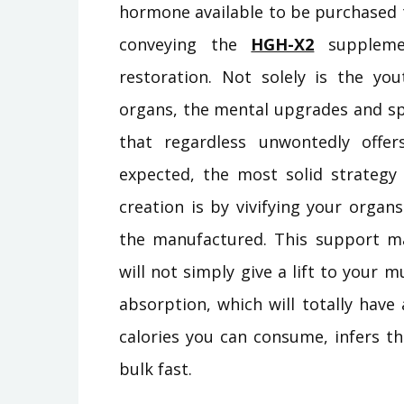
hormone available to be purchased t
conveying the
HGH-X2
supplemen
restoration. Not solely is the you
organs, the mental upgrades and spe
that regardless unwontedly off
expected, the most solid strate
creation is by vivifying your orga
the manufactured. This support m
will not simply give a lift to your 
absorption, which will totally have
calories you can consume, infers t
bulk fast.