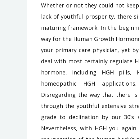
Whether or not they could not keep 
lack of youthful prosperity, there 
maturing framework. In the beginn
way for the Human Growth Hormone 
your primary care physician, yet by
deal with most certainly regulate H
hormone, including HGH pills,
homeopathic HGH applications
Disregarding the way that there i
through the youthful extensive stre
grade to declination by our 30’s
Nevertheless, with HGH you again c