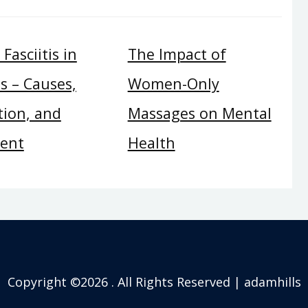
Fasciitis in
The Impact of
s – Causes,
Women-Only
tion, and
Massages on Mental
ent
Health
Copyright ©2026 . All Rights Reserved | adamhills