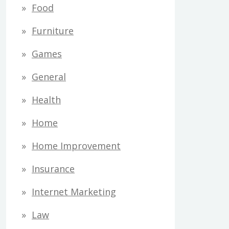
Food
Furniture
Games
General
Health
Home
Home Improvement
Insurance
Internet Marketing
Law