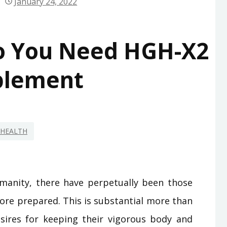
January 24, 2022
o You Need HGH-X2
plement
HEALTH
manity, there have perpetually been those
ore prepared. This is substantial more than
sires for keeping their vigorous body and