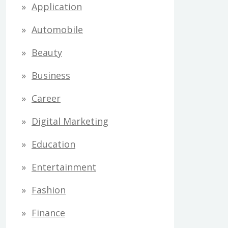
Application
Automobile
Beauty
Business
Career
Digital Marketing
Education
Entertainment
Fashion
Finance