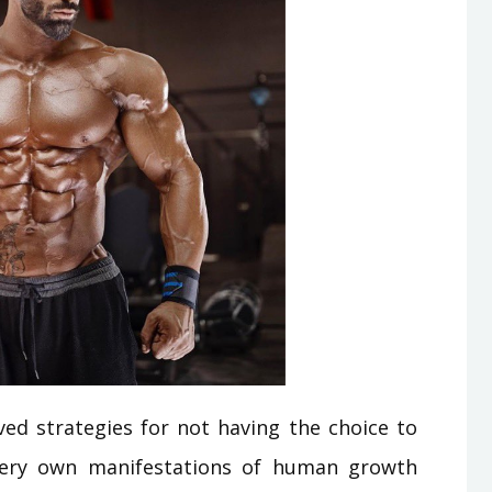
ed strategies for not having the choice to
r very own manifestations of human growth