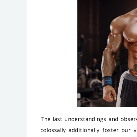
The last understandings and observ
colossally additionally foster ou