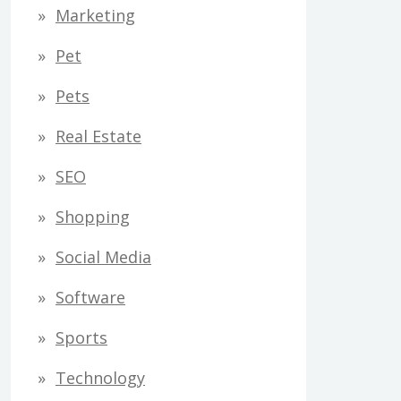
Marketing
Pet
Pets
Real Estate
SEO
Shopping
Social Media
Software
Sports
Technology