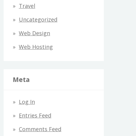
Travel
Uncategorized
Web Design
Web Hosting
Meta
Log In
Entries Feed
Comments Feed