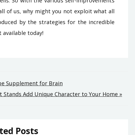
ells. So with the various self-improvements
all of us, why might you not exploit what all
oduced by the strategies for the incredible
 available today!
be Supplement for Brain
nt Stands Add Unique Character to Your Home »
ted Posts