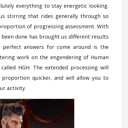
lutely everything to stay energetic looking.
ous stirring that rides generally through so
 proportion of progressing assessment. With
s been done has brought us different results
 perfect answers for come around is the
ttering work on the engendering of Human
called HGH. The extended processing will
 proportion quicker, and will allow you to
r activity.