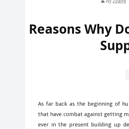
By
Zyaire
Reasons Why D
Sup
As far back as the beginning of hu
that have combat against getting m
ever in the present building up de