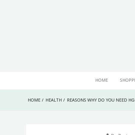
Skip
to
content
adamhills
HOME
SHOPP
HOME
HEALTH
REASONS WHY DO YOU NEED HG