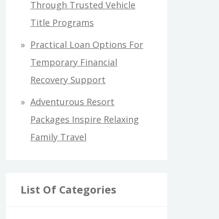
Through Trusted Vehicle
Title Programs
Practical Loan Options For
Temporary Financial
Recovery Support
Adventurous Resort
Packages Inspire Relaxing
Family Travel
List Of Categories