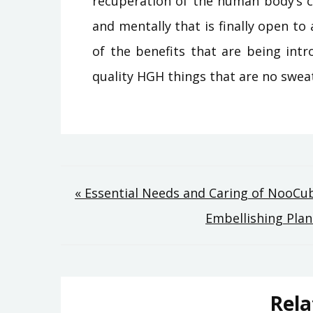
recuperation of the human body’s c
and mentally that is finally open to 
of the benefits that are being intr
quality HGH things that are no sweat
Post
« Essential Needs and Caring of NooCu
Embellishing Pla
navigation
Rela