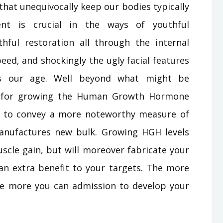
hat unequivocally keep our bodies typically
t is crucial in the ways of youthful
thful restoration all through the internal
ed, and shockingly the ugly facial features
ers our age. Well beyond what might be
gy for growing the Human Growth Hormone
ns to convey a more noteworthy measure of
anufactures new bulk. Growing HGH levels
muscle gain, but will moreover fabricate your
 an extra benefit to your targets. The more
he more you can admission to develop your