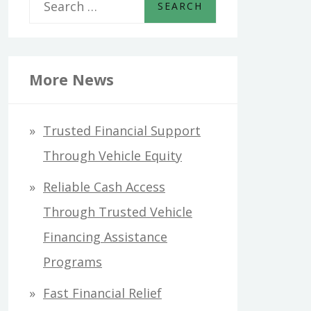
S
e
a
r
More News
c
h
Trusted Financial Support
f
Through Vehicle Equity
o
Reliable Cash Access
r
Through Trusted Vehicle
:
Financing Assistance
Programs
Fast Financial Relief