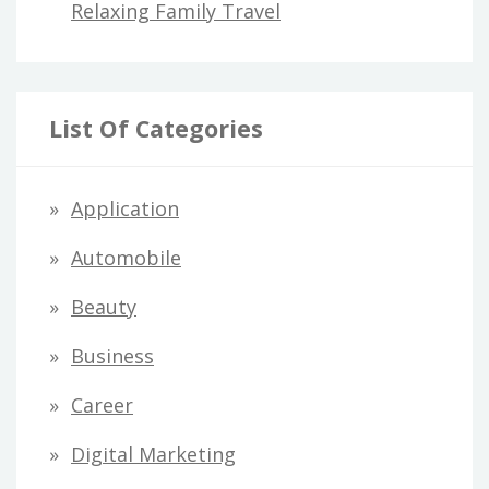
Relaxing Family Travel
List Of Categories
Application
Automobile
Beauty
Business
Career
Digital Marketing