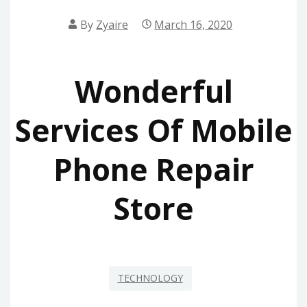
By
Zyaire
March 16, 2020
Wonderful
Services Of Mobile
Phone Repair
Store
TECHNOLOGY