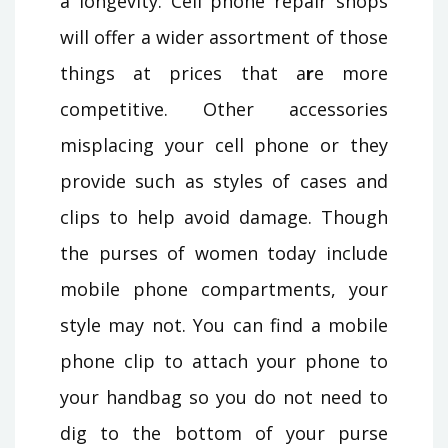
a longevity. Cell phone repair shops
will offer a wider assortment of those
things at prices that a
r
e more
competitive. Other accessories
misplacing your cell phone or they
provide such as styles of cases and
clips to help avoid damage. Though
the purses of women today include
mobile phone compartments, your
style may not. You can find a mobile
phone clip to attach your phone to
your handbag so you do not need to
dig to the bottom of your purse