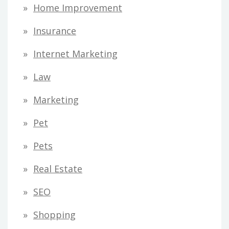
Home Improvement
Insurance
Internet Marketing
Law
Marketing
Pet
Pets
Real Estate
SEO
Shopping