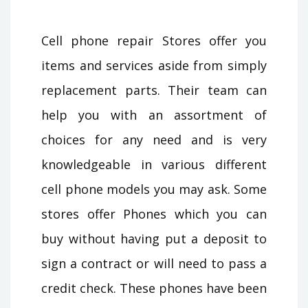
Cell phone repair Stores offer you
items and services aside from simply
replacement parts. Their team can
help you with an assortment of
choices for any need and is very
knowledgeable in various different
cell phone models you may ask. Some
stores offer Phones which you can
buy without having put a deposit to
sign a contract or will need to pass a
credit check. These phones have been