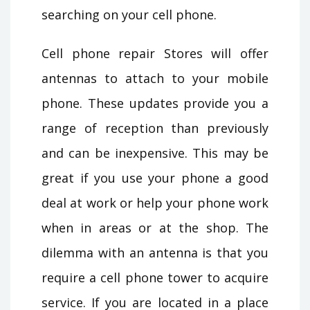
searching on your cell phone.
Cell phone repair Stores will offer
antennas to attach to your mobile
phone. These updates provide you a
range of reception than previously
and can be inexpensive. This may be
great if you use your phone a good
deal at work or help your phone work
when in areas or at the shop. The
dilemma with an antenna is that you
require a cell phone tower to acquire
service. If you are located in a place