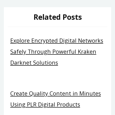
Related Posts
Explore Encrypted Digital Networks
Safely Through Powerful Kraken
Darknet Solutions
Create Quality Content in Minutes
Using PLR Digital Products