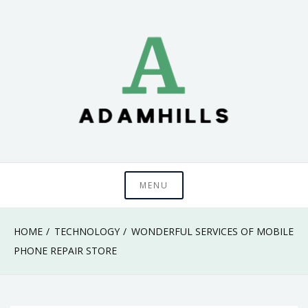
Skip
to
content
adamhills
MENU
HOME
TECHNOLOGY
WONDERFUL SERVICES OF MOBILE
PHONE REPAIR STORE