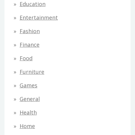
Education
Entertainment
Fashion
Finance
Food
Furniture
Games
General
Health
Home