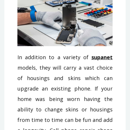
In addition to a variety of
supanet
models, they will carry a vast choice
of housings and skins which can
upgrade an existing phone. If your
home was being worn having the
ability to change skins or housings
from time to time can be fun and add