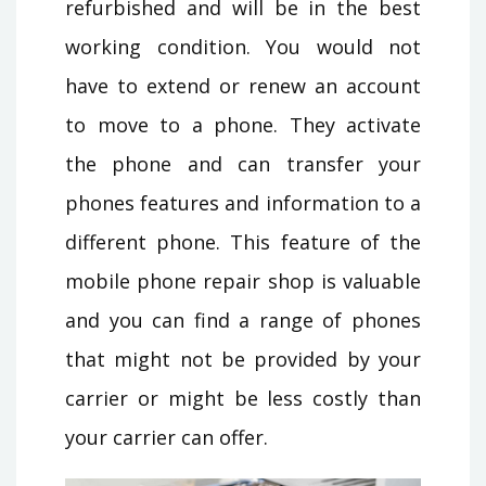
refurbished and will be in the best
working condition. You would not
have to extend or renew an account
to move to a phone. They activate
the phone and can transfer your
phones features and information to a
different phone. This feature of the
mobile phone repair shop is valuable
and you can find a range of phones
that might not be provided by your
carrier or might be less costly than
your carrier can offer.