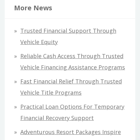
r
More News
c
h
Trusted Financial Support Through
f
Vehicle Equity
o
Reliable Cash Access Through Trusted
r
Vehicle Financing Assistance Programs
:
Fast Financial Relief Through Trusted
Vehicle Title Programs
Practical Loan Options For Temporary
Financial Recovery Support
Adventurous Resort Packages Inspire