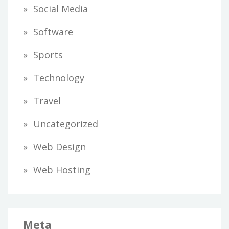
Social Media
Software
Sports
Technology
Travel
Uncategorized
Web Design
Web Hosting
Meta