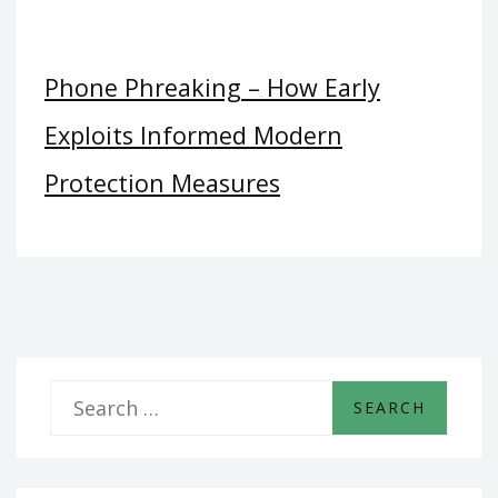
Phone Phreaking – How Early
Exploits Informed Modern
Protection Measures
S
e
a