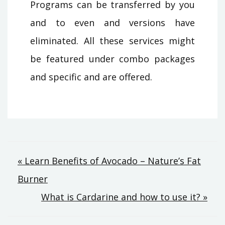
Programs can be transferred by you
and to even and versions have
eliminated. All these services might
be featured under combo packages
and specific and are offered.
Post
« Learn Benefits of Avocado – Nature’s Fat
Burner
navigation
What is Cardarine and how to use it? »