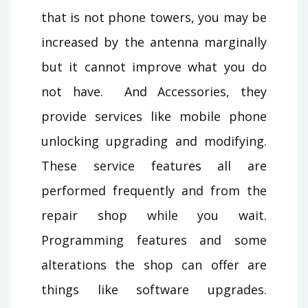
that is not phone towers, you may be
increased by the antenna marginally
but it cannot improve what you do
not have. And Accessories, they
provide services like mobile phone
unlocking upgrading and modifying.
These service features all are
performed frequently and from the
repair shop while you wait.
Programming features and some
alterations the shop can offer are
things like software upgrades.